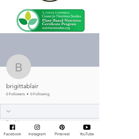
More actions
Message
Follow
brigittablair
brigittablair
0 Followers
0 Following
Profile
Join date: Feb 25, 2025
Facebook
Instagram
Pinterest
YouTube