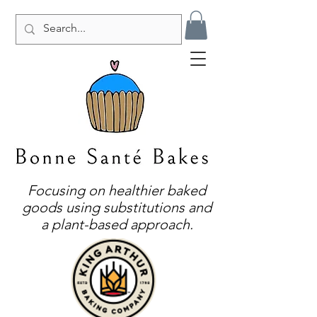
Focusing on healthier baked
goods using substitutions and
a plant-based approach.