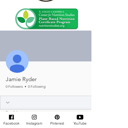
More actions
Message
Follow
Jamie Ryder
0 Followers
0 Following
Profile
Join date: Jul 31, 2025
Facebook
Instagram
Pinterest
YouTube