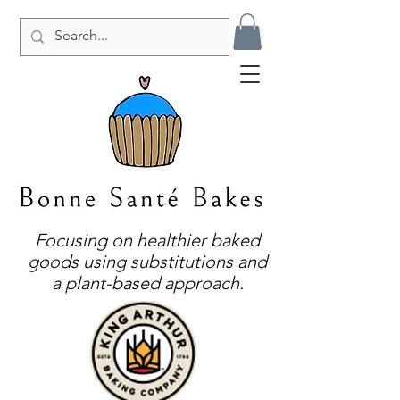
Focusing on healthier baked
goods using substitutions and
a plant-based approach.