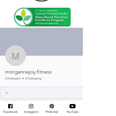
More actions
Message
Follow
morgannejoy.fitness
morgannejoy.fitness
0 Followers
0 Following
Profile
Join date: Jul 14, 2025
Facebook
Instagram
Pinterest
YouTube