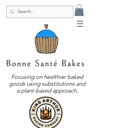
Focusing on healthier baked
goods using substitutions and
a plant-based approach.