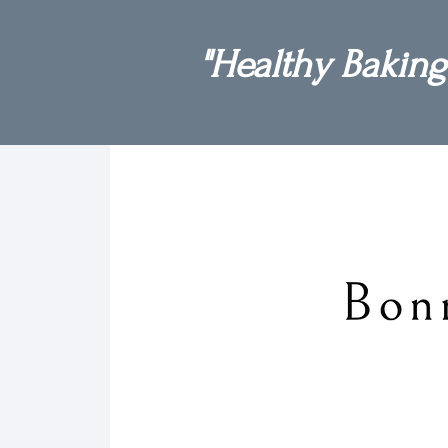
"Healthy Baking