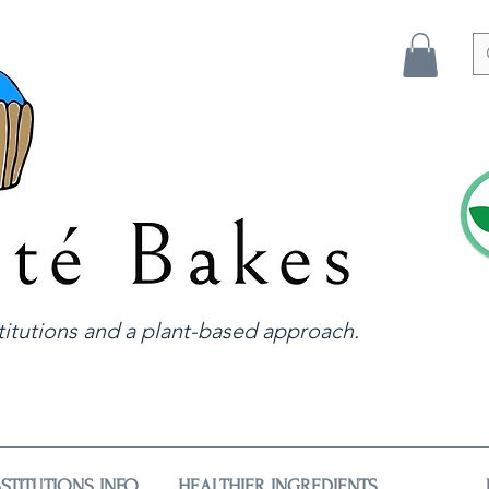
itutions and a plant-based approach.
STITUTIONS INFO
HEALTHIER INGREDIENTS