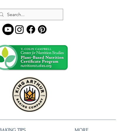
BAKING TIPS
MORE