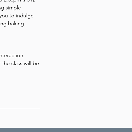
ng simple
 you to indulge
xing baking
nteraction.
the class will be