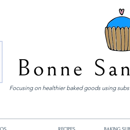
Focusing on healthier baked goods using subst
EOS
RECIPES
BAKING SUB