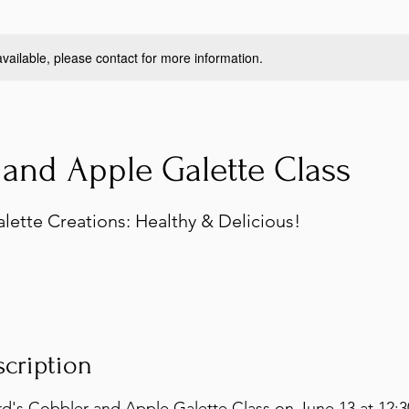
available, please contact for more information.
and Apple Galette Class
lette Creations: Healthy & Delicious!
scription
d's Cobbler and Apple Galette Class on June 13 at 12:3