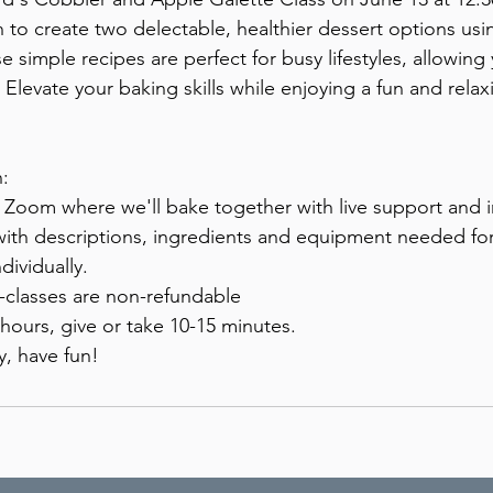
n to create two delectable, healthier dessert options usi
e simple recipes are perfect for busy lifestyles, allowing
. Elevate your baking skills while enjoying a fun and rela
:
a Zoom where we'll bake together with live support and i
with descriptions, ingredients and equipment needed for 
dividually.
e-classes are non-refundable
 hours, give or take 10-15 minutes.
y, have fun!