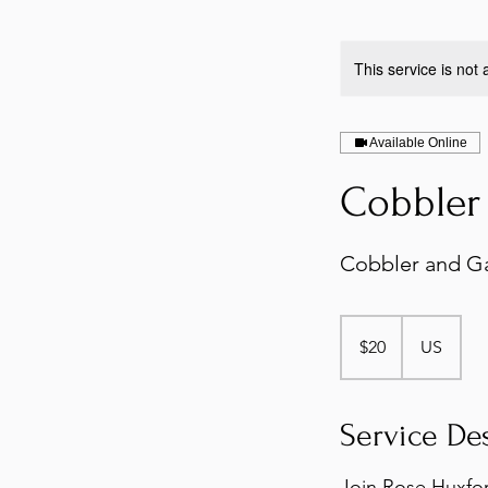
This service is not 
Available Online
Cobbler 
Cobbler and Ga
20
US
$20
US
dollars
Service De
Join Rose Huxfor