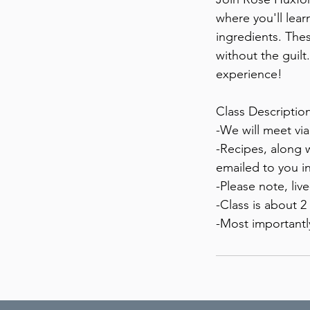
where you'll lear
ingredients. Thes
without the guilt
experience!
Class Description
-We will meet vi
-Recipes, along 
emailed to you in
-Please note, liv
-Class is about 2
-Most importantl