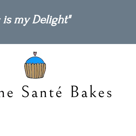
 is my Delight"