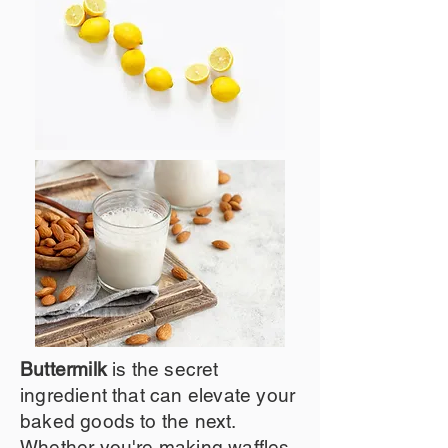
Buttermilk
is the secret
ingredient that can elevate your
baked goods to the next.
Whether you're making waffles,