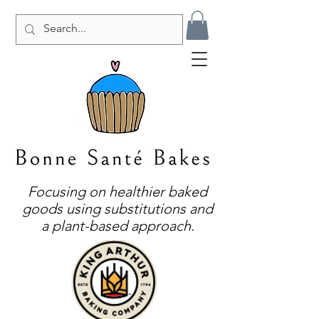
Focusing on healthier baked
goods using substitutions and
a plant-based approach.