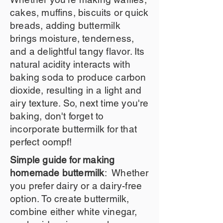
cakes, muffins, biscuits or quick
breads, adding buttermilk
brings moisture, tenderness,
and a delightful tangy flavor. Its
natural acidity interacts with
baking soda to produce carbon
dioxide, resulting in a light and
airy texture. So, next time you're
baking, don't forget to
incorporate buttermilk for that
perfect oompf!
Simple guide for making
homemade buttermilk
: Whether
you prefer dairy or a dairy-free
option. To create buttermilk,
combine either white vinegar,