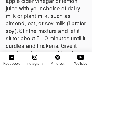
apple cider vinegar or lemon
juice with your choice of dairy
milk or plant milk, such as
almond, oat, or soy milk (I prefer
soy). Stir the mixture and let it
sit for about 5-10 minutes until it
curdles and thickens. Give it
another stir before adding it to
your wet ingredients in your
Facebook
Instagram
Pinterest
YouTube
recipe!
Note:
When you're baking with
gluten-free flours and without
eggs, incorporating buttermilk
along with baking soda can
significantly enhance the
texture of your baked goods.
This combination works