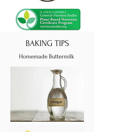
BAKING TIPS
Homemade Buttermilk