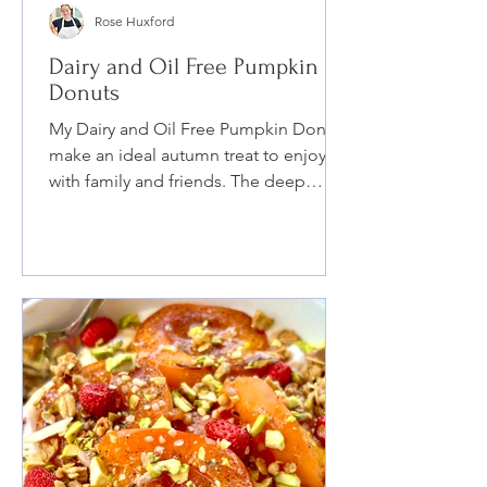
Rose Huxford
Dairy and Oil Free Pumpkin
Donuts
My Dairy and Oil Free Pumpkin Donuts
make an ideal autumn treat to enjoy
with family and friends. The deep
pumpkin flavor combined with cozy
fall spices and maple syrup, finished
with a cinnamon sugar topping, will
have you craving more. You can also
make these donuts completely Guten-
Free!