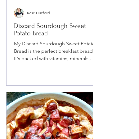
Rose Huxford
Discard Sourdough Sweet
Potato Bread
My Discard Sourdough Sweet Potato
Bread is the perfect breakfast bread.
It's packed with vitamins, minerals,
protein and spices.