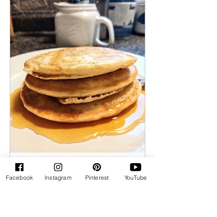
Rose Huxford
Facebook
Instagram
Pinterest
YouTube
Fluffy Pancakes
Pancakes are a breakfast favorite in my