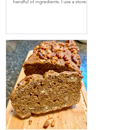
handful of ingredients. I use a store-
bought pie crust, Anjou pears, almond
milk for the glaze, and roasted
hazelnuts, but you can use any nuts.
There's no cream filling involved,
making it a simple and delicious treat.