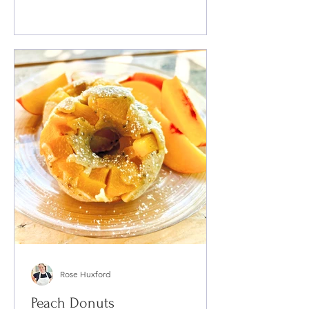
Rose Huxford
Peach Donuts