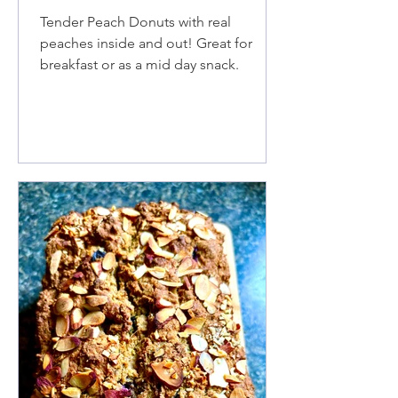
Tender Peach Donuts with real
peaches inside and out! Great for
breakfast or as a mid day snack.