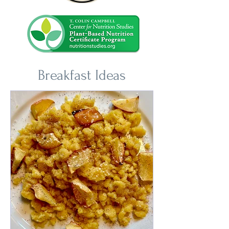
Breakfast Ideas