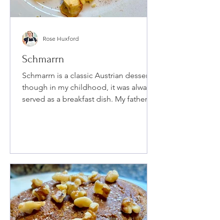
Rose Huxford
Schmarrn
Schmarrn is a classic Austrian dessert,
though in my childhood, it was always
served as a breakfast dish. My father's
family is primarily German, and he
introduced this dish to my siblings and
me when we were young. I adored it as
a child, and it's quite easy to prepare—
essentially scrambled pancakes—and
it can easily become a favorite for
others as well.