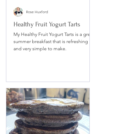
Rose Huxford
Healthy Fruit Yogurt Tarts
My Healthy Fruit Yogurt Tarts is a great
summer breakfast that is refreshing
and very simple to make.