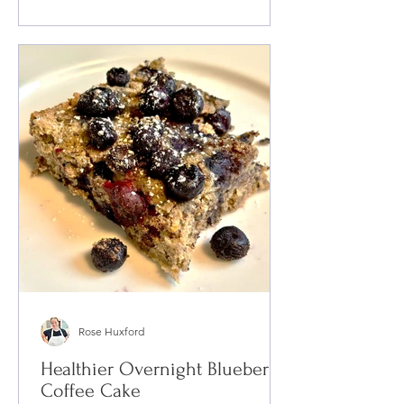
Rose Huxford
Healthier Overnight Blueberry
Coffee Cake