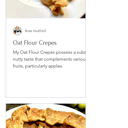
Rose Huxford
Oat Flour Crepes
My Oat Flour Crepes possess a subtle
nutty taste that complements various
fruits, particularly apples.