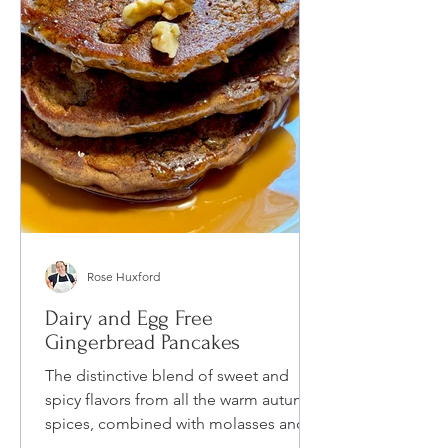
Rose Huxford
Dairy and Egg Free
Gingerbread Pancakes
The distinctive blend of sweet and
spicy flavors from all the warm autumn
spices, combined with molasses and
date syrup, makes my Dairy and Egg