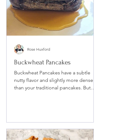
Rose Huxford
Buckwheat Pancakes
Buckwheat Pancakes have a subtle
nutty flavor and slightly more dense
than your traditional pancakes. But
blended with buttermilk, coconut s