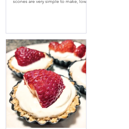
scones are very simple to make, low in
fat and sugar, plumped full of chia