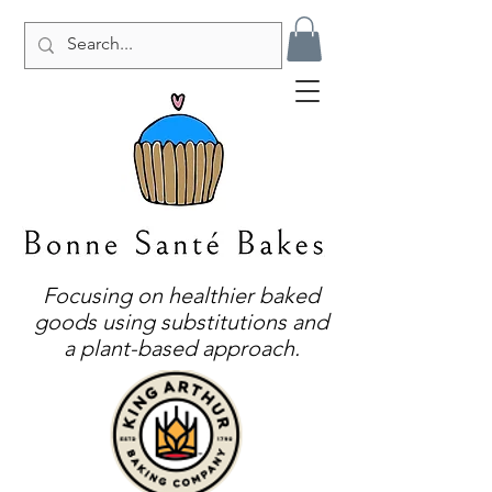
Focusing on healthier baked
goods using substitutions and
a plant-based approach.