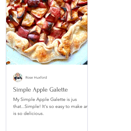
Rose Huxford
Simple Apple Galette
My Simple Apple Galette is jus
that...Simple! It's so easy to make and
is so delicious.