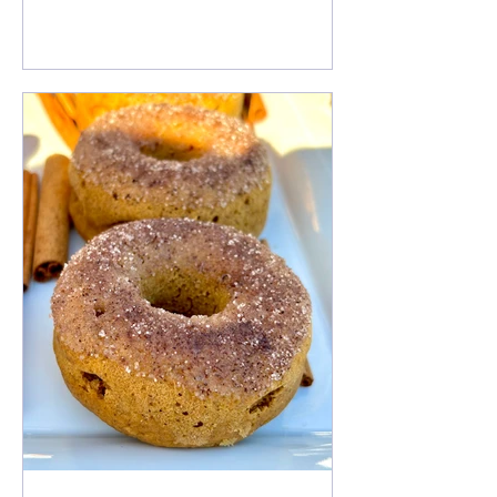
Free Gingerbread Pancakes an ideal
breakfast for the holiday season. Enjoy
it with warm maple syrup, nuts, hemp
seeds and some pumpkin seeds for
added nutrients. This can also be
made Gluten Free!