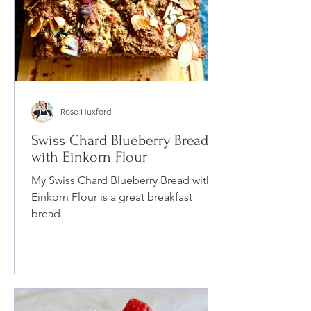
Rose Huxford
Swiss Chard Blueberry Bread
with Einkorn Flour
My Swiss Chard Blueberry Bread with
Einkorn Flour is a great breakfast
bread.