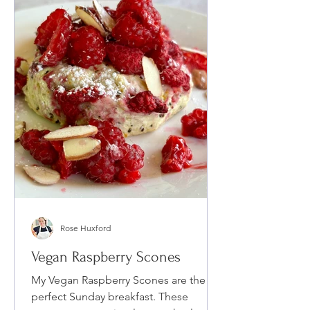
Rose Huxford
Vegan Raspberry Scones
My Vegan Raspberry Scones are the
perfect Sunday breakfast. These