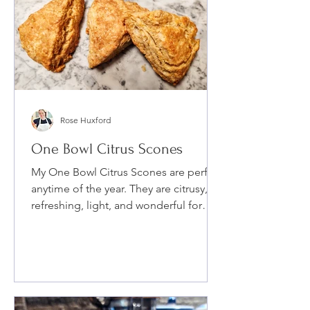
Rose Huxford
One Bowl Citrus Scones
My One Bowl Citrus Scones are perfect
anytime of the year. They are citrusy,
refreshing, light, and wonderful for
breakfast or for a mid...