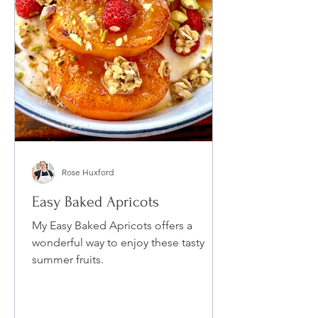
Rose Huxford
Easy Baked Apricots
My Easy Baked Apricots offers a
wonderful way to enjoy these tasty
summer fruits.