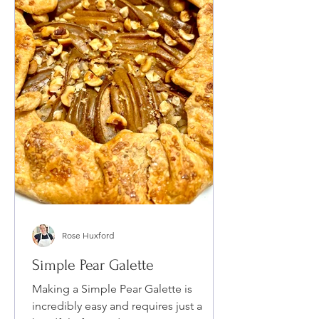
Rose Huxford
Simple Pear Galette
Making a Simple Pear Galette is
incredibly easy and requires just a