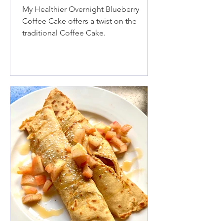
My Healthier Overnight Blueberry
Coffee Cake offers a twist on the
traditional Coffee Cake.