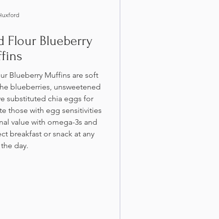
Huxford
 Flour Blueberry
fins
r Blueberry Muffins are soft
 the blueberries, unsweetened
e substituted chia eggs for
 those with egg sensitivities
onal value with omega-3s and
ct breakfast or snack at any
 the day.