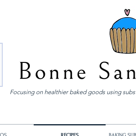
Focusing on healthier baked goods using subst
EOS
RECIPES
BAKING SUB