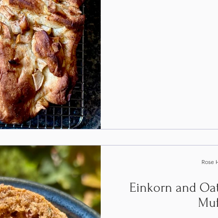
Rose 
Einkorn and Oat
Muf