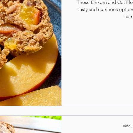
These Einkorn and Oat Flou
tasty and nutritious option
sum
Rose 