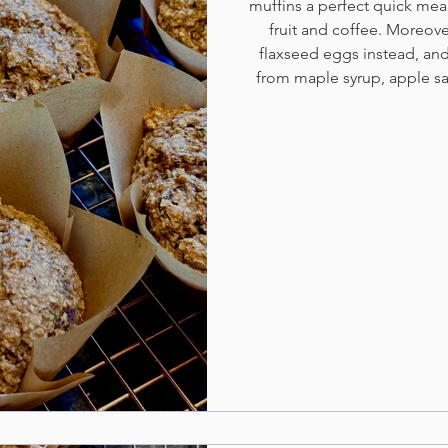
muffins a perfect quick mea
fruit and coffee. Moreove
flaxseed eggs instead, and
from maple syrup, apple 
da