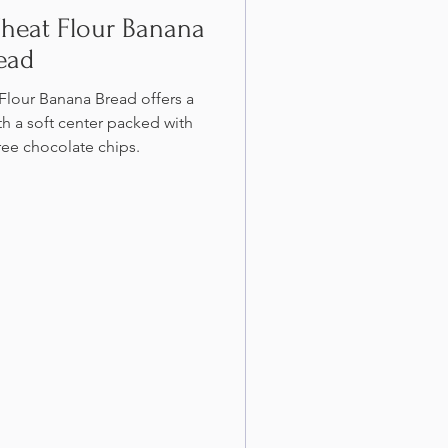
heat Flour Banana
ead
lour Banana Bread offers a
th a soft center packed with
ree chocolate chips.