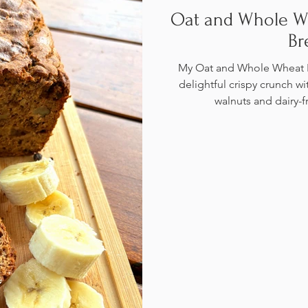
Oat and Whole W
Br
My Oat and Whole Wheat F
delightful crispy crunch wi
walnuts and dairy-f