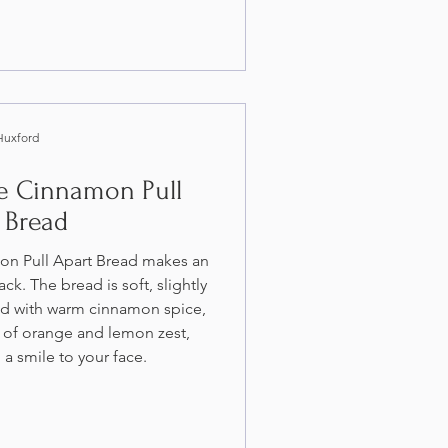
Huxford
le Cinnamon Pull
 Bread
on Pull Apart Bread makes an
ck. The bread is soft, slightly
ed with warm cinnamon spice,
 of orange and lemon zest,
a smile to your face.