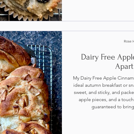
Rose 
Dairy Free App
Apart
My Dairy Free Apple Cinnam
ideal autumn breakfast or sna
sweet, and sticky, and pack
apple pieces, and a touch
guaranteed to bring 