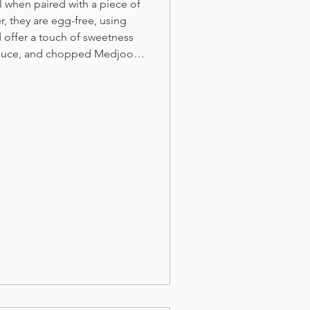
l when paired with a piece of
r, they are egg-free, using
 offer a touch of sweetness
sauce, and chopped Medjool
tes.