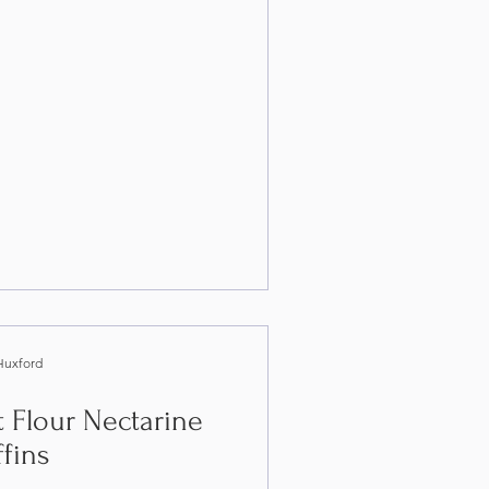
Huxford
 Flour Nectarine
fins