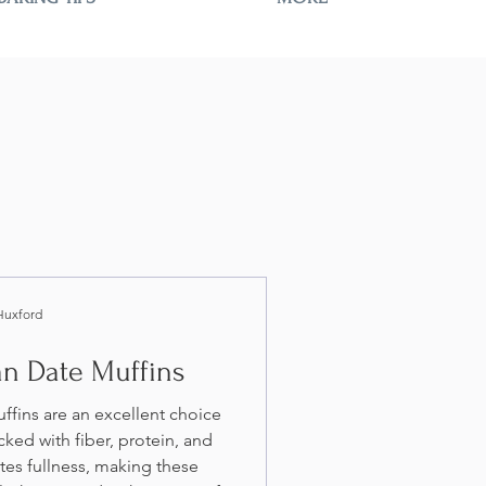
Huxford
an Date Muffins
fins are an excellent choice
cked with fiber, protein, and
tes fullness, making these