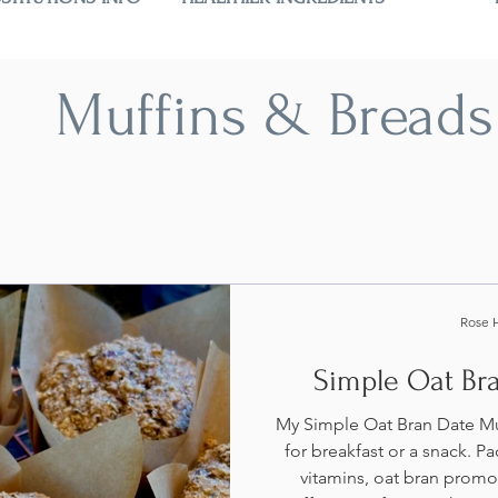
Muffins & Breads
Rose 
Simple Oat Br
My Simple Oat Bran Date Muf
for breakfast or a snack. Pa
vitamins, oat bran promo