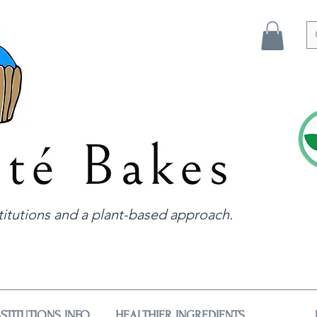
itutions and a plant-based approach.
STITUTIONS INFO
HEALTHIER INGREDIENTS