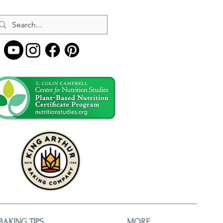
BAKING TIPS
MORE