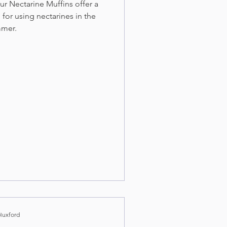
r Nectarine Muffins offer a
 for using nectarines in the
mer.
Huxford