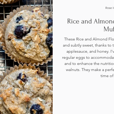
Rose 
Rice and Almond
Muf
These Rice and Almond Flou
and subtly sweet, thanks to
applesauce, and honey. I'v
regular eggs to accommodate
and to enhance the nutriti
walnuts. They make a perfe
time of