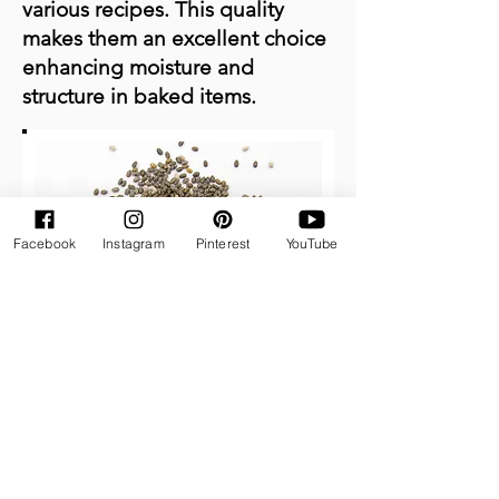
various recipes. This quality
makes them an excellent choice
enhancing moisture and
structure in baked items.
Facebook
Instagram
Pinterest
YouTube
How to Prepare Chia Eggs:
To create one chia egg,
combine 1 tablespoon of chia
seeds with 3 tablespoons of