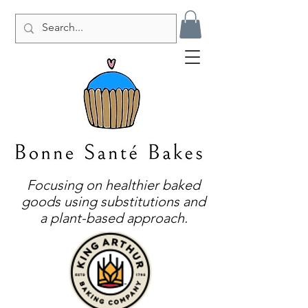
Focusing on healthier baked
goods using substitutions and
a plant-based approach.