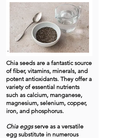
Chia seeds are a fantastic source
of fiber, vitamins, minerals, and
potent antioxidants. They offer a
variety of essential nutrients
such as calcium, manganese,
magnesium, selenium, copper,
iron, and phosphorus.
Chia eggs
serve as a versatile
egg substitute in numerous