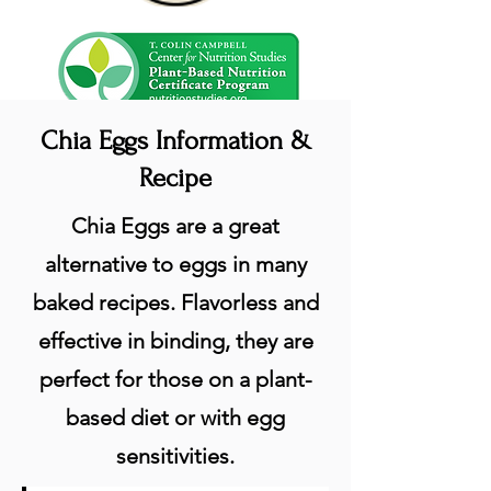
Chia Eggs Information &
Recipe
Chia Eggs are a great
alternative to eggs in many
baked recipes. Flavorless and
effective in binding, they are
perfect for those on a plant-
based diet or with egg
sensitivities.