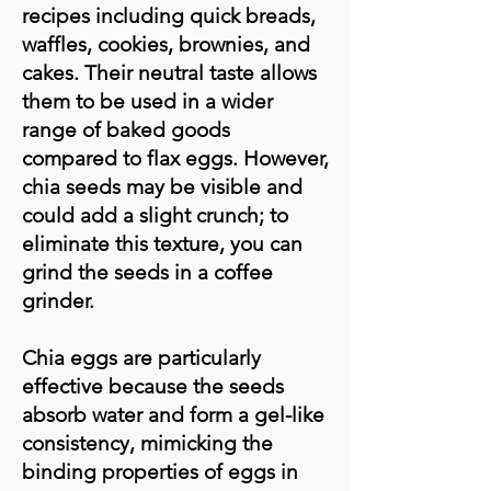
recipes including quick breads,
waffles, cookies, brownies, and
cakes. Their neutral taste allows
them to be used in a wider
range of baked goods
compared to flax eggs. However,
chia seeds may be visible and
could add a slight crunch; to
eliminate this texture, you can
grind the seeds in a coffee
grinder.
Chia eggs are particularly
effective because the seeds
absorb water and form a gel-like
consistency, mimicking the
binding properties of eggs in