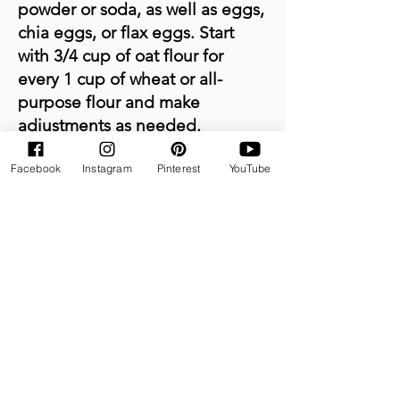
powder or soda, as well as eggs,
chia eggs, or flax eggs. Start
with 3/4 cup of oat flour for
every 1 cup of wheat or all-
purpose flour and make
adjustments as needed.
Facebook
Instagram
Pinterest
YouTube