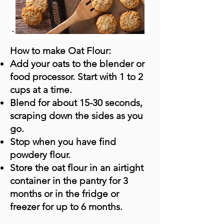
How to make Oat Flour:
Add your oats to the blender or
food processor. Start with 1 to 2
cups at a time.
Blend for about 15-30 seconds,
scraping down the sides as you
go.
Stop when you have find
powdery flour.
Store the oat flour in an airtight
container in the pantry for 3
months or in the fridge or
freezer for up to 6 months.