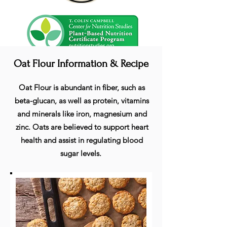
Oat Flour Information & Recipe
Oat Flour is abundant in fiber, such as
beta-glucan, as well as protein, vitamins
and minerals like iron, magnesium and
zinc. Oats are believed to support heart
health and assist in regulating blood
sugar levels.