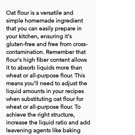
Oat flour is a versatile and
simple homemade ingredient
that you can easily prepare in
your kitchen, ensuring it's
gluten-free and free from cross-
contamination. Remember that
flour's high fiber content allows
it to absorb liquids more than
wheat or all-purpose flour. This
means you'll need to adjust the
liquid amounts in your recipes
when substituting oat flour for
wheat or all-purpose flour. To
achieve the right structure,
increase the liquid ratio and add
leavening agents like baking