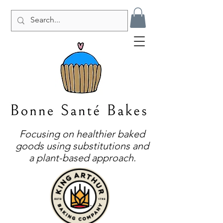
Focusing on healthier baked
goods using substitutions and
a plant-based approach.