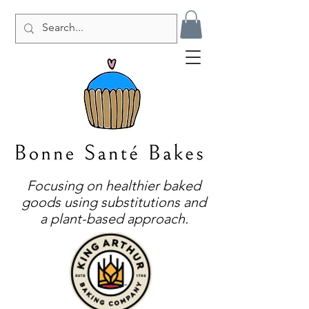
Focusing on healthier baked
goods using substitutions and
a plant-based approach.