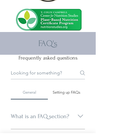
FAQ's
Frequently asked questions
General
Setting up FAQs
What is an FAQ section?
An FAQ section can be used to