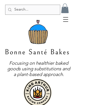
Focusing on healthier baked
goods using substitutions and
a plant-based approach.