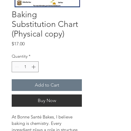
Baking
Substitution Chart
(Physical copy)
Price
$17.00
Quantity
*
Add to Cart
Buy Now
At Bonne Santé Bakes, I believe 
baking is chemistry. Every 
ingredient plays a role in structure, 