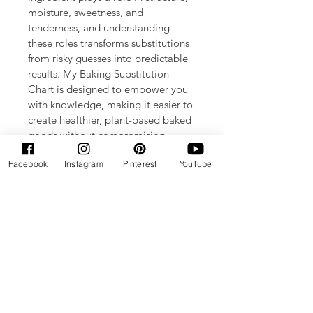
moisture, sweetness, and 
tenderness, and understanding 
these roles transforms substitutions 
from risky guesses into predictable 
results. My Baking Substitution 
Chart is designed to empower you 
with knowledge, making it easier to 
create healthier, plant-based baked 
goods without compromising 
flavor or texture. Whether you’re 
Facebook
Instagram
Pinterest
YouTube
replacing eggs, dairy, or sugar, this 
chart guides you confidently 
through every swap. Elevate your 
baking with smarter substitutions 
that align perfectly with Bonne 
Santé Bakes’ commitment to 
wholesome, delicious treats.
Enjoy the convenience of your own 