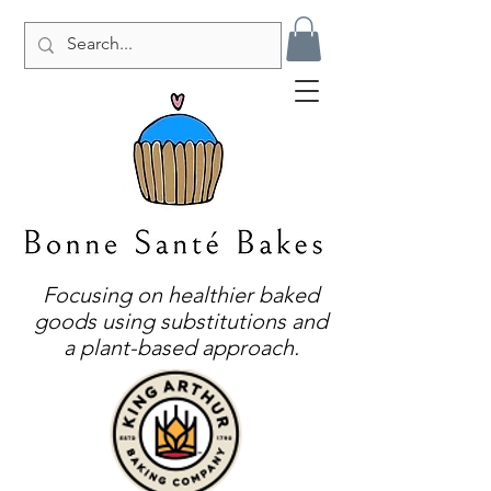
Focusing on healthier baked
goods using substitutions and
a plant-based approach.