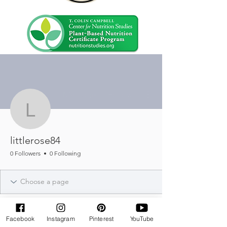
More actions
Message
Follow
littlerose84
littlerose84
0 Followers
0 Following
Facebook
Instagram
Pinterest
YouTube