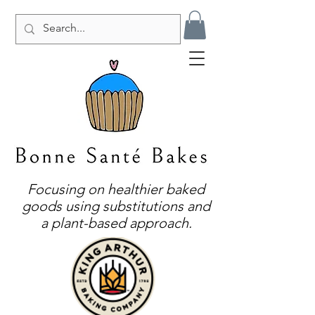
Focusing on healthier baked
goods using substitutions and
a plant-based approach.