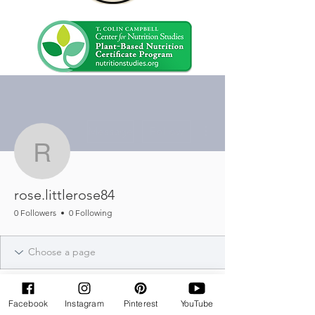
More actions
Message
Follow
rose.littlerose84
rose.littlerose84
0 Followers
0 Following
Facebook
Instagram
Pinterest
YouTube