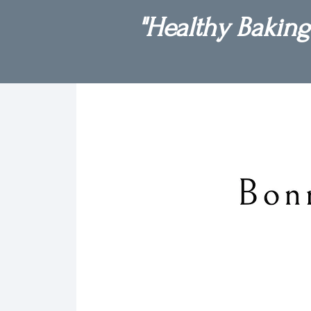
"Healthy Baking