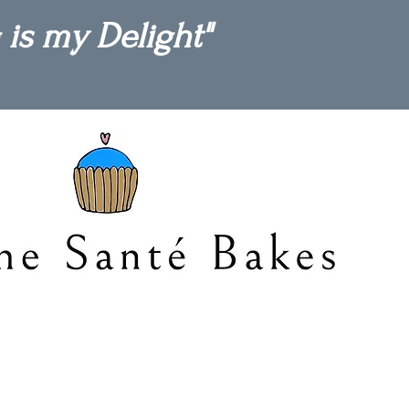
 is my Delight"