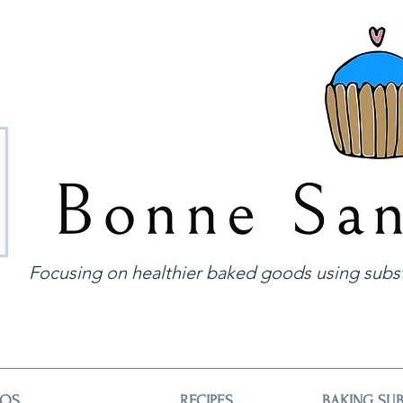
Focusing on healthier baked goods using subst
EOS
RECIPES
BAKING SUB