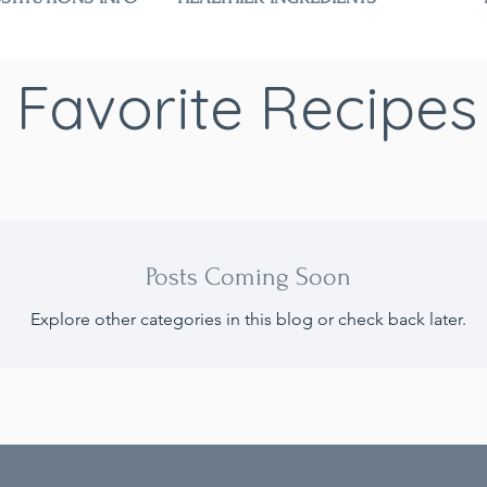
Favorite Recipes
Posts Coming Soon
Explore other categories in this blog or check back later.