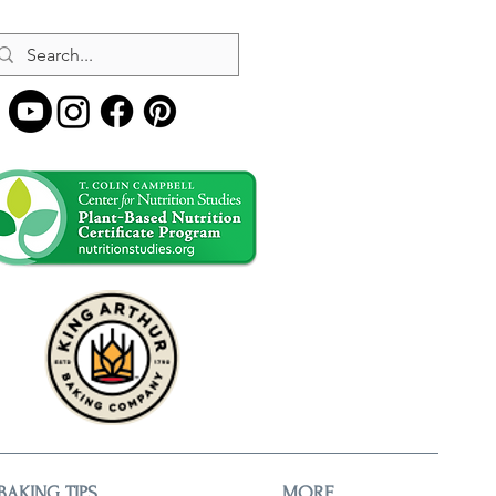
BAKING TIPS
MORE