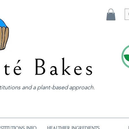
itutions and a plant-based approach.
STITUTIONS INFO
HEALTHIER INGREDIENTS