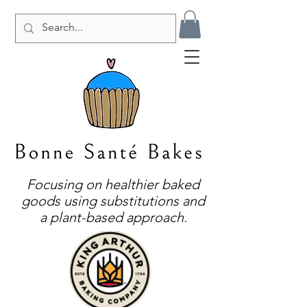
Focusing on healthier baked
goods using substitutions and
a plant-based approach.