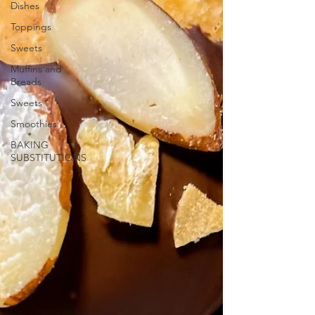
Dishes
Toppings
Sweets
Muffins and
Breads
Sweets
Smoothies
BAKING
SUBSTITUTIONS