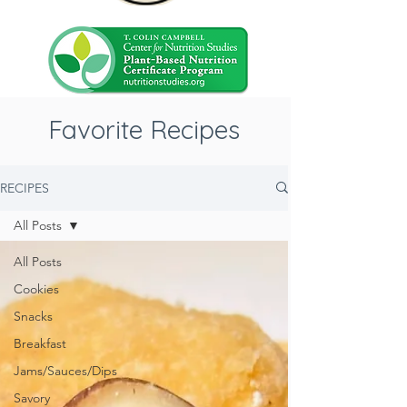
Favorite Recipes
RECIPES
All Posts
All Posts
Cookies
Snacks
Breakfast
Jams/Sauces/Dips
Savory