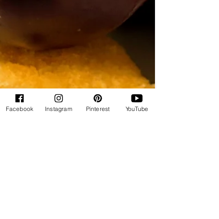
Facebook
Instagram
Pinterest
YouTube