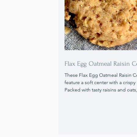
Flax Egg Oatmeal Raisin C
These Flax Egg Oatmeal Raisin C
feature a soft center with a crispy 
Packed with tasty raisins and oats
use a flax egg in place of traditio
eggs. Ideal for anyone with egg a
or those wanting to enhance their
with extra nutrients, these cookie
excellent choice, and they can 
100% gluten free. They also freez