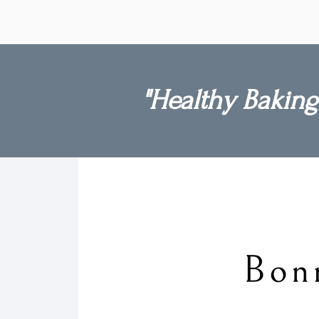
beautifully and remain just as del
when eaten directly from the free
"Healthy Baking