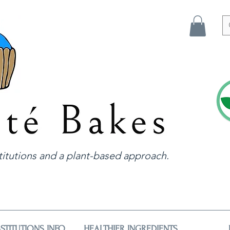
itutions and a plant-based approach.
STITUTIONS INFO
HEALTHIER INGREDIENTS