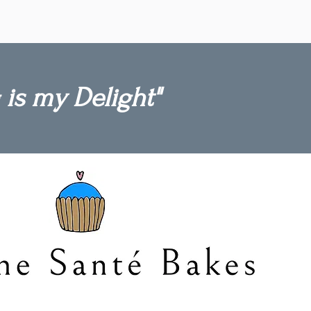
ightful
zer!
 is my Delight"