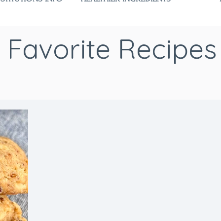
Favorite Recipes