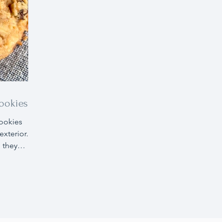
ookies
ookies
exterior.
, they
nal
llergies
 diet
s are an
be made
e