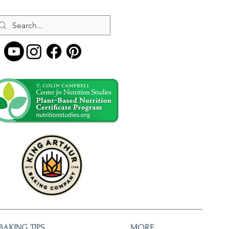
BAKING TIPS
MORE