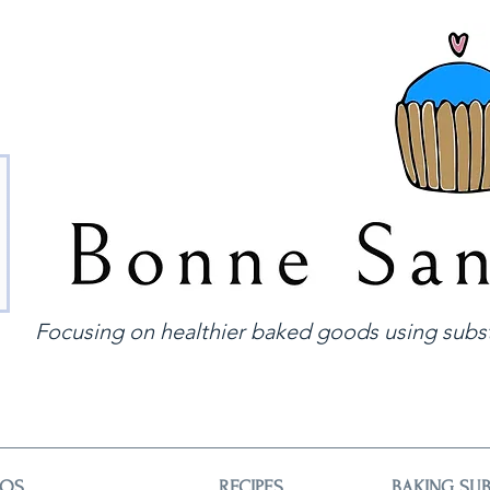
Focusing on healthier baked goods using subst
EOS
RECIPES
BAKING SUB