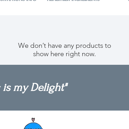
We don’t have any products to
show here right now.
 is my Delight"