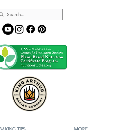
BAKING TIPS
MORE