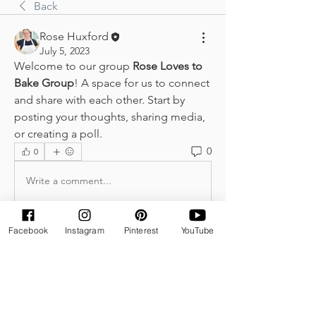
Back
Rose Huxford
July 5, 2023
Welcome to our group 
Rose Loves to 
Bake Group
! A space for us to connect 
and share with each other. Start by 
posting your thoughts, sharing media, 
or creating a poll.
0
0
Write a comment...
Facebook
Instagram
Pinterest
YouTube
About
Welcome to the group! You can
connect with other members, ge
...
Read more