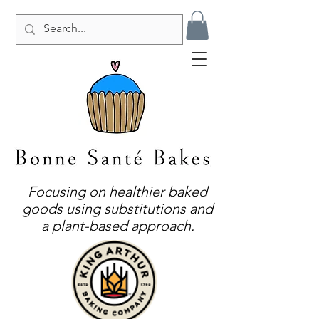
Focusing on healthier baked
goods using substitutions and
a plant-based approach.