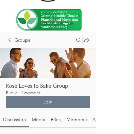
Groups
Rose Loves to Bake Group
Public
·
1 member
Join
Discussion
Media
Files
Members
About