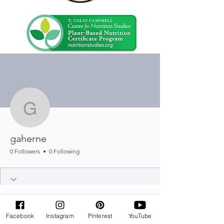
More actions
Message
Follow
gaherne
gaherne
0 Followers
0 Following
Facebook
Instagram
Pinterest
YouTube