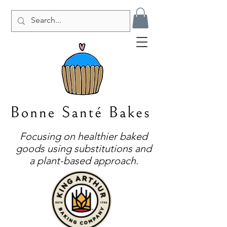
Focusing on healthier baked
goods using substitutions and
a plant-based approach.