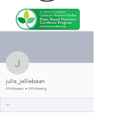
More actions
Message
Follow
julie_jelliebean
julie_jelliebean
0 Followers
0 Following