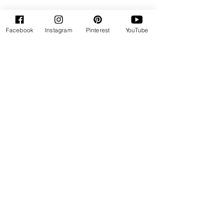
Facebook
Instagram
Pinterest
YouTube
"Healthy Baking is my Delight"