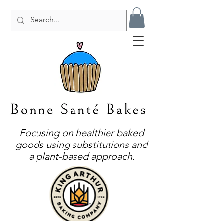
Focusing on healthier baked
goods using substitutions and
a plant-based approach.