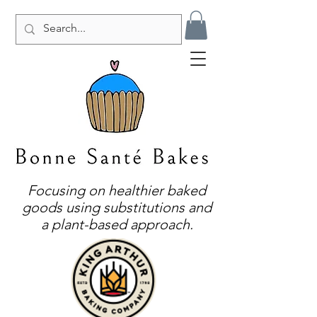
Focusing on healthier baked
goods using substitutions and
a plant-based approach.