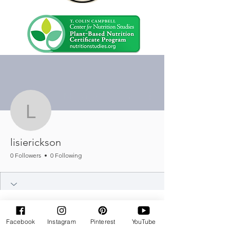
More actions
Message
Follow
lisierickson
lisierickson
0 Followers
0 Following
Facebook
Instagram
Pinterest
YouTube