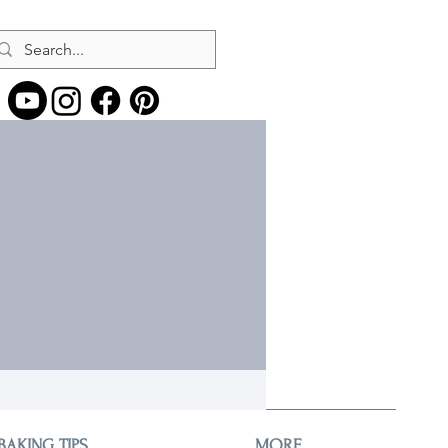
More actions
Message
Follow
BAKING TIPS
MORE