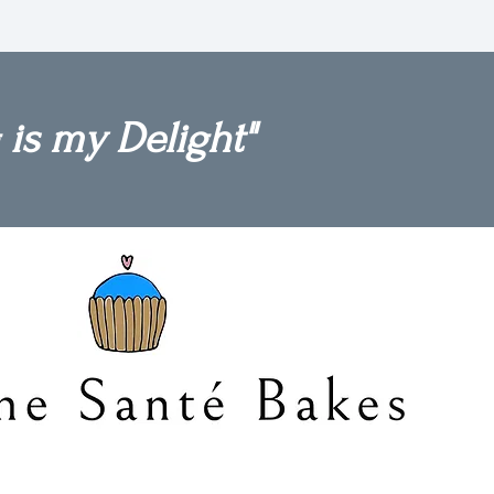
 is my Delight"