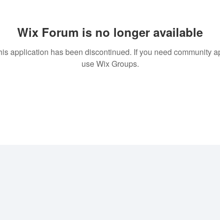
Wix Forum is no longer available
his application has been discontinued. If you need community a
use Wix Groups.