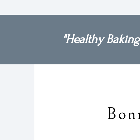
"Healthy Baking