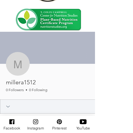
More actions
Message
Follow
millera1512
millera1512
0 Followers
0 Following
Facebook
Instagram
Pinterest
YouTube