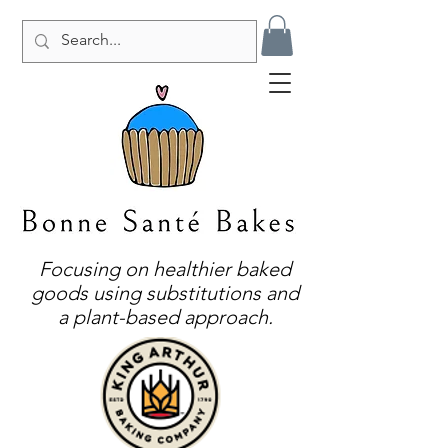
Focusing on healthier baked
goods using substitutions and
a plant-based approach.