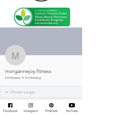
More actions
Message
Follow
morgannejoy.fitness
morgannejoy.fitness
0 Followers
0 Following
Facebook
Instagram
Pinterest
YouTube