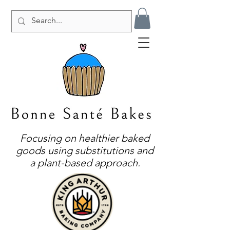
Focusing on healthier baked
goods using substitutions and
a plant-based approach.