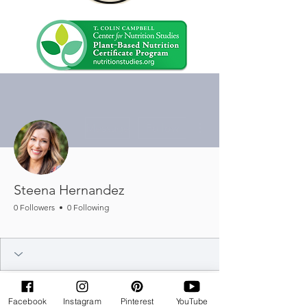
More actions
Message
Follow
Steena Hernandez
0 Followers
0 Following
Baking Badge
+
4
Facebook
Instagram
Pinterest
YouTube