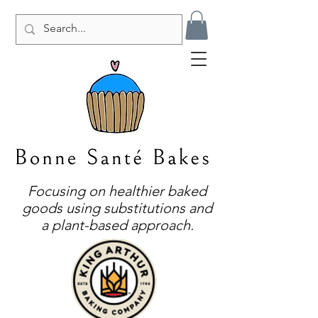
Focusing on healthier baked
goods using substitutions and
a plant-based approach.