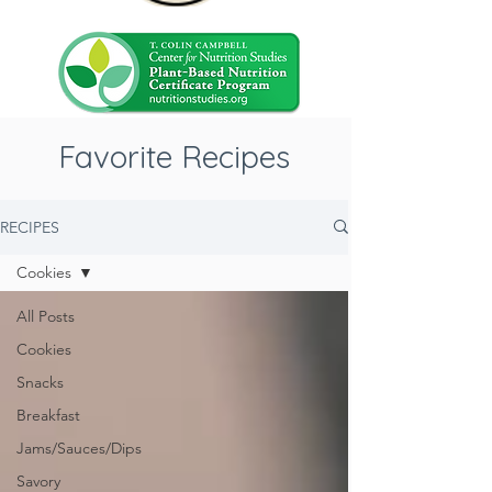
Favorite Recipes
RECIPES
Cookies
All Posts
Cookies
Snacks
Breakfast
Jams/Sauces/Dips
Savory