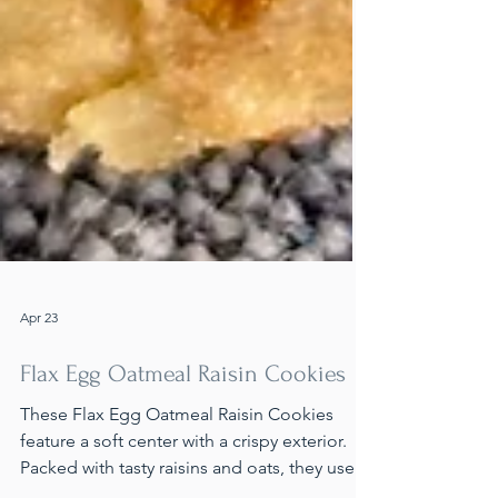
Apr 23
Flax Egg Oatmeal Raisin Cookies