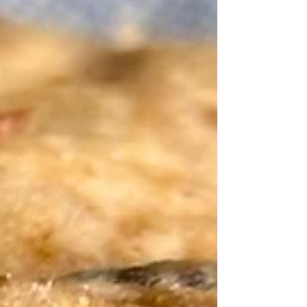
gluten free flour! Savor them warm with a
glass of milk!