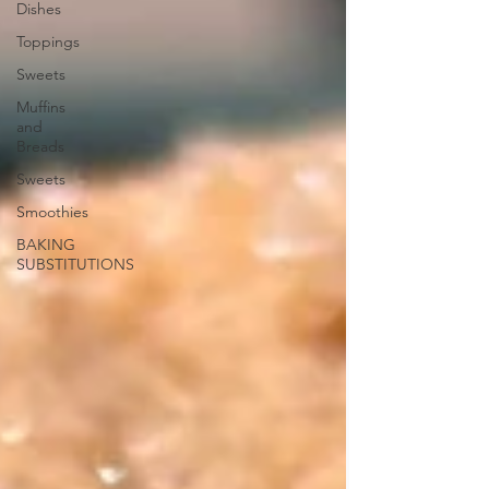
Dishes
Toppings
Sweets
Muffins
and
Breads
Sweets
Smoothies
BAKING
SUBSTITUTIONS