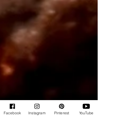
Facebook
Instagram
Pinterest
YouTube