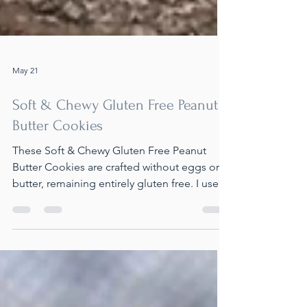
May 21
Soft & Chewy Gluten Free Peanut
Butter Cookies
These Soft & Chewy Gluten Free Peanut
Butter Cookies are crafted without eggs or
butter, remaining entirely gluten free. I used
flax eggs as a substitute for traditional eggs
and skipped the butter, as peanut butter
serves as a perfect alternative. The result are
cookies that are so soft and chewy, you
wouldn't guess they contain almond and