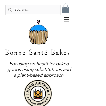
Focusing on healthier baked
goods using substitutions and
a plant-based approach.