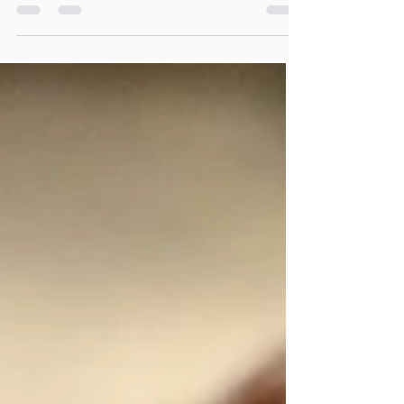
These Flax Egg Oatmeal Raisin Cookies
feature a soft center with a crispy exterior.
Packed with tasty raisins and oats, they use a
flax egg in place of traditional eggs. Ideal
for anyone with egg allergies or those
wanting to enhance their diet with extra
nutrients, these cookies are an excellent
choice, and they can be made 100% gluten
free. They also freeze beautifully and remain
just as delightful when eaten directly from
the freezer!