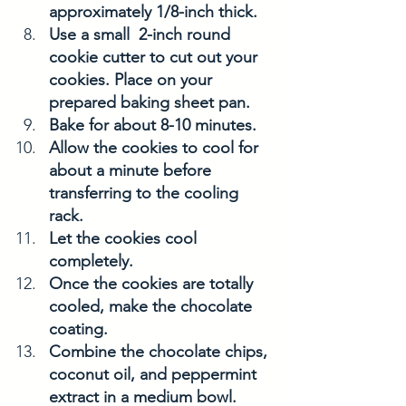
approximately 1/8-inch thick.
Use a small  2-inch round 
cookie cutter to cut out your 
cookies. Place on your 
prepared baking sheet pan. 
Bake for about 8-10 minutes. 
Allow the cookies to cool for 
about a minute before 
transferring to the cooling 
rack. 
Let the cookies cool 
completely. 
Once the cookies are totally 
cooled, make the chocolate 
coating. 
Combine the chocolate chips, 
coconut oil, and peppermint 
extract in a medium bowl. 