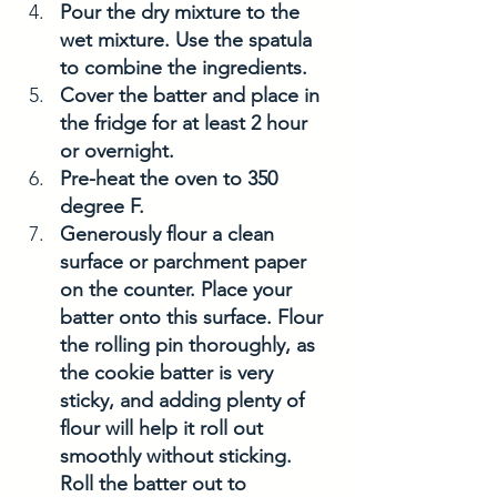
Pour the dry mixture to the 
wet mixture. Use the spatula 
to combine the ingredients. 
Cover the batter and place in 
the fridge for at least 2 hour 
or overnight. 
Pre-heat the oven to 350 
degree F. 
Generously flour a clean 
surface or parchment paper 
on the counter. Place your 
batter onto this surface. Flour 
the rolling pin thoroughly, as 
the cookie batter is very 
sticky, and adding plenty of 
flour will help it roll out 
smoothly without sticking. 
Roll the batter out to 