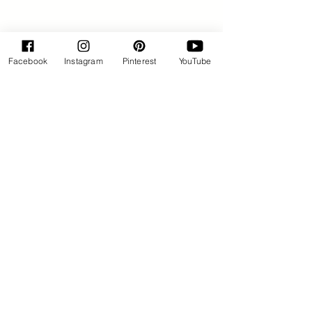
Facebook
Instagram
Pinterest
YouTube
By Rose Huxford