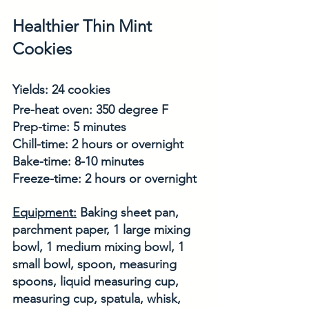
Healthier Thin Mint 
Cookies
Yields: 24 cookies
Pre-heat oven: 350 degree F
Prep-time: 5 minutes
Chill-time: 2 hours or overnight
Bake-time: 8-10 minutes
Freeze-time: 2 hours or overnight
Equipment:
 Baking sheet pan, 
parchment paper, 1 large mixing 
bowl, 1 medium mixing bowl, 1 
small bowl, spoon, measuring 
spoons, liquid measuring cup, 
measuring cup, spatula, whisk, 