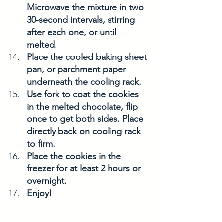
Microwave the mixture in two 
30-second intervals, stirring 
after each one, or until 
melted. 
Place the cooled baking sheet 
pan, or parchment paper 
underneath the cooling rack. 
Use fork to coat the cookies 
in the melted chocolate, flip 
once to get both sides. Place 
directly back on cooling rack 
to firm. 
Place the cookies in the 
freezer for at least 2 hours or 
overnight. 
Enjoy! 