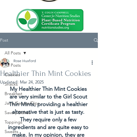
Post
All Posts
Rose Huxford
All Posts
Healthier Thin Mint Cookies
Cookies
Updated:
Mar 24, 2025
Snacks
My Healthier Thin Mint Cookies 
Breakfast
are very similar to the Girl Scout 
Jams/Sauces/Dips
Thin Mints, providing a healthier 
alternative that is just as tasty. 
Savory Dishes
They require only a few 
Toppings
ingredients and are quite easy to 
Sweets
make. In my opinion, they are 