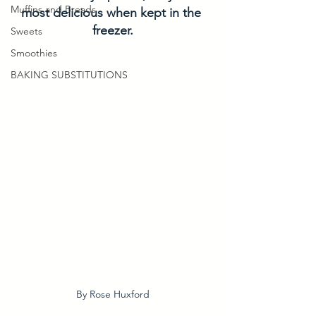
Muffins and Breads
most delicious when kept in the 
freezer.
Sweets
Smoothies
BAKING SUBSTITUTIONS
By Rose Huxford