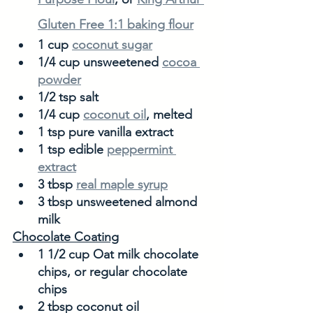
Gluten Free 1:1 baking flour
1 cup 
coconut sugar
1/4 cup unsweetened 
cocoa 
powder
1/2 tsp salt
1/4 cup 
coconut oil
, melted
1 tsp pure vanilla extract
1 tsp edible 
peppermint 
extract
3 tbsp 
real maple syrup
3 tbsp unsweetened almond 
milk
Chocolate Coating
1 1/2 cup Oat milk chocolate 
chips, or regular chocolate 
chips
2 tbsp coconut oil