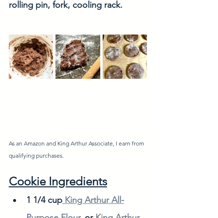
rolling pin, fork, cooling rack. 
As an Amazon and King Arthur Associate, I earn from 
qualifying purchases. 
Cookie Ingredients
1 1/4 cup
 King Arthur All-
Purpose Flour
, or 
King Arthur 