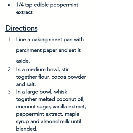
1/4 tsp edible peppermint 
extract
Directions
Line a baking sheet pan with 
parchment paper and set it 
aside. 
In a medium bowl, stir 
together flour, cocoa powder 
and salt.
In a large bowl, whisk 
together melted coconut oil, 
coconut sugar, vanilla extract, 
peppermint extract, maple 
syrup and almond milk until 
blended. 