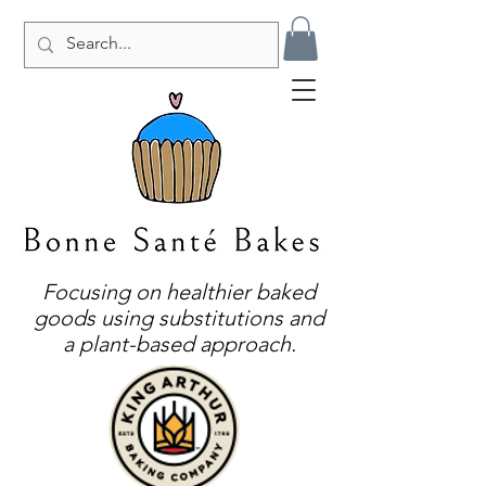
Focusing on healthier baked
goods using substitutions and
a plant-based approach.