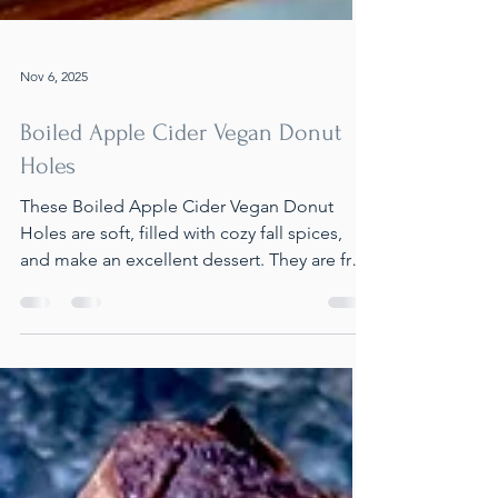
Nov 6, 2025
Boiled Apple Cider Vegan Donut
Holes
These Boiled Apple Cider Vegan Donut
Holes are soft, filled with cozy fall spices,
and make an excellent dessert. They are free
from dairy, oil, and eggs, and can be made
completely gluten-free. They're quick to
prepare and perfect for sharing at holiday
events.