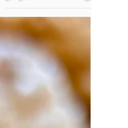
served as a breakfast dish. My father's family
is primarily German, and he introduced this
dish to my siblings and me when we were
young. I adored it as a child, and it's quite
easy to prepare—essentially scrambled
pancakes—and it can easily become a
favorite for others as well.