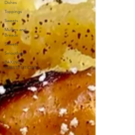
Dishes
Toppings
Sweets
Muffins and
Breads
Sweets
Smoothies
BAKING
SUBSTITUTIONS