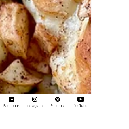
Facebook
Instagram
Pinterest
YouTube