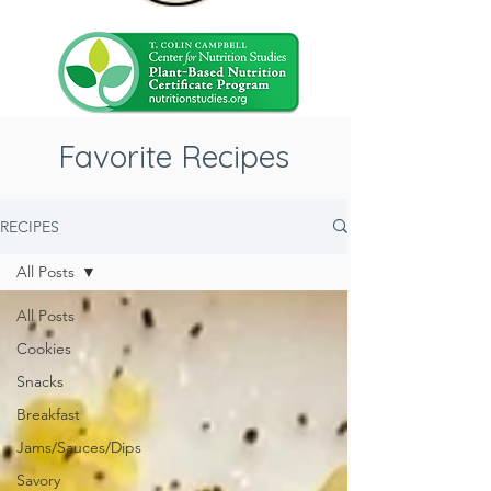
Favorite Recipes
RECIPES
All Posts
All Posts
Cookies
Snacks
Breakfast
Jams/Sauces/Dips
Savory