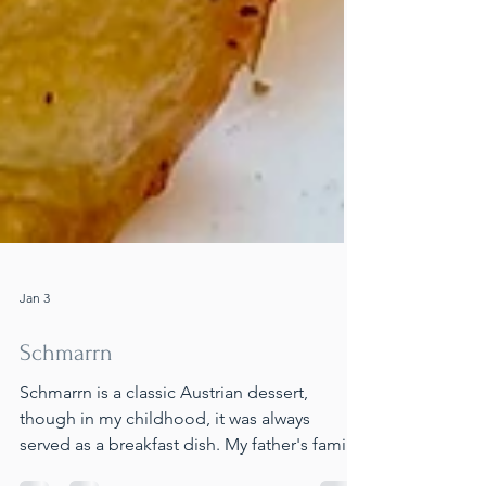
Jan 3
Schmarrn
Schmarrn is a classic Austrian dessert,
though in my childhood, it was always