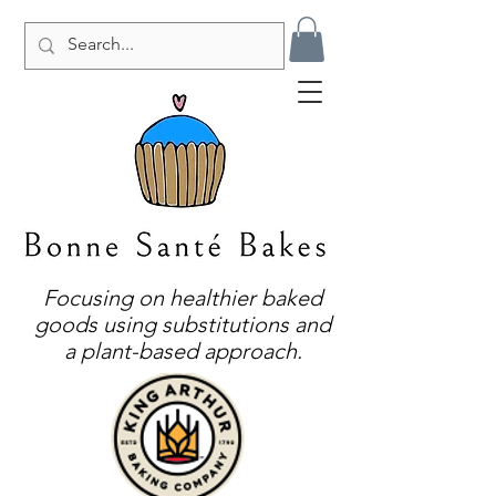
Focusing on healthier baked
goods using substitutions and
a plant-based approach.