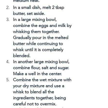
medium heat. 
In a small dish, melt 2 tbsp 
butter, set aside. 
In a large mixing bowl, 
combine the eggs and milk by 
whisking them together. 
Gradually pour in the melted 
butter while continuing to 
whisk until it is completely 
blended.
In another large mixing bowl, 
combine flour, salt and sugar. 
Make a well in the center. 
Combine the wet mixture with 
your dry mixture and use a 
whisk to blend all the 
ingredients together, being 
careful not to overmix.