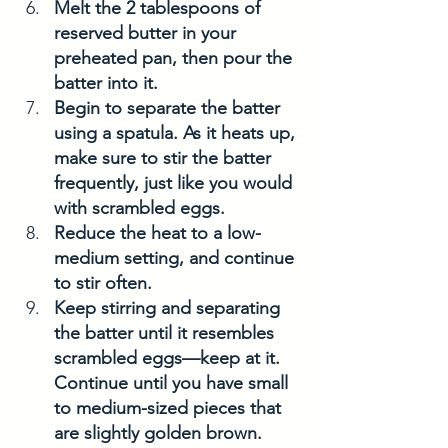
Melt the 2 tablespoons of 
reserved butter in your 
preheated pan, then pour the 
batter into it.
Begin to separate the batter 
using a spatula. As it heats up, 
make sure to stir the batter 
frequently, just like you would 
with scrambled eggs.
Reduce the heat to a low-
medium setting, and continue 
to stir often. 
Keep stirring and separating 
the batter until it resembles 
scrambled eggs—keep at it. 
Continue until you have small 
to medium-sized pieces that 
are slightly golden brown.