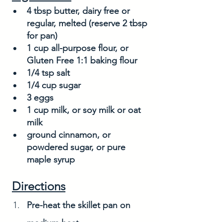
4 tbsp butter, dairy free or 
regular, melted (reserve 2 tbsp 
for pan)
1 cup all-purpose flour, or 
Gluten Free 1:1 baking flour
1/4 tsp salt
1/4 cup sugar
3 eggs
1 cup milk, or soy milk or oat 
milk
ground cinnamon, or 
powdered sugar, or pure 
maple syrup
Directions
Pre-heat the skillet pan on 