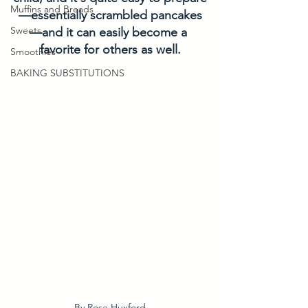
Muffins and Breads
—essentially scrambled pancakes
Sweets
—and it can easily become a 
favorite for others as well.
Smoothies
BAKING SUBSTITUTIONS
By Rose Huxford