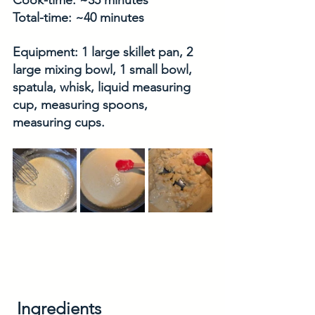
Cook-time: ~35 minutes
Total-time: ~40 minutes
Equipment: 1 large skillet pan, 2 
large mixing bowl, 1 small bowl, 
spatula, whisk, liquid measuring 
cup, measuring spoons, 
measuring cups. 
Ingredients