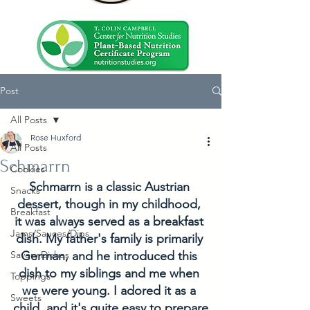
Post
All Posts
Rose Huxford
All Posts
Schmarrn
Cookies
Schmarrn is a classic Austrian 
Snacks
dessert, though in my childhood, 
Breakfast
it was always served as a breakfast 
Jams/Sauces/Dips
dish. My father's family is primarily 
Savory Dishes
German, and he introduced this 
dish to my siblings and me when 
Toppings
we were young. I adored it as a 
Sweets
child, and it's quite easy to prepare