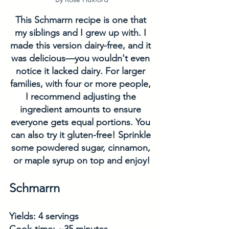
This Schmarrn recipe is one that 
my siblings and I grew up with. I 
made this version dairy-free, and it 
was delicious—you wouldn't even 
notice it lacked dairy. For larger 
families, with four or more people, 
I recommend adjusting the 
ingredient amounts to ensure 
everyone gets equal portions. You 
can also try it gluten-free! Sprinkle 
some powdered sugar, cinnamon, 
or maple syrup on top and enjoy!
Schmarrn
Yields: 4 servings