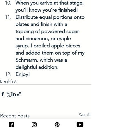
When you arrive at that stage, 
you'll know you're finished!
Distribute equal portions onto 
plates and finish with a 
topping of powdered sugar 
and cinnamon, or maple 
syrup. I broiled apple pieces 
and added them on top of my 
Schmarrn, which was a 
delightful addition.
Enjoy!
Breakfast
See All
Recent Posts