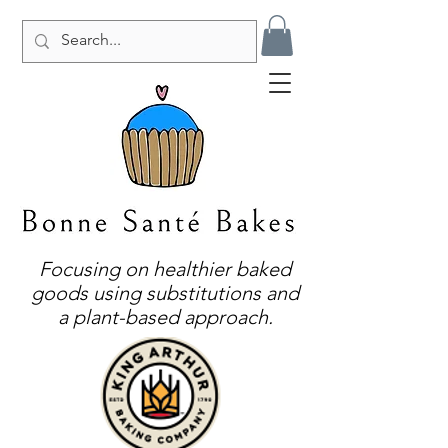
Focusing on healthier baked
goods using substitutions and
a plant-based approach.