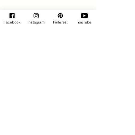
Facebook
Instagram
Pinterest
YouTube
By Rose Huxford
Sweets
See All
Recent Posts