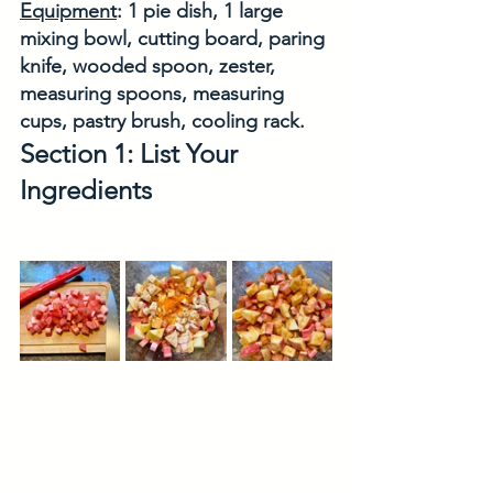
Equipment
: 1 pie dish, 1 large 
mixing bowl, cutting board, paring 
knife, wooded spoon, zester, 
measuring spoons, measuring 
cups, pastry brush, cooling rack. 
Section 1: List Your 
Ingredients