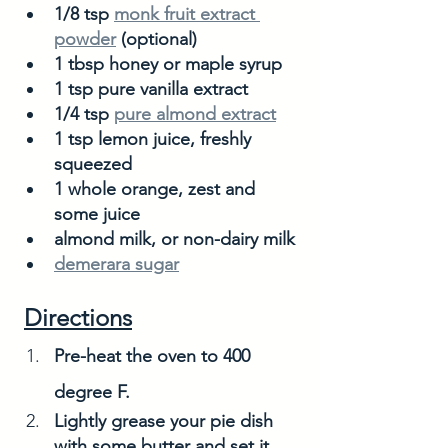
1/8 tsp 
monk fruit extract 
powder
 (optional)
1 tbsp honey or maple syrup
1 tsp pure vanilla extract
1/4 tsp 
pure almond extract
1 tsp lemon juice, freshly 
squeezed
1 whole orange, zest and 
some juice 
almond milk, or non-dairy milk
demerara sugar
Directions
Pre-heat the oven to 400 
degree F. 
Lightly grease your pie dish 
with some butter and set it 