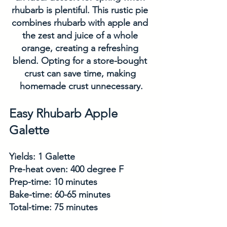
rhubarb is plentiful. This rustic pie 
combines rhubarb with apple and 
the zest and juice of a whole 
orange, creating a refreshing 
blend. Opting for a store-bought 
crust can save time, making 
homemade crust unnecessary.
Easy Rhubarb Apple 
Galette
Yields: 1 Galette
Pre-heat oven: 400 degree F
Prep-time: 10 minutes
Bake-time: 60-65 minutes
Total-time: 75 minutes