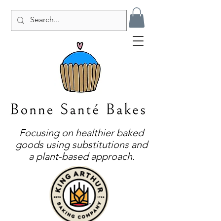
Focusing on healthier baked
goods using substitutions and
a plant-based approach.