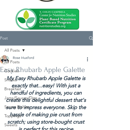
Post
All Posts
Rose Huxford
All Posts
Easy Rhubarb Apple Galette
Cookies
My Easy Rhubarb Apple Galette is 
Snacks
exactly that...easy! With just a 
Breakfast
handful of ingredients, you can 
Jams/Sauces/Dips
create this delightful dessert that's 
Savory Dishes
sure to impress everyone. Skip the 
hassle of making pie crust from 
Toppings
scratch; using store-bought crust 
Sweets
is perfect for this recipe.