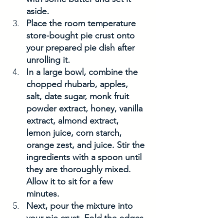
aside. 
Place the room temperature 
store-bought pie crust onto 
your prepared pie dish after 
unrolling it.
In a large bowl, combine the 
chopped rhubarb, apples, 
salt, date sugar, monk fruit 
powder extract, honey, vanilla 
extract, almond extract, 
lemon juice, corn starch, 
orange zest, and juice. Stir the 
ingredients with a spoon until 
they are thoroughly mixed. 
Allow it to sit for a few 
minutes.
Next, pour the mixture into 