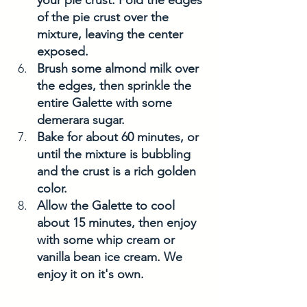
your pie crust. Fold the edges 
of the pie crust over the 
mixture, leaving the center 
exposed.
Brush some almond milk over 
the edges, then sprinkle the 
entire Galette with some 
demerara sugar. 
Bake for about 60 minutes, or 
until the mixture is bubbling 
and the crust is a rich golden 
color. 
Allow the Galette to cool 
about 15 minutes, then enjoy 
with some whip cream or 
vanilla bean ice cream. We 
enjoy it on it's own. 