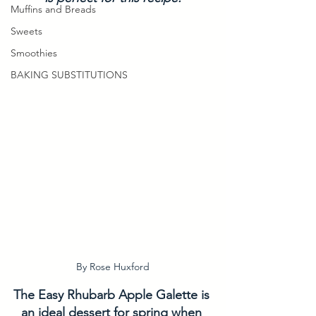
Muffins and Breads
Sweets
Smoothies
BAKING SUBSTITUTIONS
By Rose Huxford
The Easy Rhubarb Apple Galette is 
an ideal dessert for spring when 