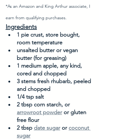
*As an Amazon and King Arthur associate, I 
earn from qualifying purchases. 
Ingredients
1 pie crust, store bought, 
room temperature
unsalted butter or vegan 
butter (for greasing)
1 medium apple, any kind, 
cored and chopped
3 stems fresh rhubarb, peeled 
and chopped
1/4 tsp salt
2 tbsp corn starch, or 
arrowroot powder
 or gluten 
free flour
2 tbsp 
date sugar
 or 
coconut 
sugar