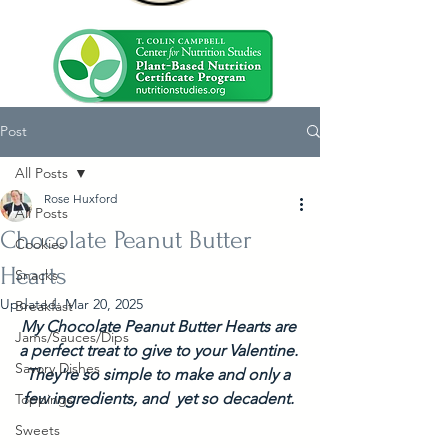
Post
All Posts
Rose Huxford
All Posts
Chocolate Peanut Butter
Cookies
Hearts
Snacks
Updated:
Mar 20, 2025
Breakfast
My Chocolate Peanut Butter Hearts are 
Jams/Sauces/Dips
a perfect treat to give to your Valentine. 
Savory Dishes
They're so simple to make and only a 
few ingredients, and  yet so decadent. 
Toppings
Sweets