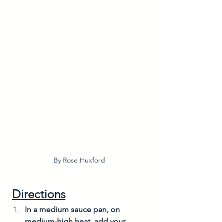
By Rose Huxford
Directions
In a medium sauce pan, on 
medium-high heat, add your 