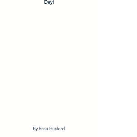
Day!
By Rose Huxford