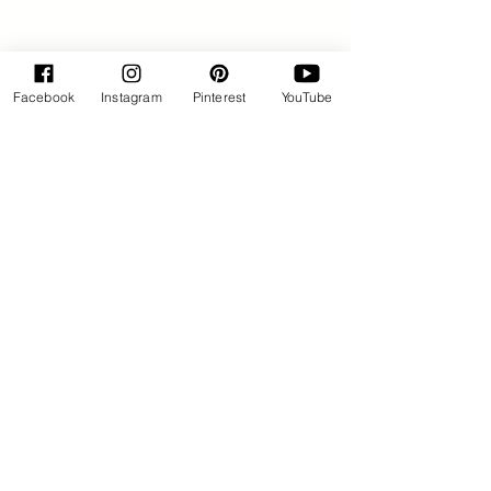
Facebook
Instagram
Pinterest
YouTube
By Rose Huxford
Sweets
See All
Recent Posts