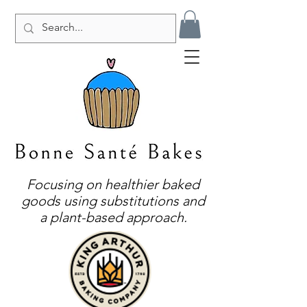
Focusing on healthier baked
goods using substitutions and
a plant-based approach.