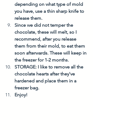
depending on what type of mold 
you have, use a thin sharp knife to 
release them. 
Since we did not temper the 
chocolate, these will melt, so I 
recommend, after you release 
them from their mold, to eat them 
soon afterwards. These will keep in 
the freezer for 1-2 months. 
STORAGE: I like to remove all the 
chocolate hearts after they've 
hardened and place them in a 
freezer bag. 
Enjoy! 