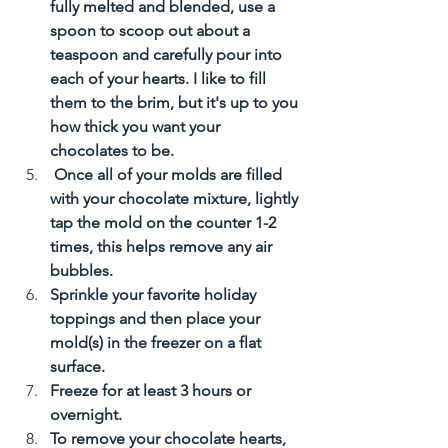
fully melted and blended, use a 
spoon to scoop out about a 
teaspoon and carefully pour into 
each of your hearts. I like to fill 
them to the brim, but it's up to you 
how thick you want your 
chocolates to be. 
 Once all of your molds are filled 
with your chocolate mixture, lightly 
tap the mold on the counter 1-2 
times, this helps remove any air 
bubbles. 
Sprinkle your favorite holiday 
toppings and then place your 
mold(s) in the freezer on a flat 
surface. 
Freeze for at least 3 hours or 
overnight. 
To remove your chocolate hearts, 