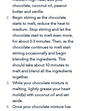
chocolate, coconut oil, peanut 
butter and vanilla. 
Begin stirring as the chocolate 
starts to melt, reduce the heat to 
medium. Stop stirring and let the 
chocolate start to melt even more, 
for about 2-3 minutes. Then, as the 
chocolate continues to melt start 
stirring occasionally and begin 
blending the ingredients. This 
should take about 10 minutes to 
melt and blend all the ingredients 
together. 
While your chocolate mixture is 
melting, lightly grease your heart 
mold(s) with coconut oil and set 
aside. 
Once your chocolate mixture has 