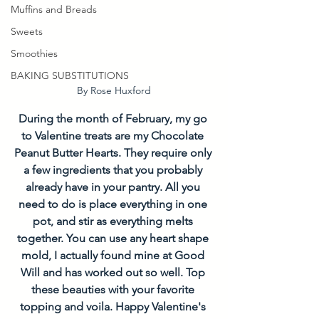
Muffins and Breads
Sweets
Smoothies
BAKING SUBSTITUTIONS
By Rose Huxford
During the month of February, my go 
to Valentine treats are my Chocolate 
Peanut Butter Hearts. They require only 
a few ingredients that you probably 
already have in your pantry. All you 
need to do is place everything in one 
pot, and stir as everything melts 
together. You can use any heart shape 
mold, I actually found mine at Good 
Will and has worked out so well. Top 
these beauties with your favorite 
topping and voila. Happy Valentine's 