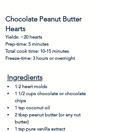
Chocolate Peanut Butter 
Hearts
Yields: ~20 hearts 
Prep-time: 5 minutes
Total cook time: 10-15 minutes
Freeze-time: 3 hours or overnight
Ingredients
1-2 heart molds
1 1/2 cups chocolate or chocolate 
chips 
1 tsp coconut oil
2 tbsp peanut butter (or any nut 
butter)
1 tsp pure vanilla extract