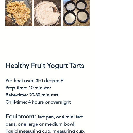
Healthy Fruit Yogurt Tarts
Pre-heat oven 350 degree F
Prep-time: 10 minutes
Bake-time: 20-30 minutes
Chill-time: 4 hours or overnight
Equipment:
 Tart pan, or 4 mini tart 
pans, one large or medium bowl, 
liquid measuring cup, measuring cup, 