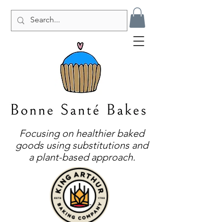
Focusing on healthier baked
goods using substitutions and
a plant-based approach.