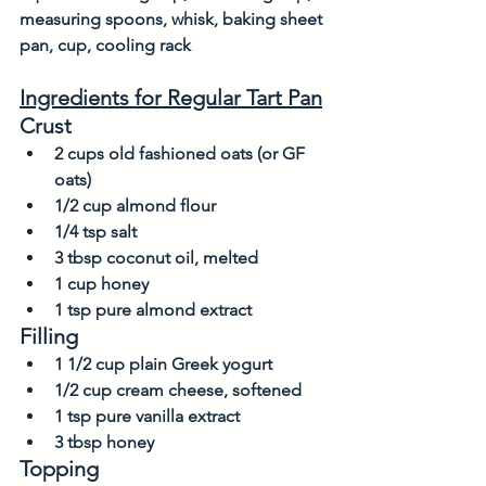
measuring spoons, whisk, baking sheet 
pan, cup, cooling rack
Ingredients for Regular Tart Pan
Crust
2 cups old fashioned oats (or GF 
oats)            
1/2 cup almond flour
1/4 tsp salt
3 tbsp coconut oil, melted
1 cup honey
1 tsp pure almond extract
Filling
1 1/2 cup plain Greek yogurt
1/2 cup cream cheese, softened
1 tsp pure vanilla extract
3 tbsp honey
Topping