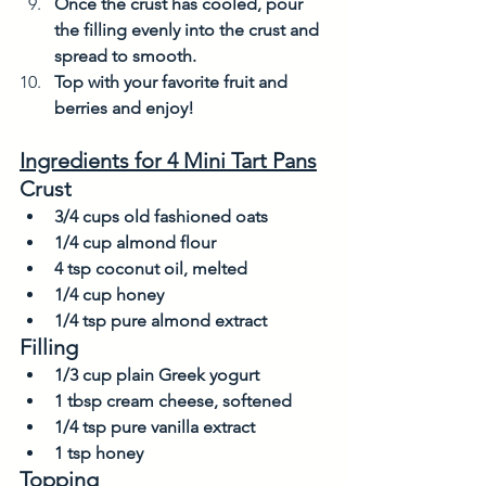
Once the crust has cooled, pour 
the filling evenly into the crust and 
spread to smooth. 
Top with your favorite fruit and 
berries and enjoy! 
Ingredients for 4 Mini Tart Pans
Crust
3/4 cups old fashioned oats
1/4 cup almond flour
4 tsp coconut oil, melted
1/4 cup honey
1/4 tsp pure almond extract
Filling
1/3 cup plain Greek yogurt
1 tbsp cream cheese, softened
1/4 tsp pure vanilla extract
1 tsp honey
Topping