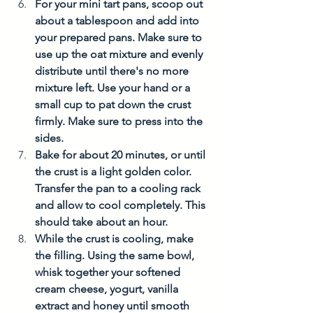
For your mini tart pans, scoop out 
about a tablespoon and add into 
your prepared pans. Make sure to 
use up the oat mixture and evenly 
distribute until there's no more 
mixture left. Use your hand or a 
small cup to pat down the crust 
firmly. Make sure to press into the 
sides.  
Bake for about 20 minutes, or until 
the crust is a light golden color. 
Transfer the pan to a cooling rack 
and allow to cool completely. This 
should take about an hour. 
While the crust is cooling, make 
the filling. Using the same bowl, 
whisk together your softened 
cream cheese, yogurt, vanilla 
extract and honey until smooth 