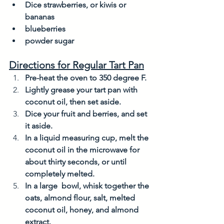
Dice strawberries, or kiwis or 
bananas 
blueberries
powder sugar
Directions for Regular Tart Pan
Pre-heat the oven to 350 degree F. 
Lightly grease your tart pan with 
coconut oil, then set aside. 
Dice your fruit and berries, and set 
it aside. 
In a liquid measuring cup, melt the 
coconut oil in the microwave for 
about thirty seconds, or until 
completely melted. 
In a large  bowl, whisk together the 
oats, almond flour, salt, melted 
coconut oil, honey, and almond 
extract. 