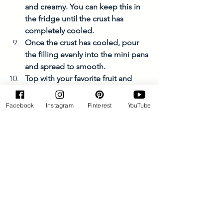
and creamy. You can keep this in 
the fridge until the crust has 
completely cooled. 
Once the crust has cooled, pour 
the filling evenly into the mini pans 
and spread to smooth. 
Top with your favorite fruit and 
berries and enjoy! 
Facebook
Instagram
Pinterest
YouTube