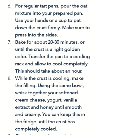
For regular tart pans, pour the oat 
mixture into your prepared pan. 
Use your hands or a cup to pat 
down the crust firmly. Make sure to 
press into the sides.  
Bake for about 20-30 minutes, or 
until the crust is a light golden 
color. Transfer the pan to a cooling 
rack and allow to cool completely. 
This should take about an hour. 
While the crust is cooling, make 
the filling. Using the same bowl, 
whisk together your softened 
cream cheese, yogurt, vanilla 
extract and honey until smooth 
and creamy. You can keep this in 
the fridge until the crust has 
completely cooled. 