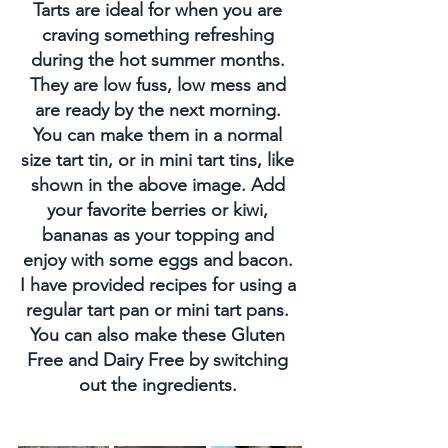
Tarts are ideal for when you are 
craving something refreshing 
during the hot summer months. 
They are low fuss, low mess and 
are ready by the next morning. 
You can make them in a normal 
size tart tin, or in mini tart tins, like 
shown in the above image. Add 
your favorite berries or kiwi, 
bananas as your topping and 
enjoy with some eggs and bacon. 
I have provided recipes for using a 
regular tart pan or mini tart pans. 
You can also make these Gluten 
Free and Dairy Free by switching 
out the ingredients. 