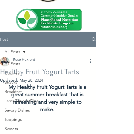
Post
All Posts
Rose Huxford
All Posts
Healthy Fruit Yogurt Tarts
Cookies
Updated:
May 28, 2024
Snacks
My Healthy Fruit Yogurt Tarts is a 
Breakfast
great summer breakfast that is 
Jams/Sauces/Dips
refreshing and very simple to 
make. 
Savory Dishes
Toppings
Sweets