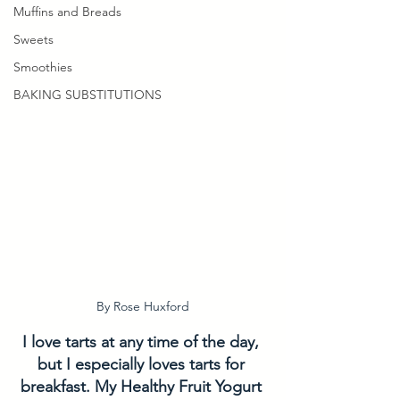
Muffins and Breads
Sweets
Smoothies
BAKING SUBSTITUTIONS
By Rose Huxford
I love tarts at any time of the day, 
but I especially loves tarts for 
breakfast. My Healthy Fruit Yogurt 