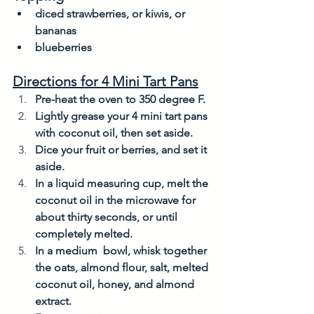
diced strawberries, or kiwis, or 
bananas
blueberries
Directions for 4 Mini Tart Pans
Pre-heat the oven to 350 degree F. 
Lightly grease your 4 mini tart pans 
with coconut oil, then set aside. 
Dice your fruit or berries, and set it 
aside. 
In a liquid measuring cup, melt the 
coconut oil in the microwave for 
about thirty seconds, or until 
completely melted. 
In a medium  bowl, whisk together 
the oats, almond flour, salt, melted 
coconut oil, honey, and almond 
extract. 