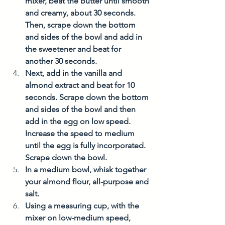
mixer, beat the butter until smooth 
and creamy, about 30 seconds. 
Then, scrape down the bottom 
and sides of the bowl and add in 
the sweetener and beat for 
another 30 seconds.
Next, add in the vanilla and 
almond extract and beat for 10 
seconds. Scrape down the bottom 
and sides of the bowl and then 
add in the egg on low speed. 
Increase the speed to medium 
until the egg is fully incorporated. 
Scrape down the bowl. 
In a medium bowl, whisk together 
your almond flour, all-purpose and 
salt. 
Using a measuring cup, with the 
mixer on low-medium speed, 