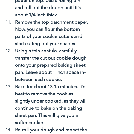
paper on top. Use a rolling pin 
and roll out the dough until it's 
about 1/4 inch thick. 
Remove the top parchment paper. 
Now, you can flour the bottom 
parts of your cookie cutters and 
start cutting out your shapes. 
Using a thin spatula, carefully 
transfer the cut out cookie dough 
onto your prepared baking sheet 
pan. Leave about 1 inch space in-
between each cookie. 
Bake for about 13-15 minutes. It's 
best to remove the cookies 
slightly under cooked, as they will 
continue to bake on the baking 
sheet pan. This will give you a 
softer cookie. 
Re-roll your dough and repeat the 