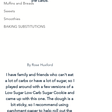
the carbs. 
Muffins and Breads
Sweets
Smoothies
BAKING SUBSTITUTIONS
By Rose Huxford
I have family and friends who can't eat 
a lot of carbs or have a lot of sugar, so I 
played around with a few versions of a 
Low Sugar Low Carb Sugar Cookie and 
came up with this one. The dough is a 
bit sticky, so I recommend using 
parchment paper to help roll out the 