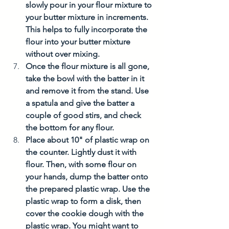
slowly pour in your flour mixture to 
your butter mixture in increments. 
This helps to fully incorporate the 
flour into your butter mixture 
without over mixing. 
Once the flour mixture is all gone, 
take the bowl with the batter in it 
and remove it from the stand. Use 
a spatula and give the batter a 
couple of good stirs, and check 
the bottom for any flour. 
Place about 10" of plastic wrap on 
the counter. Lightly dust it with 
flour. Then, with some flour on 
your hands, dump the batter onto 
the prepared plastic wrap. Use the 
plastic wrap to form a disk, then 
cover the cookie dough with the 
plastic wrap. You might want to 