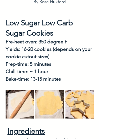
By Rose Huxford
Low Sugar Low Carb 
Sugar Cookies
Pre-heat oven: 350 degree F
Yields: 16-20 cookies (depends on your 
cookie cutout sizes)
Prep-time: 5 minutes
Chill-time: ~ 1 hour
Bake-time: 13-15 minutes
Ingredients