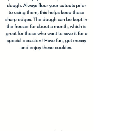
dough. Always flour your cutouts prior 
to using them, this helps keep those 
sharp edges. The dough can be kept in 
the freezer for about a month, which is 
great for those who want to save it for a 
special occasion! Have fun, get messy 
and enjoy these cookies.