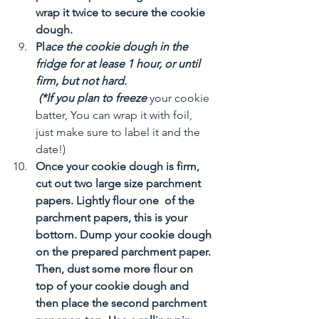
wrap it twice to secure the cookie 
dough. 
Pl
ace the cookie dough in the 
fridge for at lease 1 hour, or until 
firm, but not hard. 
 (*If you plan to freeze
your cookie 
batter, You can wrap it with foil, 
just make sure to label it and the 
date!)
Once your cookie dough is firm, 
cut out two large size parchment 
papers. Lightly flour one  of the 
parchment papers, this is your 
bottom. Dump your cookie dough 
on the prepared parchment paper. 
Then, dust some more flour on 
top of your cookie dough and 
then place the second parchment 