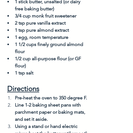
1 stick butter, unsalted (or dairy 
free baking butter)
3/4 cup monk fruit sweetener
2 tsp pure vanilla extract
1 tsp pure almond extract
1 egg, room temperature
1 1/2 cups finely ground almond 
flour
1/2 cup all-purpose flour (or GF 
flour)
1 tsp salt
Directions
Pre-heat the oven to 350 degree F. 
Line 1-2 baking sheet pans with 
parchment paper or baking mats, 
and set it aside. 
Using a stand or hand electric 