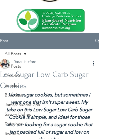
Post
All Posts
Rose Huxford
All Posts
Low Sugar Low Carb Sugar
Cookies
Cookies
Snacks
I love sugar cookies, but sometimes I 
Breakfast
want one that isn't super sweet. My 
Jams/Sauces/Dips
take on this Low Sugar Low Carb Sugar 
Savory Dishes
Cookie is simple, and ideal for those 
Toppings
who are looking for a sugar cookie that 
isn't packed full of sugar and low on 
Sweets