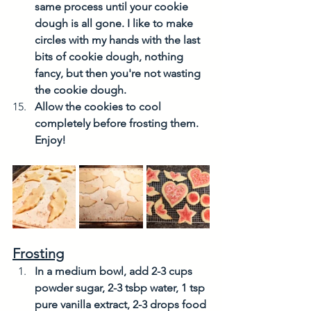
same process until your cookie 
dough is all gone. I like to make 
circles with my hands with the last 
bits of cookie dough, nothing 
fancy, but then you're not wasting 
the cookie dough. 
Allow the cookies to cool 
completely before frosting them. 
Enjoy!
Frosting
In a medium bowl, add 2-3 cups 
powder sugar, 2-3 tsbp water, 1 tsp 
pure vanilla extract, 2-3 drops food 