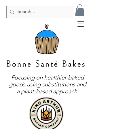
Focusing on healthier baked
goods using substitutions and
a plant-based approach.