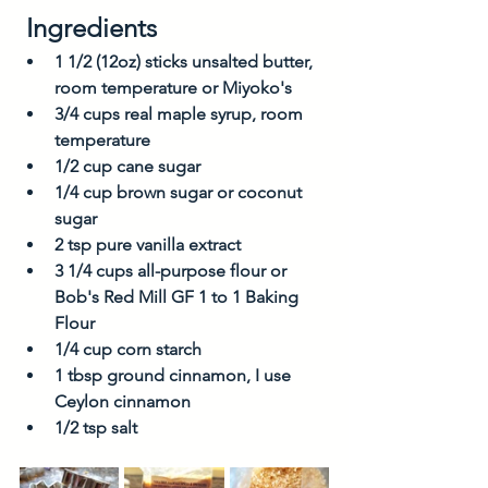
 Ingredients
1 1/2 (12oz) sticks unsalted butter, 
room temperature or Miyoko's 
3/4 cups real maple syrup, room 
temperature
1/2 cup cane sugar
1/4 cup brown sugar or coconut 
sugar
2 tsp pure vanilla extract
3 1/4 cups all-purpose flour or 
Bob's Red Mill GF 1 to 1 Baking 
Flour
1/4 cup corn starch
1 tbsp ground cinnamon, I use 
Ceylon cinnamon
1/2 tsp salt