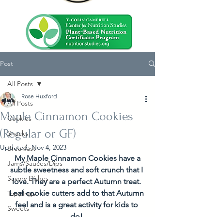
Post
All Posts
Rose Huxford
All Posts
Maple Cinnamon Cookies
Cookies
(Regular or GF)
Snacks
Updated:
Nov 4, 2023
Breakfast
 My Maple Cinnamon Cookies have a 
Jams/Sauces/Dips
subtle sweetness and soft crunch that I 
Savory Dishes
love. They are a perfect Autumn treat. 
Leaf cookie cutters add to that Autumn 
Toppings
feel and is a great activity for kids to 
Sweets
do! 