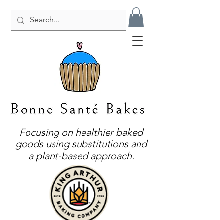
Focusing on healthier baked
goods using substitutions and
a plant-based approach.