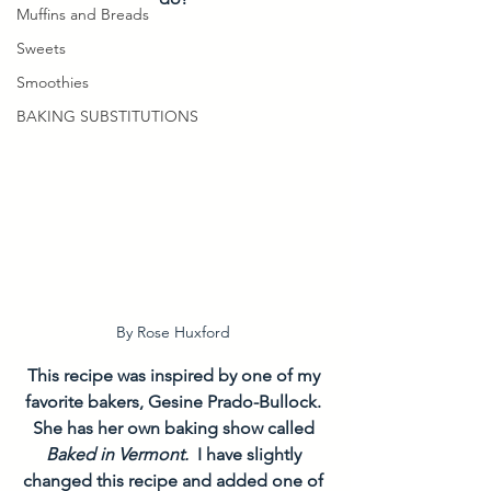
Muffins and Breads
Sweets
Smoothies
BAKING SUBSTITUTIONS
By Rose Huxford 
This recipe was inspired by one of my 
favorite bakers, Gesine Prado-Bullock. 
She has her own baking show called 
Baked in Vermont.  
I have slightly 
changed this recipe and added one of 