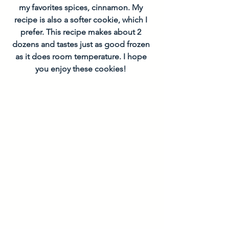
my favorites spices, cinnamon. My 
recipe is also a softer cookie, which I 
prefer. This recipe makes about 2 
dozens and tastes just as good frozen 
as it does room temperature. I hope 
you enjoy these cookies! 