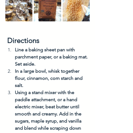
 Directions
Line a baking sheet pan with 
parchment paper, or a baking mat. 
Set aside.
In a large bowl, whisk together 
flour, cinnamon, corn starch and 
salt.
Using a stand mixer with the 
paddle attachment, or a hand 
electric mixer, beat butter until 
smooth and creamy. Add in the 
sugars, maple syrup, and vanilla 
and blend while scraping down 