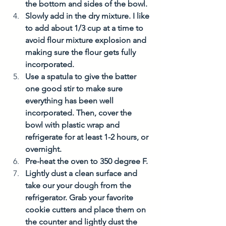
the bottom and sides of the bowl. 
Slowly add in the dry mixture. I like 
to add about 1/3 cup at a time to 
avoid flour mixture explosion and 
making sure the flour gets fully 
incorporated. 
Use a spatula to give the batter 
one good stir to make sure 
everything has been well 
incorporated. Then, cover the 
bowl with plastic wrap and 
refrigerate for at least 1-2 hours, or 
overnight. 
Pre-heat the oven to 350 degree F. 
Lightly dust a clean surface and 
take our your dough from the 
refrigerator. Grab your favorite 
cookie cutters and place them on 
the counter and lightly dust the 