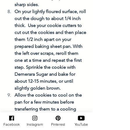
sharp sides. 
On your lightly floured surface, roll 
out the dough to about 1/4 inch 
thick.  Use your cookie cutters to 
cut out the cookies and then place 
them 1/2 inch apart on your 
prepared baking sheet pan. With 
the left over scraps, reroll them 
one at a time and repeat the first 
step. Sprinkle the cookie with 
Demerara Sugar and bake for 
about 12-15 minutes, or until 
slightly golden brown. 
Allow the cookies to cool on the 
pan for a few minutes before 
transferring them to a cooling 
rack. 
If you plan on freezing them, allow 
Facebook
Instagram
Pinterest
YouTube
the cookies to cool 100%. Enjoy!