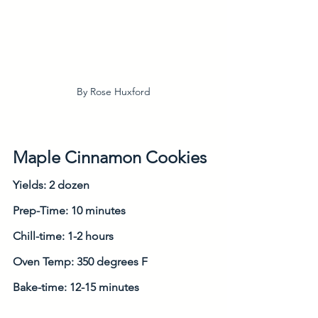
By Rose Huxford
Maple Cinnamon Cookies
Yields: 2 dozen
Prep-Time: 10 minutes
Chill-time: 1-2 hours
Oven Temp: 350 degrees F
Bake-time: 12-15 minutes