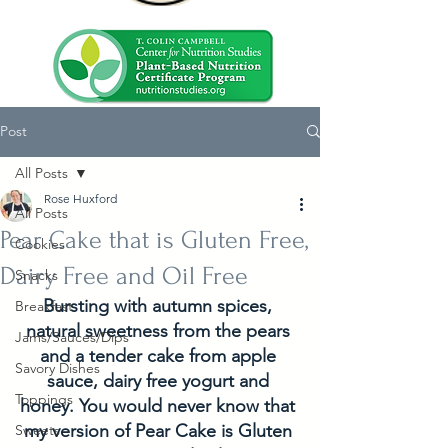
Post
All Posts
Rose Huxford
All Posts
Pear Cake that is Gluten Free,
Cookies
Dairy Free and Oil Free
Snacks
Bursting with autumn spices, 
Breakfast
natural sweetness from the pears 
Jams/Sauces/Dips
and a tender cake from apple 
Savory Dishes
sauce, dairy free yogurt and 
Toppings
honey. You would never know that 
my version of Pear Cake is Gluten 
Sweets