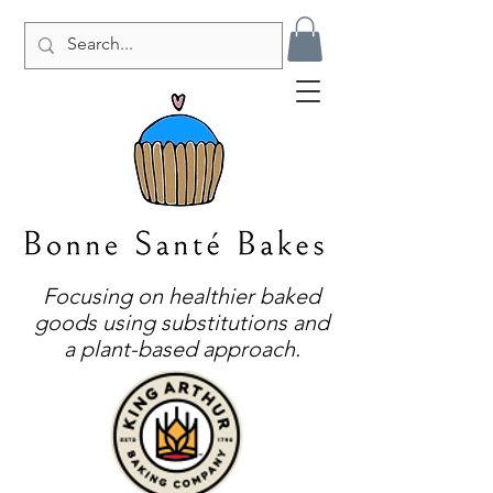
Focusing on healthier baked
goods using substitutions and
a plant-based approach.