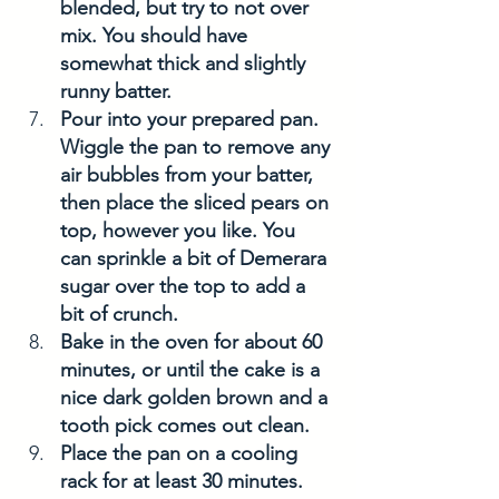
blended, but try to not over 
mix. You should have 
somewhat thick and slightly 
runny batter. 
Pour into your prepared pan. 
Wiggle the pan to remove any 
air bubbles from your batter, 
then place the sliced pears on 
top, however you like. You 
can sprinkle a bit of Demerara 
sugar over the top to add a 
bit of crunch. 
Bake in the oven for about 60 
minutes, or until the cake is a 
nice dark golden brown and a 
tooth pick comes out clean. 
Place the pan on a cooling 
rack for at least 30 minutes. 