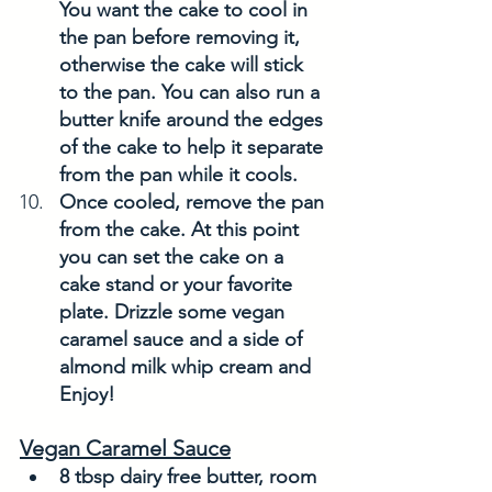
You want the cake to cool in 
the pan before removing it, 
otherwise the cake will stick 
to the pan. You can also run a 
butter knife around the edges 
of the cake to help it separate 
from the pan while it cools. 
Once cooled, remove the pan 
from the cake. At this point 
you can set the cake on a 
cake stand or your favorite 
plate. Drizzle some vegan 
caramel sauce and a side of 
almond milk whip cream and 
Enjoy! 
Vegan Caramel Sauce
8 tbsp dairy free butter, room 