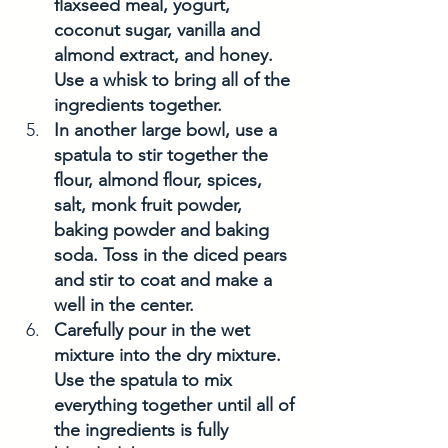
flaxseed meal, yogurt, 
coconut sugar, vanilla and 
almond extract, and honey. 
Use a whisk to bring all of the 
ingredients together. 
In another large bowl, use a 
spatula to stir together the 
flour, almond flour, spices, 
salt, monk fruit powder, 
baking powder and baking 
soda. Toss in the diced pears 
and stir to coat and make a 
well in the center.
Carefully pour in the wet 
mixture into the dry mixture. 
Use the spatula to mix 
everything together until all of 
the ingredients is fully 