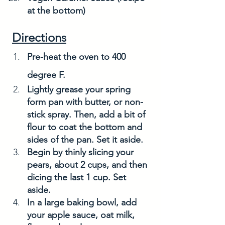
at the bottom)
Directions
Pre-heat the oven to 400 
degree F. 
Lightly grease your spring 
form pan with butter, or non-
stick spray. Then, add a bit of 
flour to coat the bottom and 
sides of the pan. Set it aside.
Begin by thinly slicing your 
pears, about 2 cups, and then 
dicing the last 1 cup. Set 
aside. 
In a large baking bowl, add 
your apple sauce, oat milk, 