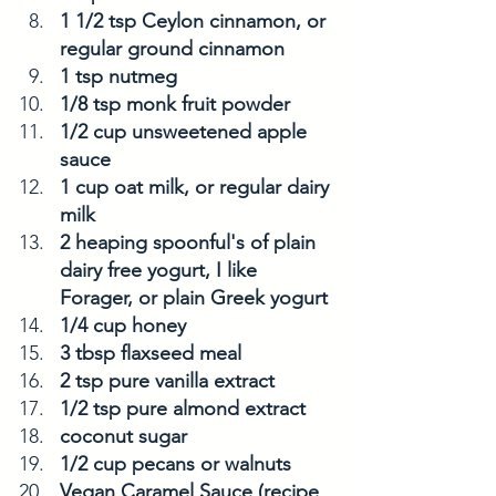
1 1/2 tsp Ceylon cinnamon, or 
regular ground cinnamon
1 tsp nutmeg
1/8 tsp monk fruit powder 
1/2 cup unsweetened apple 
sauce
1 cup oat milk, or regular dairy 
milk 
2 heaping spoonful's of plain 
dairy free yogurt, I like 
Forager, or plain Greek yogurt
1/4 cup honey
3 tbsp flaxseed meal
2 tsp pure vanilla extract
1/2 tsp pure almond extract
coconut sugar
1/2 cup pecans or walnuts
Vegan Caramel Sauce (recipe 