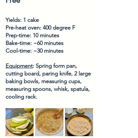
Free
Yields: 1 cake
Pre-heat oven: 400 degree F
Prep-time: 10 minutes
Bake-time: ~60 minutes
Cool-time: ~30 minutes
Equipment
: Spring form pan, 
cutting board, paring knife, 2 large 
baking bowls, measuring cups, 
measuring spoons, whisk, spatula, 
cooling rack.