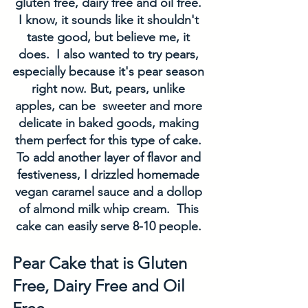
gluten free, dairy free and oil free. 
I know, it sounds like it shouldn't 
taste good, but believe me, it 
does.  I also wanted to try pears, 
especially because it's pear season 
right now. But, pears, unlike 
apples, can be  sweeter and more 
delicate in baked goods, making 
them perfect for this type of cake. 
To add another layer of flavor and 
festiveness, I drizzled homemade 
vegan caramel sauce and a dollop 
of almond milk whip cream.  This 
cake can easily serve 8-10 people. 
Pear Cake that is Gluten 
Free, Dairy Free and Oil 