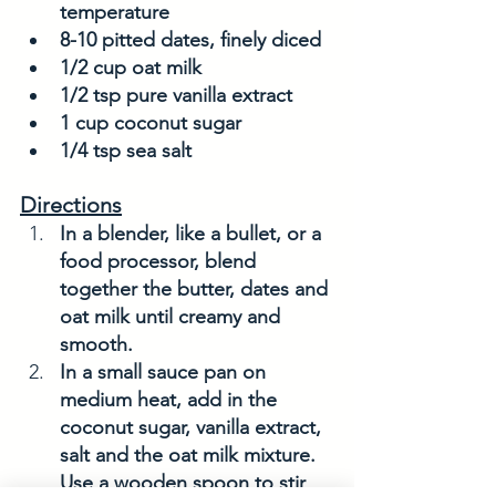
temperature
8-10 pitted dates, finely diced
1/2 cup oat milk
1/2 tsp pure vanilla extract
1 cup coconut sugar
1/4 tsp sea salt
Directions
In a blender, like a bullet, or a 
food processor, blend 
together the butter, dates and 
oat milk until creamy and 
smooth. 
In a small sauce pan on 
medium heat, add in the 
coconut sugar, vanilla extract, 
salt and the oat milk mixture. 
Use a wooden spoon to stir 