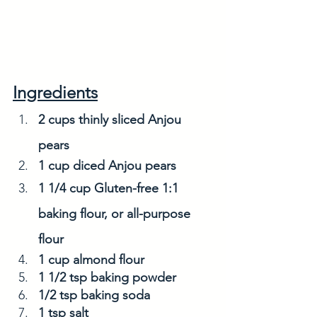
Ingredients
2 cups thinly sliced Anjou 
pears
1 cup diced Anjou pears
1 1/4 cup Gluten-free 1:1 
baking flour, or all-purpose 
flour
1 cup almond flour
1 1/2 tsp baking powder
1/2 tsp baking soda
1 tsp salt