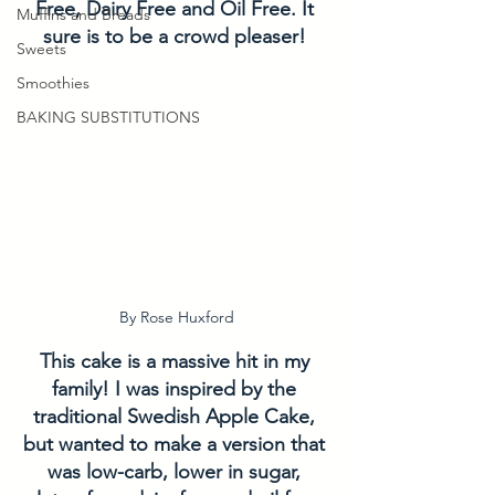
Free, Dairy Free and Oil Free. It 
Muffins and Breads
sure is to be a crowd pleaser! 
Sweets
Smoothies
BAKING SUBSTITUTIONS
By Rose Huxford
This cake is a massive hit in my 
family! I was inspired by the 
traditional Swedish Apple Cake, 
but wanted to make a version that 
was low-carb, lower in sugar, 