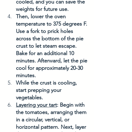
cooled, and you can save the 
weights for future use.
Then, lower the oven 
temperature to 375 degrees F. 
Use a fork to prick holes 
across the bottom of the pie 
crust to let steam escape. 
Bake for an additional 10 
minutes. Afterward, let the pie 
cool for approximately 20-30 
minutes.
While the crust is cooling, 
start prepping your 
vegetables. 
Layering your tart
: Begin with 
the tomatoes, arranging them 
in a circular, vertical, or 
horizontal pattern. Next, layer 