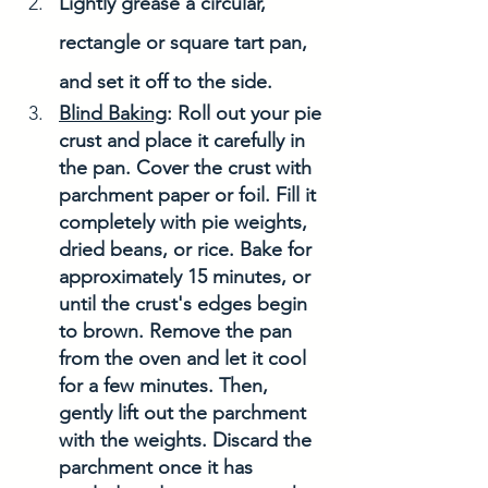
Lightly grease a circular, 
rectangle or square tart pan, 
and set it off to the side. 
Blind Baking
: Roll out your pie 
crust and place it carefully in 
the pan. Cover the crust with 
parchment paper or foil. Fill it 
completely with pie weights, 
dried beans, or rice. Bake for 
approximately 15 minutes, or 
until the crust's edges begin 
to brown. Remove the pan 
from the oven and let it cool 
for a few minutes. Then, 
gently lift out the parchment 
with the weights. Discard the 
parchment once it has 