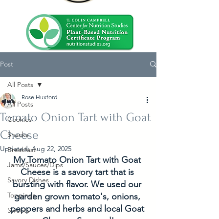
Post
All Posts
Rose Huxford
All Posts
Tomato Onion Tart with Goat
Cookies
Cheese
Snacks
Updated:
Aug 22, 2025
Breakfast
My Tomato Onion Tart with Goat 
Jams/Sauces/Dips
Cheese is a savory tart that is 
Savory Dishes
bursting with flavor. We used our 
Toppings
garden grown tomato's, onions, 
peppers and herbs and local Goat 
Sweets