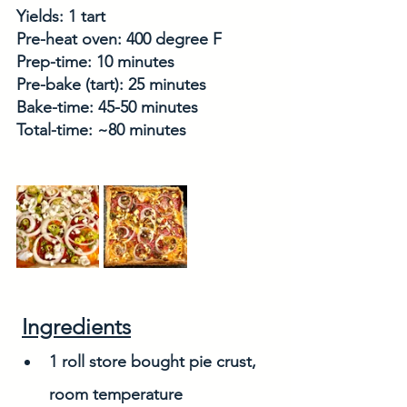
Yields: 1 tart
Pre-heat oven: 400 degree F
Prep-time: 10 minutes
Pre-bake (tart): 25 minutes
Bake-time: 45-50 minutes
Total-time: ~80 minutes
Ingredients
1 roll store bought pie crust, 
room temperature