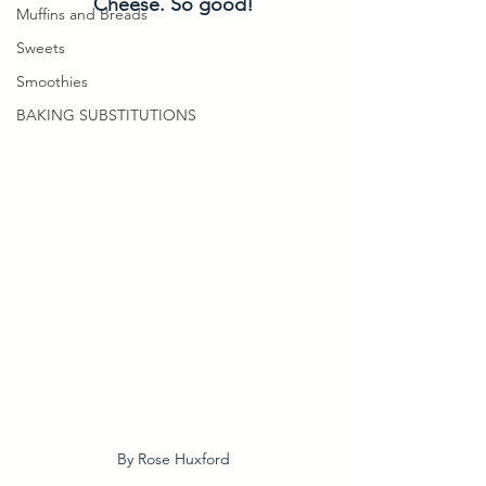
Cheese. So good!
Muffins and Breads
Sweets
Smoothies
BAKING SUBSTITUTIONS
By Rose Huxford