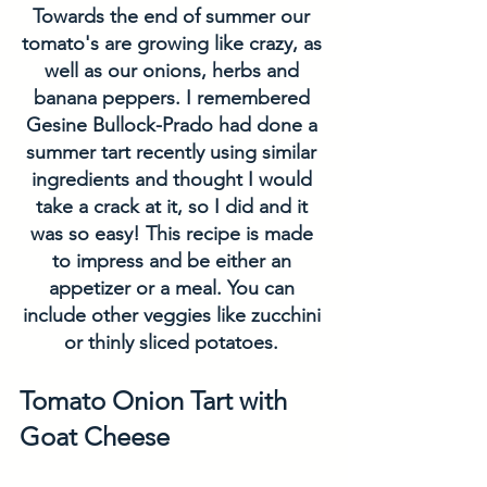
Towards the end of summer our 
tomato's are growing like crazy, as 
well as our onions, herbs and 
banana peppers. I remembered 
Gesine Bullock-Prado had done a 
summer tart recently using similar 
ingredients and thought I would 
take a crack at it, so I did and it 
was so easy! This recipe is made 
to impress and be either an 
appetizer or a meal. You can 
include other veggies like zucchini 
or thinly sliced potatoes. 
Tomato Onion Tart with 
Goat Cheese