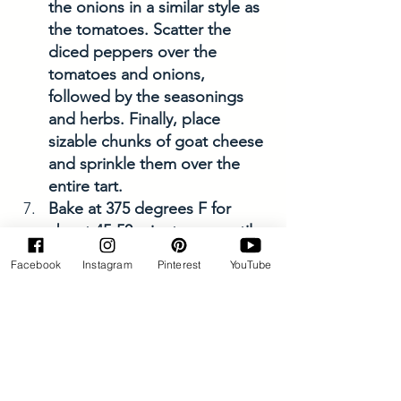
the onions in a similar style as 
the tomatoes. Scatter the 
diced peppers over the 
tomatoes and onions, 
followed by the seasonings 
and herbs. Finally, place 
sizable chunks of goat cheese 
and sprinkle them over the 
entire tart.
Bake at 375 degrees F for 
about 45-50 minutes, or until 
the crust and the veggies are 
Facebook
Instagram
Pinterest
YouTube
a gorgeous golden color. The 
smell is amazing! 
Allow the tart to cool for 
about 10 minutes, then enjoy! 
Savory Dishes