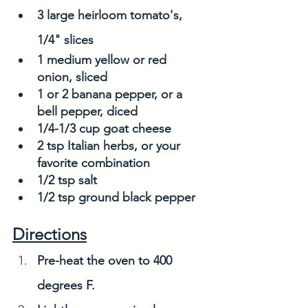
3 large heirloom tomato's, 
1/4" slices 
1 medium yellow or red 
onion, sliced
1 or 2 banana pepper, or a 
bell pepper, diced
1/4-1/3 cup goat cheese
2 tsp Italian herbs, or your 
favorite combination
1/2 tsp salt
1/2 tsp ground black pepper
Directions
Pre-heat the oven to 400 
degrees F.