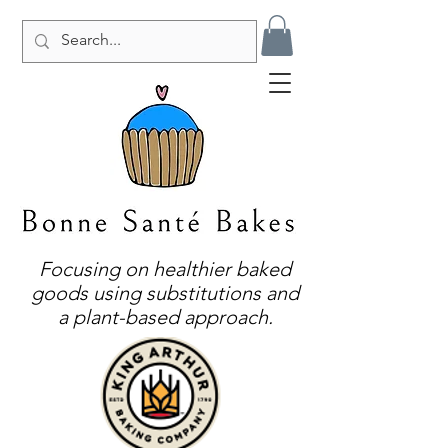
Focusing on healthier baked
goods using substitutions and
a plant-based approach.