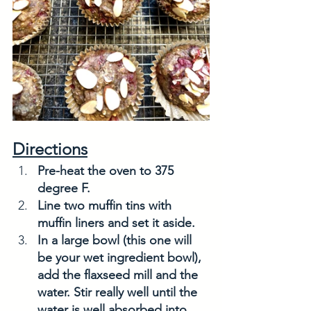
Directions
Pre-heat the oven to 375 
degree F.
Line two muffin tins with 
muffin liners and set it aside. 
In a large bowl (this one will 
be your wet ingredient bowl), 
add the flaxseed mill and the 
water. Stir really well until the 
water is well absorbed into 