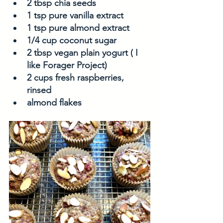
2 tbsp chia seeds
1 tsp pure vanilla extract
1 tsp pure almond extract
1/4 cup coconut sugar
2 tbsp vegan plain yogurt ( I 
like Forager Project)
2 cups fresh raspberries, 
rinsed
almond flakes