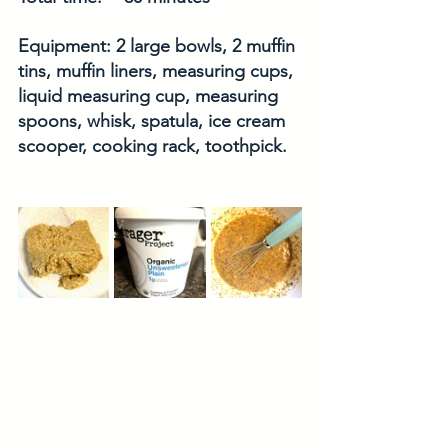
Equipment: 2 large bowls, 2 muffin 
tins, muffin liners, measuring cups, 
liquid measuring cup, measuring 
spoons, whisk, spatula, ice cream 
scooper, cooking rack, toothpick. 