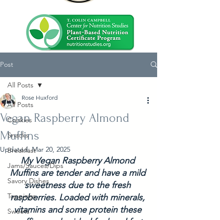
Post
All Posts
Rose Huxford
All Posts
Vegan Raspberry Almond
Cookies
Muffins
Snacks
Updated:
Mar 20, 2025
Breakfast
My Vegan Raspberry Almond 
Jams/Sauces/Dips
Muffins are tender and have a mild 
Savory Dishes
sweetness due to the fresh 
Toppings
raspberries. Loaded with minerals, 
vitamins and some protein these 
Sweets