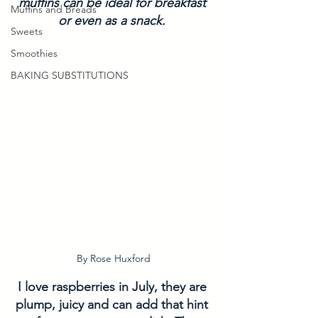
muffins can be ideal for breakfast 
Muffins and Breads
or even as a snack. 
Sweets
Smoothies
BAKING SUBSTITUTIONS
By Rose Huxford
I love raspberries in July, they are 
plump, juicy and can add that hint 