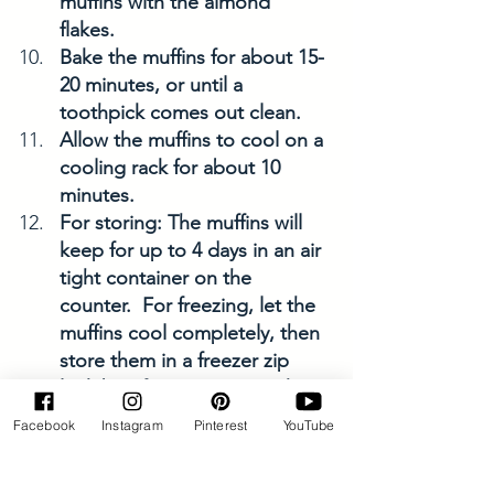
muffins with the almond 
flakes. 
Bake the muffins for about 15-
20 minutes, or until a 
toothpick comes out clean. 
Allow the muffins to cool on a 
cooling rack for about 10 
minutes. 
For storing: The muffins will 
keep for up to 4 days in an air 
tight container on the 
counter.  For freezing, let the 
muffins cool completely, then 
store them in a freezer zip 
lock bag for up to a month. 
Enjoy! 
Facebook
Instagram
Pinterest
YouTube