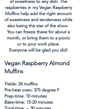
of sweetness to any dish. The 
raspberries in my Vegan Raspberry 
Muffins help add the right amount 
of sweetness and tenderness while 
also being the star of the show.  
You can freeze these for about a 
month, or bring them to a picnic 
or to your work place. 
Everyone will be glad you did! 
Vegan Raspberry Almond 
Muffins
Yields: 24 muffins
Pre-heat oven: 375 degree F
Prep-time: 10 minutes
Bake-time: 15-20 minutes
Total-time: ~ 30 minutes