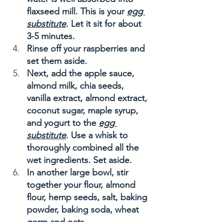
flaxseed mill. This is your 
egg 
substitute
. Let it sit for about 
3-5 minutes. 
Rinse off your raspberries and 
set them aside. 
Next, add the apple sauce, 
almond milk, chia seeds, 
vanilla extract, almond extract, 
coconut sugar, maple syrup, 
and yogurt to the 
egg 
substitute
. Use a whisk to 
thoroughly combined all the 
wet ingredients. Set aside. 
In another large bowl, stir 
together your flour, almond 
flour, hemp seeds, salt, baking 
powder, baking soda, wheat 
germ and oats. 