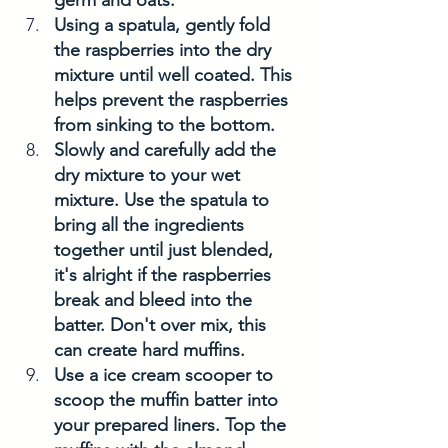
Using a spatula, gently fold 
the raspberries into the dry 
mixture until well coated. This 
helps prevent the raspberries 
from sinking to the bottom. 
Slowly and carefully add the 
dry mixture to your wet 
mixture. Use the spatula to 
bring all the ingredients 
together until just blended, 
it's alright if the raspberries 
break and bleed into the 
batter. Don't over mix, this 
can create hard muffins. 
Use a ice cream scooper to 
scoop the muffin batter into 
your prepared liners. Top the 