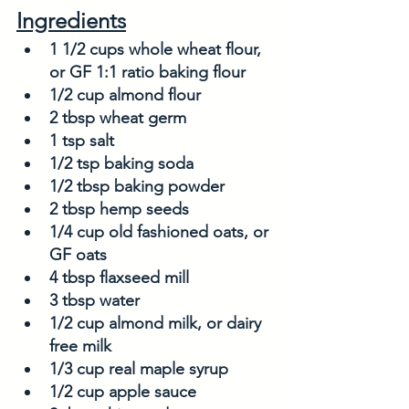
Ingredients
1 1/2 cups whole wheat flour, 
or GF 1:1 ratio baking flour
1/2 cup almond flour
2 tbsp wheat germ
1 tsp salt
1/2 tsp baking soda
1/2 tbsp baking powder
2 tbsp hemp seeds
1/4 cup old fashioned oats, or 
GF oats
4 tbsp flaxseed mill
3 tbsp water
1/2 cup almond milk, or dairy 
free milk
1/3 cup real maple syrup
1/2 cup apple sauce