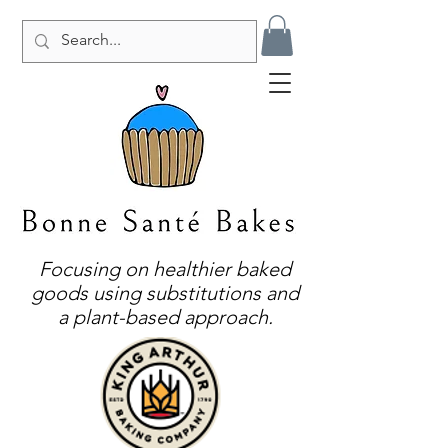
Focusing on healthier baked
goods using substitutions and
a plant-based approach.