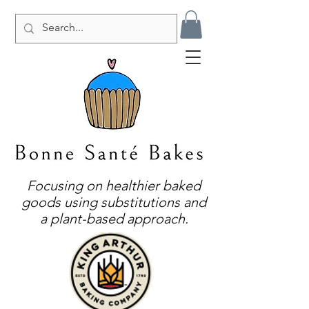
Focusing on healthier baked
goods using substitutions and
a plant-based approach.