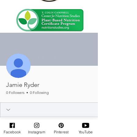
More actions
Message
Follow
Jamie Ryder
0 Followers
0 Following
Facebook
Instagram
Pinterest
YouTube