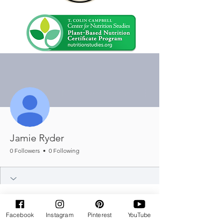
More actions
Message
Follow
Jamie Ryder
0 Followers
0 Following
Facebook
Instagram
Pinterest
YouTube