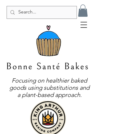
Focusing on healthier baked
goods using substitutions and
a plant-based approach.