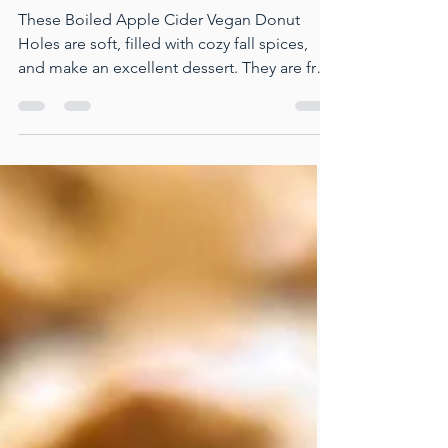
Boiled Apple Cider Vegan Donut
Holes
These Boiled Apple Cider Vegan Donut
Holes are soft, filled with cozy fall spices,
and make an excellent dessert. They are free
from dairy, oil, and eggs, and can be made
completely gluten-free. They're quick to
prepare and perfect for sharing at holiday
events.