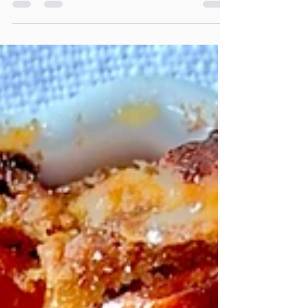
Cookies
These Vegan Pumpkin Chocolate Chip
Cookies are soft and packed with gooey
dairy free chocolate chips. So simple to
make, and rich in nutrients from hemp, chia,
and flaxseed, and filled with pumpkin
spices, they are sure to delight any crowd!