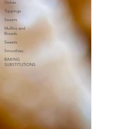
Dishes
Toppings
Sweets
Muffins and
Breads
Sweets
Smoothies
BAKING
SUBSTITUTIONS