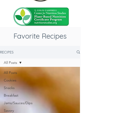
Favorite Recipes
RECIPES
All Posts
All Posts
Cookies
Snacks
Breakfast
Jams/Sauces/Dips
Savory