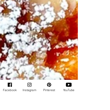
Facebook
Instagram
Pinterest
YouTube