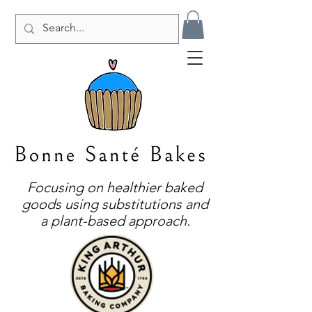
Focusing on healthier baked
goods using substitutions and
a plant-based approach.