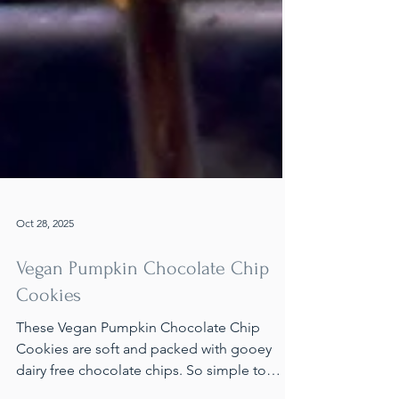
Oct 28, 2025
Vegan Pumpkin Chocolate Chip