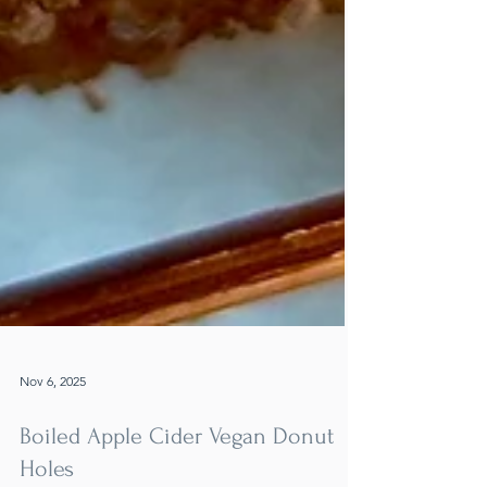
Nov 6, 2025