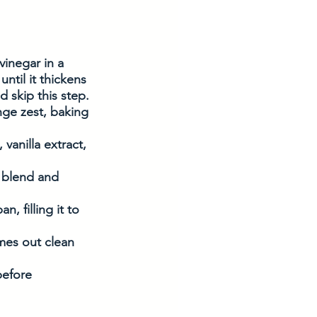
inegar in a 
ntil it thickens 
 skip this step. 
nge zest, baking 
vanilla extract, 
o blend and 
, filling it to 
mes out clean 
before 