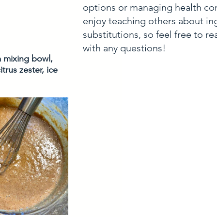
options or managing health con
enjoy teaching others about in
substitutions, so feel free to r
with any questions!
m mixing bowl, 
rus zester, ice 