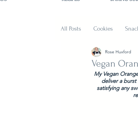
All Posts
Cookies
Snac
Rose Huxford
Sweets
Muffins and B
Vegan Oran
My Vegan Orange C
deliver a burst
satisfying any s
r