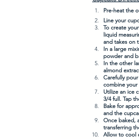
Pre-heat the o
Line your cupc
To create your
liquid measuri
and takes on t
In a large mix
powder and bak
In the other l
almond extract
Carefully pour
combine your i
Utilize an ice 
3/4 full. Tap t
Bake for appro
and the cupca
Once baked, al
transferring t
Allow to cool 