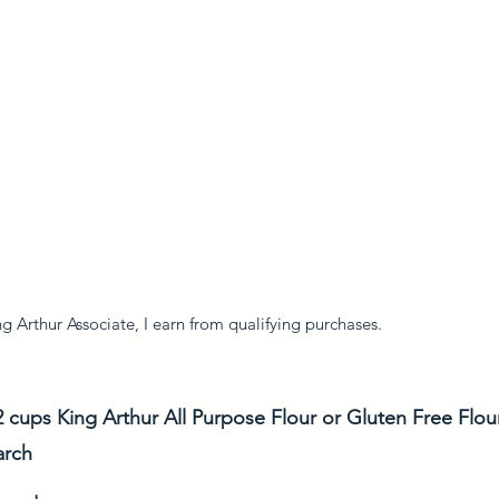
 Arthur Associate, I earn from qualifying purchases. 
2 cups King Arthur All Purpose Flour or Gluten Free Flou
arch