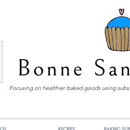
Focusing on healthier baked goods using subst
EOS
RECIPES
BAKING SUB