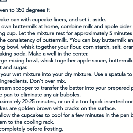
ven to 350 degrees F. 
ake pan with cupcake liners, and set it aside. 
 own buttermilk at home, combine milk and apple cider v
ng cup. Let the mixture rest for approximately 5 minutes u
he consistency of buttermilk. *You can buy buttermilk and
ing bowl, whisk together your flour, corn starch, salt, ora
ing soda. Make a well in the center. 
arge mixing bowl, whisk together apple sauce, buttermilk, 
 and sugar. 
 your wet mixture into your dry mixture. Use a spatula t
ngredients. Don't over mix. 
cream scooper to transfer the batter into your prepared pan
he pan to eliminate any air bubbles.
ximately 20-25 minutes, or until a toothpick inserted co
kes are golden brown with cracks on the surface.
low the cupcakes to cool for a few minutes in the pan 
hem to the cooling rack. 
completely before frosting. 