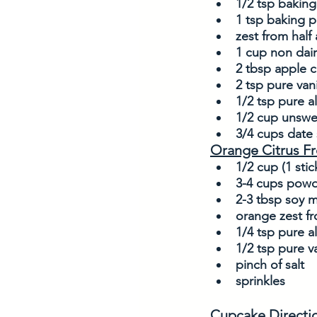
1/2 tsp bakin
1 tsp baking 
zest from half
1 cup non dair
2 tbsp apple c
2 tsp pure vani
1/2 tsp pure 
1/2 cup unswe
3/4 cups date 
Orange Citrus Fr
1/2 cup (1 stic
3-4 cups powd
2-3 tbsp soy m
orange zest fr
1/4 tsp pure 
1/2 tsp pure va
pinch of salt
sprinkles
Cupcake Directi