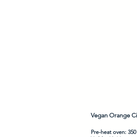
Vegan Orange Ci
Pre-heat oven: 350