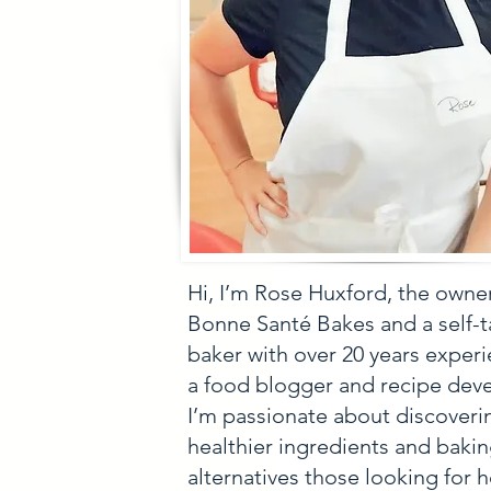
Hi, I’m Rose Huxford, the owne
Bonne Santé Bakes and a self-
baker with over 20 years experi
a food blogger and recipe deve
I’m passionate about discoveri
healthier ingredients and baki
alternatives those looking for h