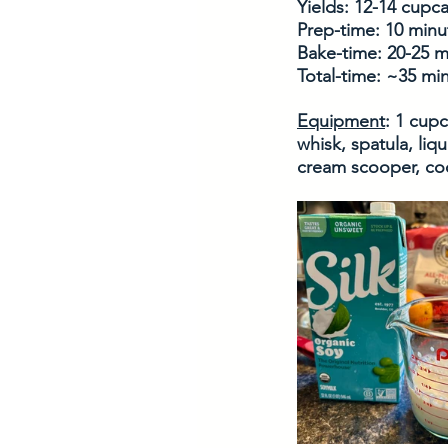
Yields: 12-14 cupc
Prep-time: 10 minu
Bake-time: 20-25 m
Total-time: ~35 mi
Equipment
: 1 cup
whisk, spatula, liq
cream scooper, cool