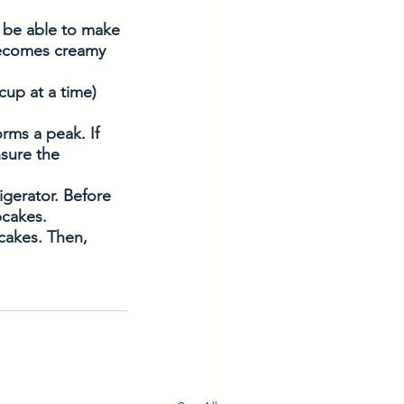
 be able to make 
 becomes creamy 
cup at a time) 
rms a peak. If 
nsure the 
igerator. Before 
pcakes.
pcakes. Then, 