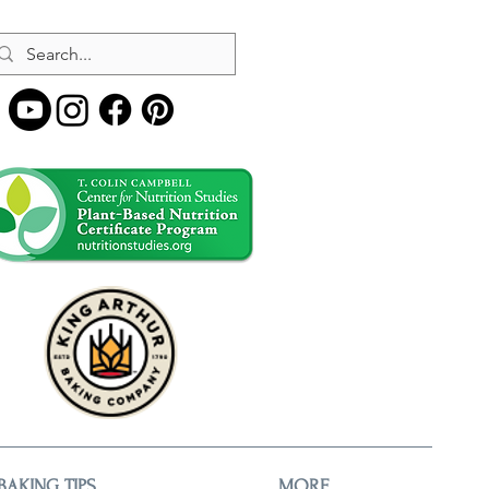
BAKING TIPS
MORE