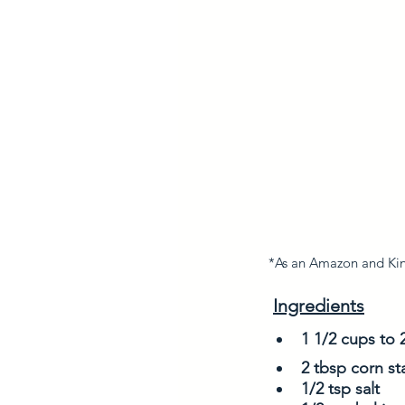
*As an Amazon and King
Ingredients
1 1/2 cups to 
2 tbsp corn st
1/2 tsp salt