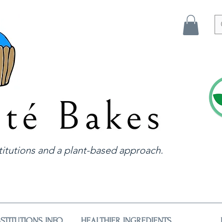
itutions and a plant-based approach.
STITUTIONS INFO
HEALTHIER INGREDIENTS