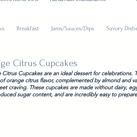
ks
Breakfast
Jams/Sauces/Dips
Savory Dish
reads
Sweets
Smoothies
BAKING SUBSTITU
ge Citrus Cupcakes
itrus Cupcakes are an ideal dessert for celebrations. Th
 of orange citrus flavor, complemented by almond and vani
weet craving. These cupcakes are made without dairy, egg
educed sugar content, and are incredibly easy to prepare