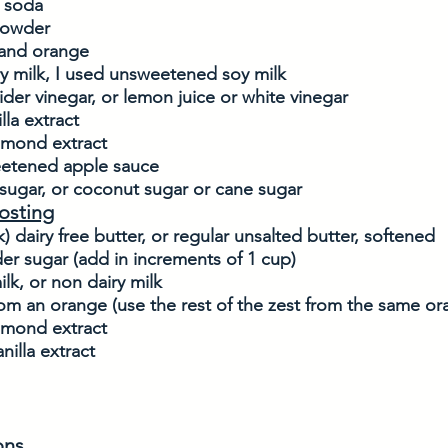
g soda
powder
 and orange 
y milk, I used unsweetened soy milk
ider vinegar, or lemon juice or white vinegar
lla extract
almond extract
etened apple sauce
sugar, or coconut sugar or cane sugar
osting
k) dairy free butter, or regular unsalted butter, softened
er sugar (add in increments of 1 cup)
ilk, or non dairy milk
om an orange (use the rest of the zest from the same or
almond extract
nilla extract
ons