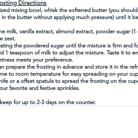
osting Directions
ized mixing bowl, whisk the softened butter (you should
 in the butter without applying much pressure) until it
he milk, vanilla extract, almond extract, powder sugar (1 
e zest. 
ting the powdered sugar until the mixture is firm and fo
dd 1 teaspoon of milk to adjust the mixture. Taste it to e
etness meets your preference.
n prepare the frosting in advance and store it in the refr
come to room temperature for easy spreading on your cu
nife or a offset spatula to spread the frosting on the cu
our favorite and festive sprinkles. 
keep for up to 2-3 days on the counter. 