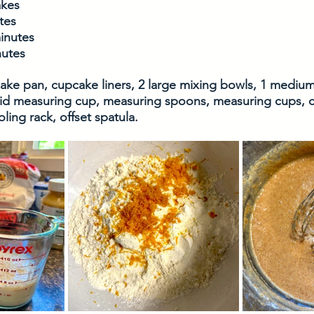
akes
tes
inutes
nutes
cake pan, cupcake liners, 2 large mixing bowls, 1 mediu
uid measuring cup, measuring spoons, measuring cups, cit
ing rack, offset spatula. 