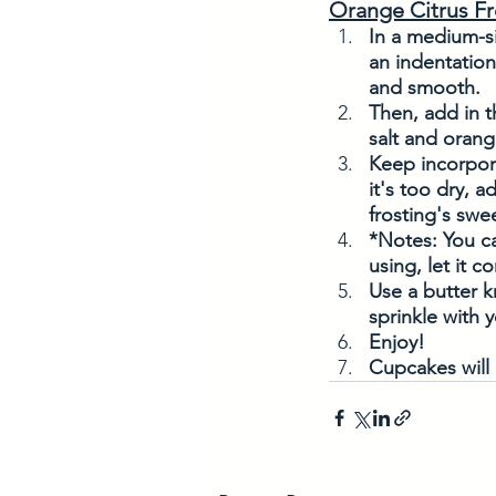
Orange Citrus Fr
In a medium-s
an indentation
and smooth.
Then, add in t
salt and orang
Keep incorpora
it's too dry, a
frosting's swe
*Notes: You ca
using, let it 
Use a butter k
sprinkle with y
Enjoy! 
Cupcakes will 