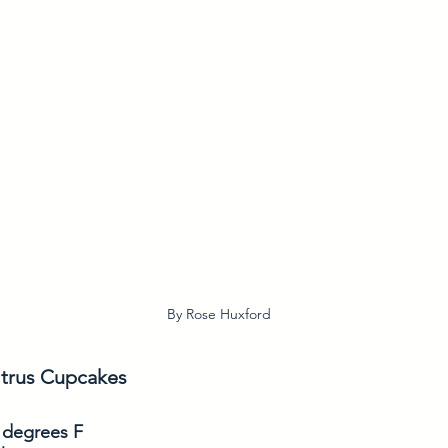
By Rose Huxford
trus Cupcakes
 degrees F