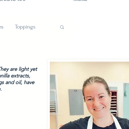
es
Toppings
TIONS
ey are light yet 
lla extracts, 
s and oil, have 
.