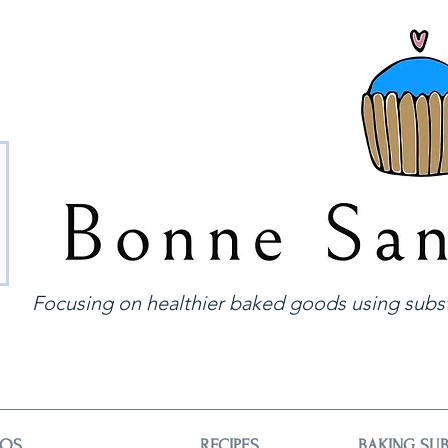
Focusing on healthier baked goods using subst
EOS
RECIPES
BAKING SUB