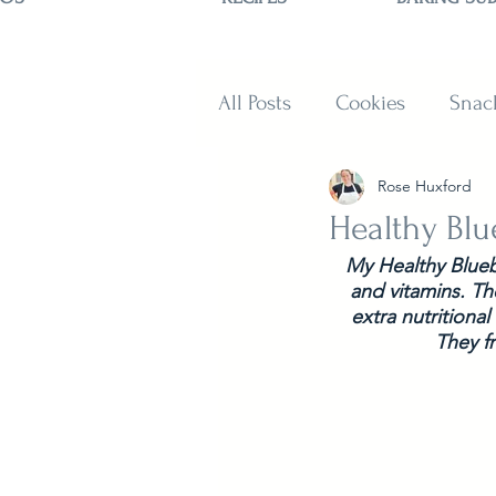
All Posts
Cookies
Snac
Rose Huxford
Sweets
Muffins and B
Healthy Bl
My Healthy Bluebe
and vitamins. Th
extra nutritional
They f