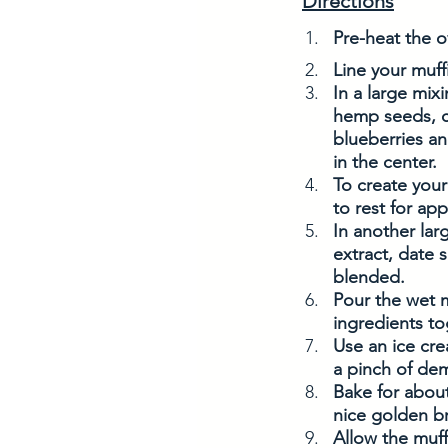
Directions
Pre-heat the o
Line your muffi
In a large mix
hemp seeds, c
blueberries an
in the center.
To create your
to rest for app
In another lar
extract, date 
blended. 
Pour the wet m
ingredients to
Use an ice cre
a pinch of dem
Bake for about
nice golden b
Allow the muff