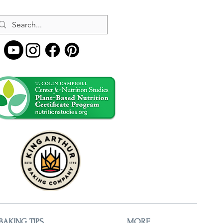
BAKING TIPS
MORE