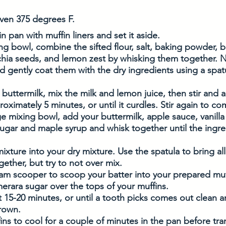
ven 375 degrees F. 
n pan with muffin liners and set it aside. 
ing bowl, combine the sifted flour, salt, baking powder, 
hia seeds, and lemon zest by whisking them together. N
d gently coat them with the dry ingredients using a spatu
 buttermilk, mix the milk and lemon juice, then stir and a
roximately 5 minutes, or until it curdles. Stir again to c
ge mixing bowl, add your buttermilk, apple sauce, vanilla
sugar and maple syrup and whisk together until the ingre
ixture into your dry mixture. Use the spatula to bring all
gether, but try to not over mix. 
am scooper to scoop your batter into your prepared muff
erara sugar over the tops of your muffins. 
 15-20 minutes, or until a tooth picks comes out clean a
rown. 
ins to cool for a couple of minutes in the pan before tran