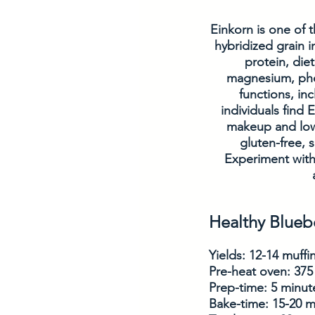
Einkorn is one of t
hybridized grain i
protein, diet
magnesium, phos
functions, i
individuals find 
makeup and lowe
gluten-free, s
Experiment with
Healthy Blueb
Yields: 12-14 muffi
Pre-heat oven: 375
Prep-time: 5 minut
Bake-time: 15-20 m