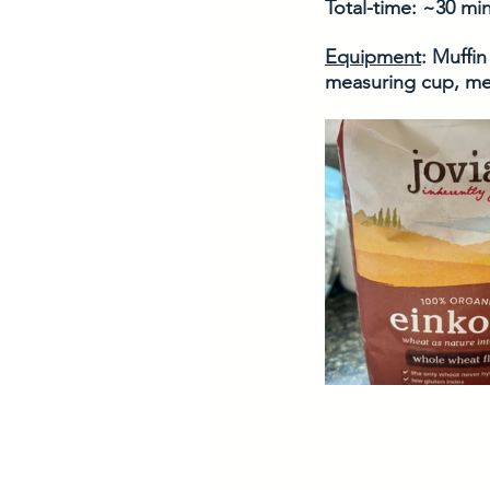
Total-time: ~30 mi
Equipment
: Muffin
measuring cup, me