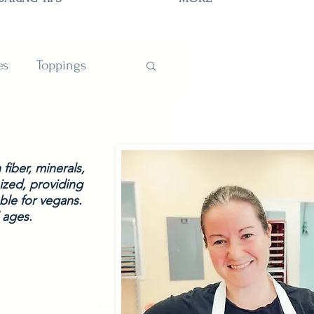
es
Toppings
TIONS
fiber, minerals, 
ized, providing 
ble for vegans. 
 ages.