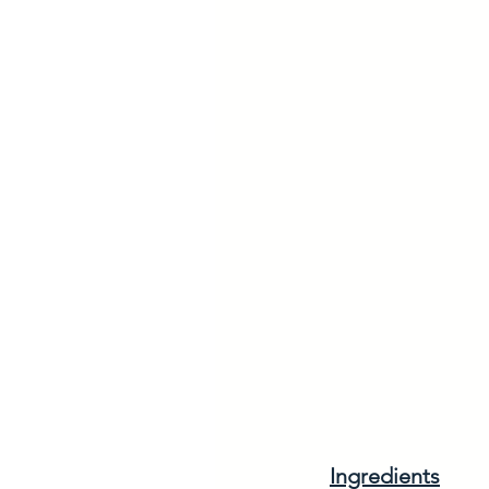
Ingredients