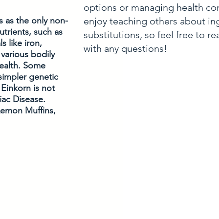
options or managing health con
enjoy teaching others about in
s as the only non-
utrients, such as 
substitutions, so feel free to r
s like iron, 
with any questions!
various bodily 
ealth. Some 
simpler genetic 
Einkorn is not 
liac Disease. 
Lemon Muffins, 