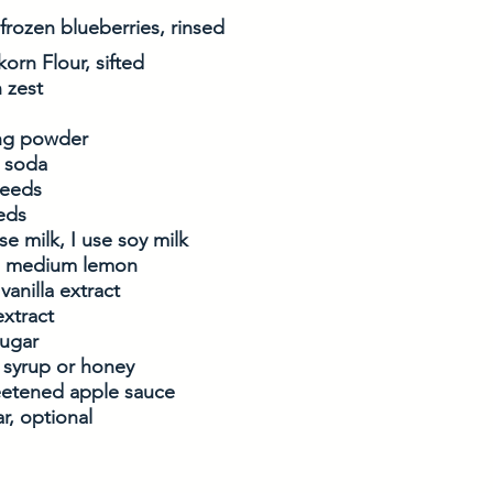
 frozen blueberries, rinsed
korn Flour, sifted
 zest
ing powder
g soda
seeds
eds
se milk, I use soy milk
ne medium lemon
vanilla extract
xtract
sugar
 syrup or honey
etened apple sauce
r, optional