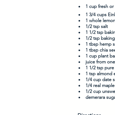
1 cup fresh or
1 3/4 cups Ein
1 whole lemon
1/2 tsp salt
1 1/2 tsp bak
1/2 tsp bakin
1 tbsp hemp 
1 tbsp chia se
1 cup plant ba
juice from o
1 1/2 tsp pure 
1 tsp almond e
1/4 cup date 
1/4 real maple
1/2 cup unswe
demerara suga