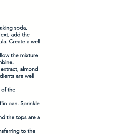
baking soda, 
ext, add the 
la. Create a well 
llow the mixture 
ombine.
 extract, almond 
dients are well 
 of the 
in pan. Sprinkle 
nd the tops are a 
sferring to the 