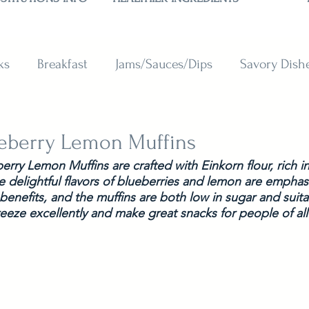
ks
Breakfast
Jams/Sauces/Dips
Savory Dish
reads
Sweets
Smoothies
BAKING SUBSTITU
ueberry Lemon Muffins
rry Lemon Muffins are crafted with Einkorn flour, rich in 
e delightful flavors of blueberries and lemon are emphas
 benefits, and the muffins are both low in sugar and suita
reeze excellently and make great snacks for people of all