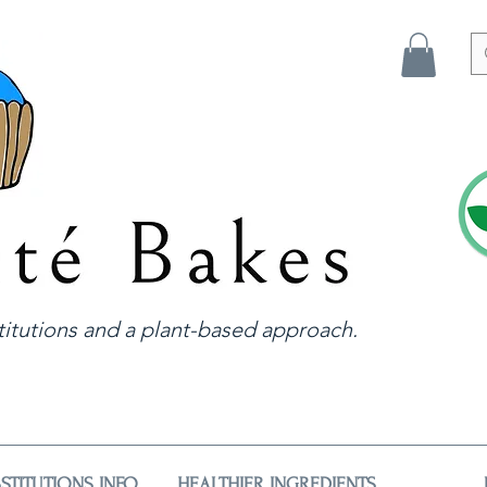
itutions and a plant-based approach.
STITUTIONS INFO
HEALTHIER INGREDIENTS