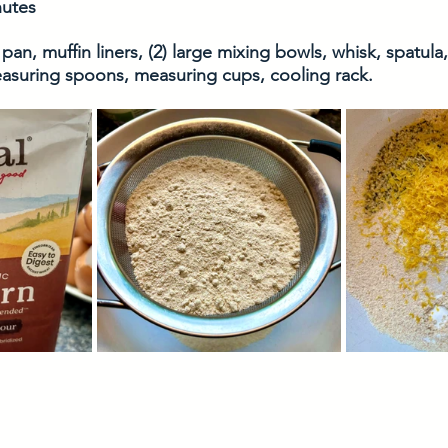
nutes
 pan, muffin liners, (2) large mixing bowls, whisk, spatula,
asuring spoons, measuring cups, cooling rack. 