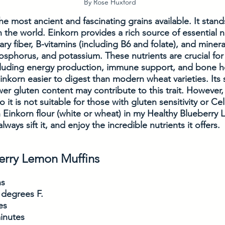
By Rose Huxford
he most ancient and fascinating grains available. It stand
n the world. Einkorn provides a rich source of essential n
ary fiber, B-vitamins (including B6 and folate), and mineral
phorus, and potassium. These nutrients are crucial for 
ncluding energy production, immune support, and bone h
Einkorn easier to digest than modern wheat varieties. Its 
r gluten content may contribute to this trait. However, 
o it is not suitable for those with gluten sensitivity or Ce
 Einkorn flour (white or wheat) in my Healthy Blueberry 
always sift it, and enjoy the incredible nutrients it offers. 
erry Lemon Muffins
ns
 degrees F. 
es
inutes