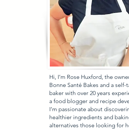
Hi, I’m Rose Huxford, the owne
Bonne Santé Bakes and a self-
baker with over 20 years experi
a food blogger and recipe deve
I’m passionate about discoveri
healthier ingredients and baki
alternatives those looking for h