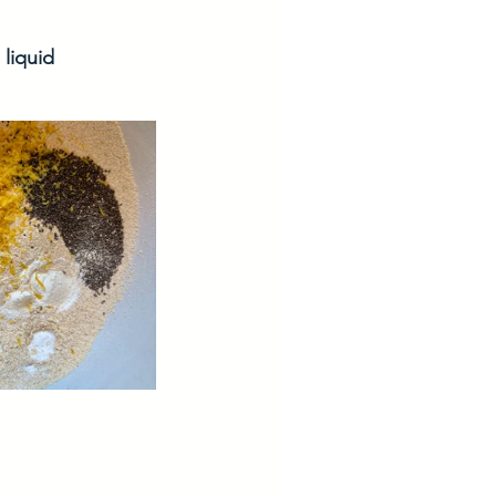
 liquid 