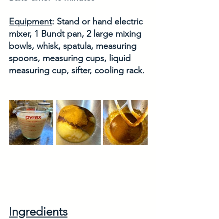
Equipment
: Stand or hand electric 
mixer, 1 Bundt pan, 2 large mixing 
bowls, whisk, spatula, measuring 
spoons, measuring cups, liquid 
measuring cup, sifter, cooling rack. 
Ingredients