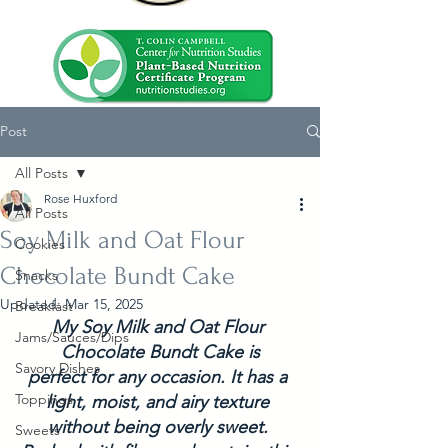
Post
All Posts
Rose Huxford
All Posts
Soy Milk and Oat Flour
Cookies
Chocolate Bundt Cake
Snacks
Updated:
Mar 15, 2025
Breakfast
My Soy Milk and Oat Flour 
Jams/Sauces/Dips
Chocolate Bundt Cake is
Savory Dishes
perfect for any occasion. It has a 
Toppings
light, moist, and airy texture 
without being overly sweet. 
Sweets