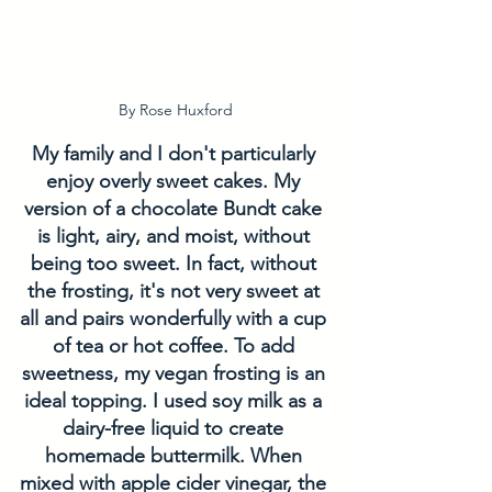
By Rose Huxford
My family and I don't particularly 
enjoy overly sweet cakes. My 
version of a chocolate Bundt cake 
is light, airy, and moist, without 
being too sweet. In fact, without 
the frosting, it's not very sweet at 
all and pairs wonderfully with a cup 
of tea or hot coffee. To add 
sweetness, my vegan frosting is an 
ideal topping. I used soy milk as a 
dairy-free liquid to create 
homemade buttermilk. When 
mixed with apple cider vinegar, the 