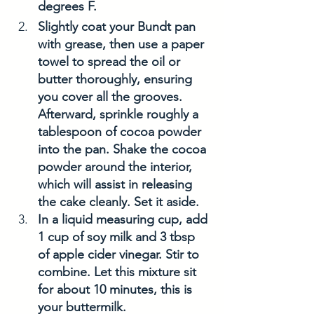
degrees F. 
Slightly coat your Bundt pan 
with grease, then use a paper 
towel to spread the oil or 
butter thoroughly, ensuring 
you cover all the grooves. 
Afterward, sprinkle roughly a 
tablespoon of cocoa powder 
into the pan. Shake the cocoa 
powder around the interior, 
which will assist in releasing 
the cake cleanly. Set it aside. 
In a liquid measuring cup, add 
1 cup of soy milk and 3 tbsp 
of apple cider vinegar. Stir to 
combine. Let this mixture sit 
for about 10 minutes, this is 
your buttermilk. 