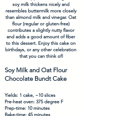
soy milk thickens nicely and 
resembles buttermilk more closely 
than almond milk and vinegar. Oat 
flour (regular or gluten-free) 
contributes a slightly nutty flavor 
and adds a good amount of fiber 
to this dessert. Enjoy this cake on 
birthdays, or any other celebration 
that you can think of!
Soy Milk and Oat Flour 
Chocolate Bundt Cake
Yields: 1 cake, ~10 slices
Pre-heat oven: 375 degree F
Prep-time: 10 minutes
Bake-time: 45 minutes