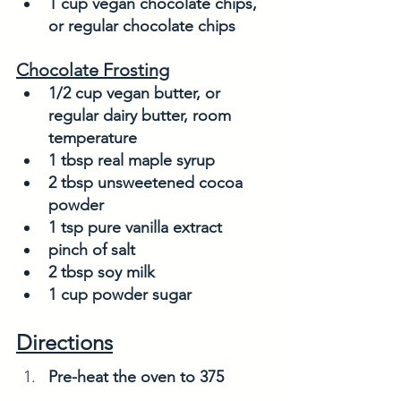
1 cup vegan chocolate chips, 
or regular chocolate chips
Chocolate Frosting
1/2 cup vegan butter, or 
regular dairy butter, room 
temperature
1 tbsp real maple syrup
2 tbsp unsweetened cocoa 
powder
1 tsp pure vanilla extract
pinch of salt
2 tbsp soy milk
1 cup powder sugar
Directions
Pre-heat the oven to 375 