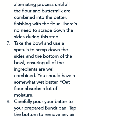
alternating process until all 
the flour and buttermilk are 
combined into the batter, 
finishing with the flour. There's 
no need to scrape down the 
sides during this step.
Take the bowl and use a 
spatula to scrap down the 
sides and the bottom of the 
bowl, ensuring all of the 
ingredients are well 
combined. You should have a 
somewhat wet batter. *Oat 
flour absorbs a lot of 
moisture. 
Carefully pour your batter to 
your prepared Bundt pan. Tap 
the bottom to remove any air 