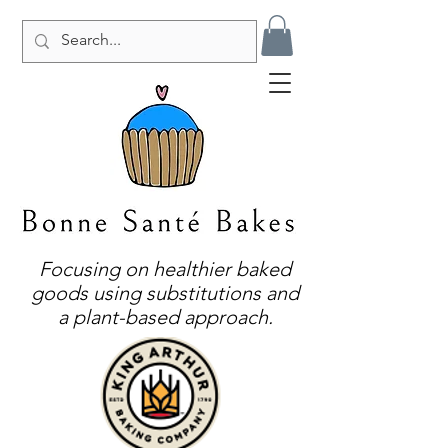
Focusing on healthier baked
goods using substitutions and
a plant-based approach.