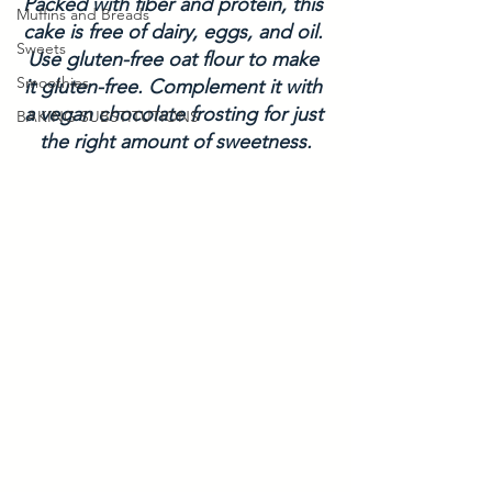
Packed with fiber and protein, this 
Muffins and Breads
cake is free of dairy, eggs, and oil. 
Sweets
Use gluten-free oat flour to make 
Smoothies
it gluten-free. Complement it with 
a vegan chocolate frosting for just 
BAKING SUBSTITUTIONS
the right amount of sweetness.