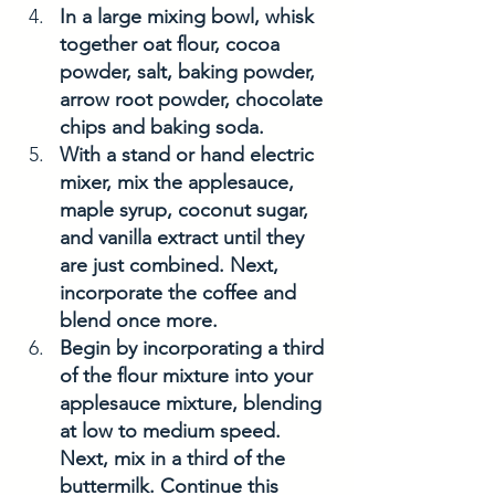
In a large mixing bowl, whisk 
together oat flour, cocoa 
powder, salt, baking powder, 
arrow root powder, chocolate 
chips and baking soda. 
With a stand or hand electric 
mixer, mix the applesauce, 
maple syrup, coconut sugar, 
and vanilla extract until they 
are just combined. Next, 
incorporate the coffee and 
blend once more.
Begin by incorporating a third 
of the flour mixture into your 
applesauce mixture, blending 
at low to medium speed. 
Next, mix in a third of the 
buttermilk. Continue this 