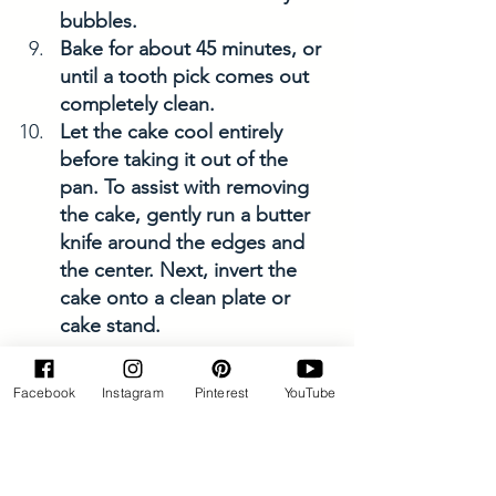
bubbles. 
Bake for about 45 minutes, or 
until a tooth pick comes out 
completely clean. 
Let the cake cool entirely 
before taking it out of the 
pan. To assist with removing 
the cake, gently run a butter 
knife around the edges and 
the center. Next, invert the 
cake onto a clean plate or 
cake stand.
Frosting Directions
Facebook
Instagram
Pinterest
YouTube
In the same large bowl, cream 
the butter for approximately 
20 seconds until it's smooth 
and creamy. Afterwards, 