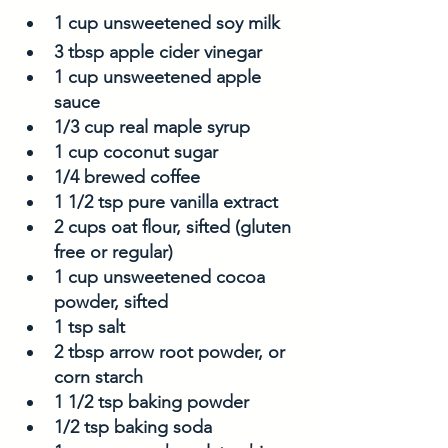
1 cup unsweetened soy milk
3 tbsp apple cider vinegar
1 cup unsweetened apple 
sauce
1/3 cup real maple syrup
1 cup coconut sugar
1/4 brewed coffee
1 1/2 tsp pure vanilla extract
2 cups oat flour, sifted (gluten 
free or regular)
1 cup unsweetened cocoa 
powder, sifted
1 tsp salt
2 tbsp arrow root powder, or 
corn starch
1 1/2 tsp baking powder
1/2 tsp baking soda