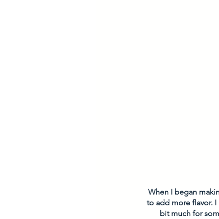
When I began making 
to add more flavor. I 
bit much for som