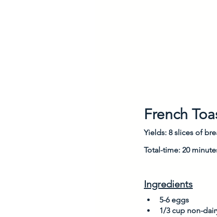
French Toa
Yields: 8 slices of br
Total-time: 20 minute
Ingredients
5-6 eggs
1/3 cup non-dairy