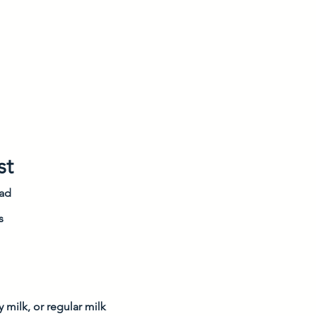
st
ead
s
 milk, or regular milk