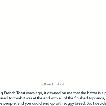
By Rose Huxford
French Toast years ago, it dawned on me that the batter is a p
used to think it was at the end with all of the finished toppings,
e people, and you could end up with soggy bread. So, I decid