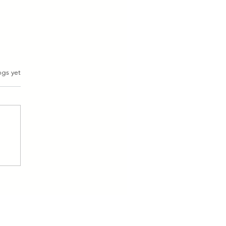
ngs yet