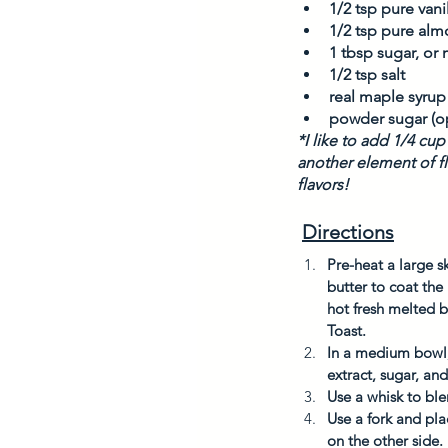
1/2 tsp pure vanil
1/2 tsp pure alm
1 tbsp sugar, or
1/2 tsp salt
real maple syrup
powder sugar (op
*I like to add 1/4 cu
another element of fl
flavors! 
Directions
Pre-heat a large sk
butter to coat th
hot fresh melted b
Toast. 
In a medium bowl, 
extract, sugar, and
Use a whisk to ble
Use a fork and pla
on the other side. 