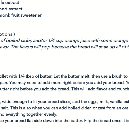
la extract
ond extract
 monk fruit sweetener 
 
tional)
p of boiled cider, and/or 1/4 cup orange juice with some orange z
avor. The flavors will pop because the bread will soak up all of
illet with 1/4 tbsp of butter. Let the butter melt, then use a brush t
e pan. You may need to add more right before you add your bread. Y
utter right before you add the bread. This will add flavor and crunch
wide enough to fit your bread slices, add the eggs, milk, vanilla ex
 salt. This is also when you can add boiled cider, or zest from an ora
nd everything together evenly. 
ce your bread flat side down into the batter. Flip the bread once it 