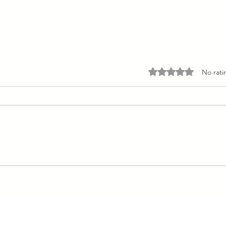
Rated 0 out of 5 stars.
No rati
Dairy and Egg Free Gingerbread
Pancakes