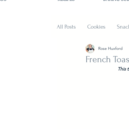
All Posts
Cookies
Snac
Rose Huxford
Sweets
Muffins and B
French Toas
This 