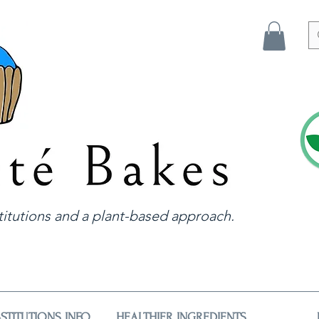
itutions and a plant-based approach.
STITUTIONS INFO
HEALTHIER INGREDIENTS