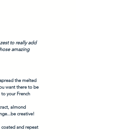
est to really add 
 those amazing 
o spread the melted 
ou want there to be 
 to your French 
tract, almond 
nge...be creative! 
is coated and repeat 