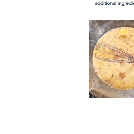
additional ingred