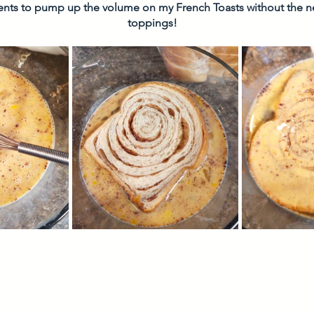
ients to pump up the volume on my French Toasts without the 
toppings! 