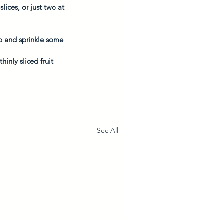
ices, or just two at 
p and sprinkle some 
nly sliced fruit 
See All