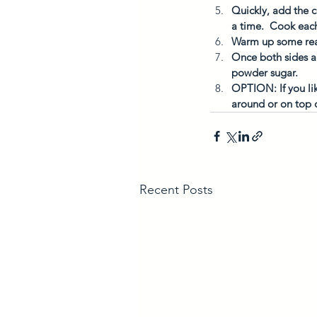
Quickly, add the c
a time.  Cook each
Warm up some real 
Once both sides ar
powder sugar. 
OPTION: If you lik
around or on top 
Recent Posts