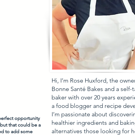
Hi, I’m Rose Huxford, the owne
Bonne Santé Bakes and a self-
baker with over 20 years experi
a food blogger and recipe deve
I’m passionate about discoveri
erfect opportunity 
healthier ingredients and baki
 but that could be a 
alternatives those looking for h
ed to add some 