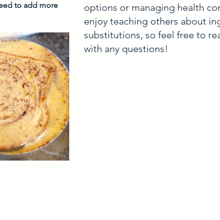
need to add more 
options or managing health con
enjoy teaching others about in
substitutions, so feel free to r
with any questions!