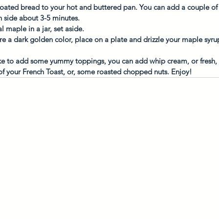
oated bread to your hot and buttered pan. You can add a couple of sl
 side about 3-5 minutes. 
maple in a jar, set aside. 
e a dark golden color, place on a plate and drizzle your maple syru
e to add some yummy toppings, you can add whip cream, or fresh, thi
of your French Toast, or, some roasted chopped nuts. Enjoy! 