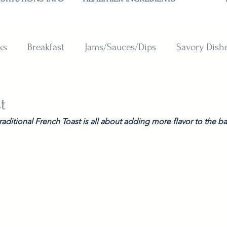
ks
Breakfast
Jams/Sauces/Dips
Savory Dish
reads
Sweets
Smoothies
BAKING SUBSTITU
t
traditional French Toast is all about adding more flavor to the ba