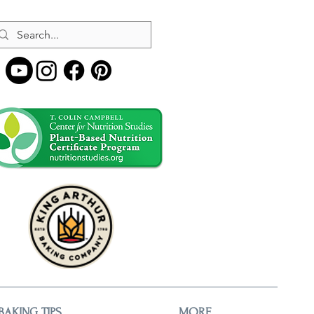
BAKING TIPS
MORE