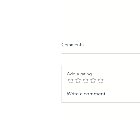
Comments
Schmarrn
Add a rating
Write a comment...