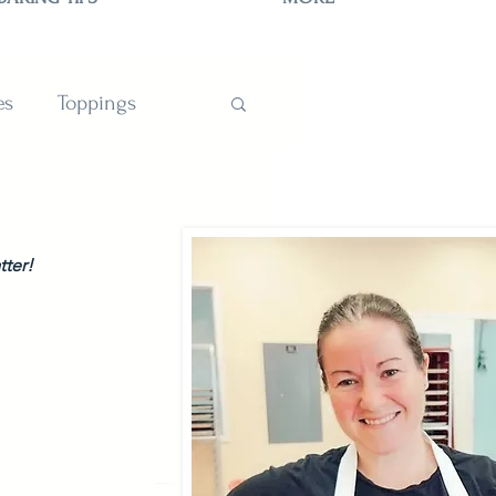
es
Toppings
TIONS
tter!