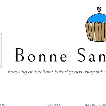
Focusing on healthier baked goods using subst
EOS
RECIPES
BAKING SUB