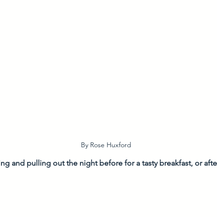
By Rose Huxford
ing and pulling out the night before for a tasty breakfast, or aft