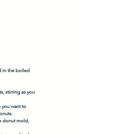
 in the boiled 
, stirring as you 
e you want to 
onuts. 
he donut mold, 