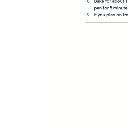
Bake for about 1
pan for 5 minute
If you plan on f