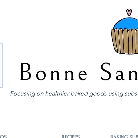
Focusing on healthier baked goods using subst
EOS
RECIPES
BAKING SUB