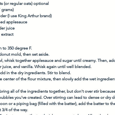
s (or regular oats) optional
7 grams)
der (I use King Arthur brand)
ned applesauce
der juice
 extract
n to 350 degree F.
donut mold, then set aside. 
, whisk together applesauce and sugar until creamy. Then, add
r juice, and vanilla. Whisk again until well blended. 
add in the dry ingredients. Stir to blend. 
e center of the flour mixture, then slowly add the wet ingredients
bring all of the ingredients together, but don't over stir becaus
bubbles you've created. Over stirring can lead to dense or dry d
oon or a piping bag (filled with the batter), add the batter to t
t 3/4 of the way. 