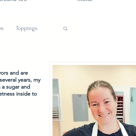
es
Toppings
TIONS
vors and are
several years, my 
g a sugar and 
tness inside to 