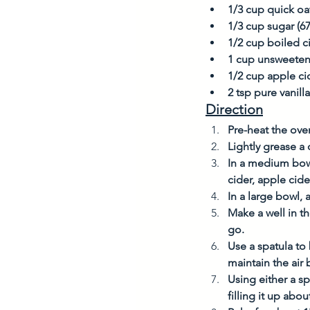
1/3 cup quick oat
1/3 cup sugar (6
1/2 cup boiled ci
1 cup unsweete
1/2 cup apple ci
2 tsp pure vanilla
Direction
Pre-heat the ove
Lightly grease a 
In a medium bowl
cider, apple cide
In a large bowl, 
Make a well in th
go. 
Use a spatula to 
maintain the air 
Using either a sp
filling it up abou