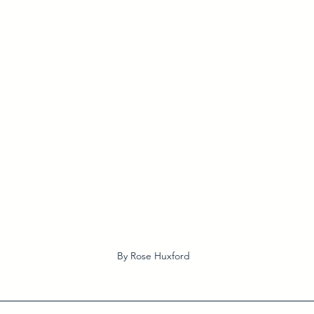
By Rose Huxford