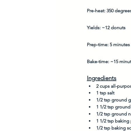
Pre-heat: 350 degree
Yields: ~12 donuts
Prep-time: 5 minutes
Bake-time: ~15 minu
Ingredients
2 cups all-purpos
1 tsp salt
1/2 tsp ground g
1 1/2 tsp ground
1/2 tsp ground 
1 1/2 tsp bakin
1/2 tsp baking s