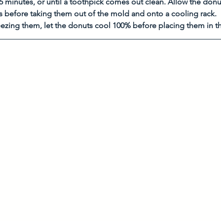
5 minutes, or until a toothpick comes out clean. Allow the donut
s before taking them out of the mold and onto a cooling rack. 
reezing them, let the donuts cool 100% before placing them in th