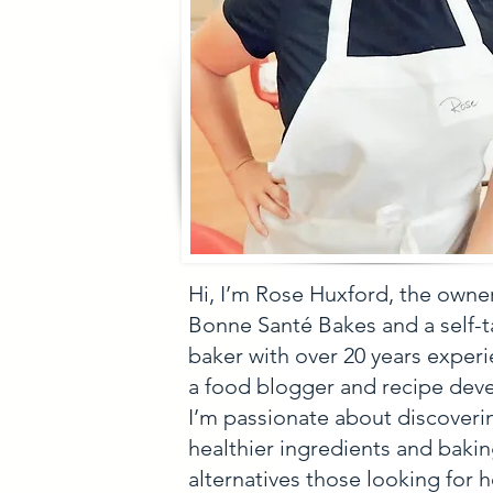
Hi, I’m Rose Huxford, the owne
Bonne Santé Bakes and a self-
baker with over 20 years experi
a food blogger and recipe deve
I’m passionate about discoveri
healthier ingredients and baki
alternatives those looking for h