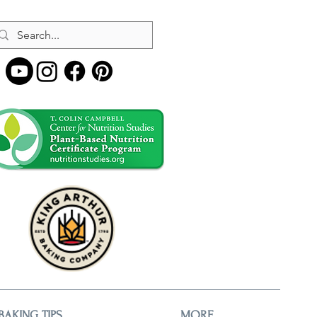
BAKING TIPS
MORE