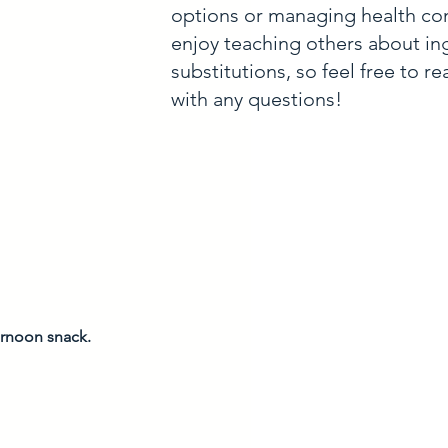
options or managing health con
enjoy teaching others about in
substitutions, so feel free to r
with any questions!
ernoon snack. 