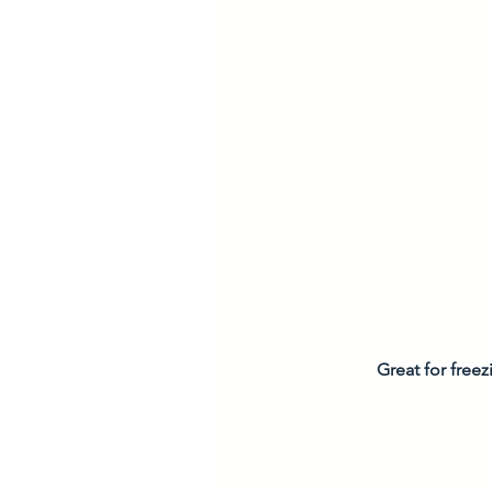
Great for freez