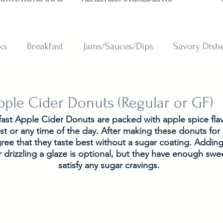
ks
Breakfast
Jams/Sauces/Dips
Savory Dish
reads
Sweets
Smoothies
BAKING SUBSTITU
pple Cider Donuts (Regular or GF)
ast Apple Cider Donuts are packed with apple spice fla
ast or any time of the day. After making these donuts for 
gree that they taste best without a sugar coating. Addin
drizzling a glaze is optional, but they have enough swee
satisfy any sugar cravings.