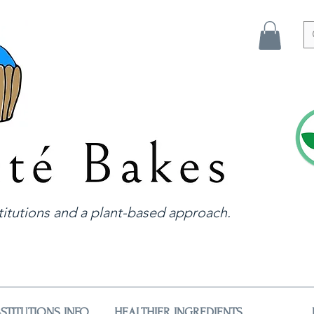
itutions and a plant-based approach.
STITUTIONS INFO
HEALTHIER INGREDIENTS