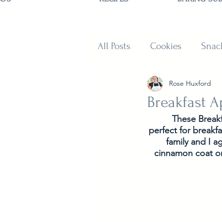
All Posts
Cookies
Snac
Rose Huxford
Sweets
Muffins and B
Breakfast A
These Breakf
perfect for breakf
family and I a
cinnamon coat or 