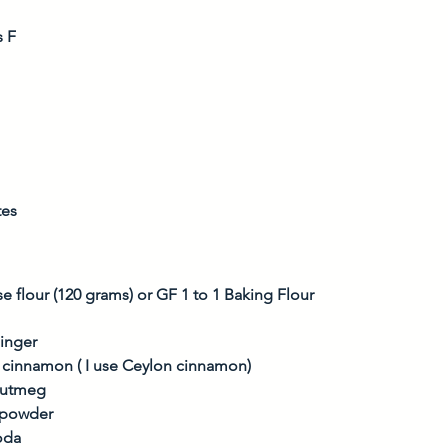
s F
tes
e flour (120 grams) or GF 1 to 1 Baking Flour
inger
 cinnamon ( I use Ceylon cinnamon)
nutmeg
g powder
oda