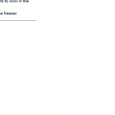
s to cool in the 
e freezer. 