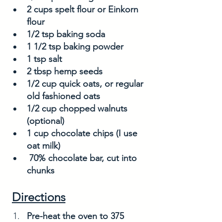
2 cups spelt flour or Einkorn 
flour
1/2 tsp baking soda
1 1/2 tsp baking powder
1 tsp salt
2 tbsp hemp seeds
1/2 cup quick oats, or regular 
old fashioned oats
1/2 cup chopped walnuts 
(optional)
1 cup chocolate chips (I use 
oat milk)
 70% chocolate bar, cut into 
chunks
Directions
Pre-heat the oven to 375 