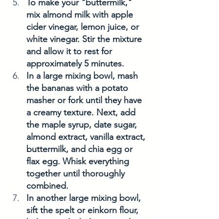
To make your "buttermilk," 
mix almond milk with apple 
cider vinegar, lemon juice, or 
white vinegar. Stir the mixture 
and allow it to rest for 
approximately 5 minutes.
In a large mixing bowl, mash 
the bananas with a potato 
masher or fork until they have 
a creamy texture. Next, add 
the maple syrup, date sugar, 
almond extract, vanilla extract, 
buttermilk, and chia egg or 
flax egg. Whisk everything 
together until thoroughly 
combined.
In another large mixing bowl, 
sift the spelt or einkorn flour, 