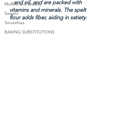
and oil, and are packed with 
Muffins and Breads
vitamins and minerals. The spelt 
Sweets
flour adds fiber, aiding in satiety.
Smoothies
BAKING SUBSTITUTIONS