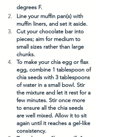
degrees F. 
Line your muffin pan(s) with 
muffin liners, and set it aside. 
Cut your chocolate bar into 
pieces; aim for medium to 
small sizes rather than large 
chunks.
To make your chia egg or flax 
egg, combine 1 tablespoon of 
chia seeds with 3 tablespoons 
of water in a small bowl. Stir 
the mixture and let it rest for a 
few minutes. Stir once more 
to ensure all the chia seeds 
are well mixed. Allow it to sit 
again until it reaches a gel-like 
consistency.