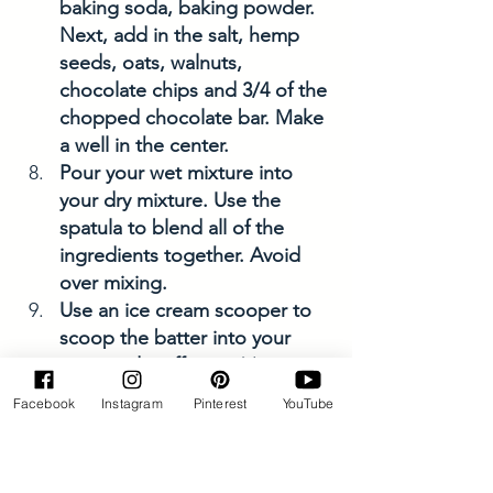
baking soda, baking powder. 
Next, add in the salt, hemp 
seeds, oats, walnuts, 
chocolate chips and 3/4 of the 
chopped chocolate bar. Make 
a well in the center. 
Pour your wet mixture into 
your dry mixture. Use the 
spatula to blend all of the 
ingredients together. Avoid 
over mixing. 
Use an ice cream scooper to 
scoop the batter into your 
prepared muffin pan(s). 
Add additional chocolate 
Facebook
Instagram
Pinterest
YouTube
chunk bits as toppings. 
*Note: you can break the 
larger pieces into smaller 