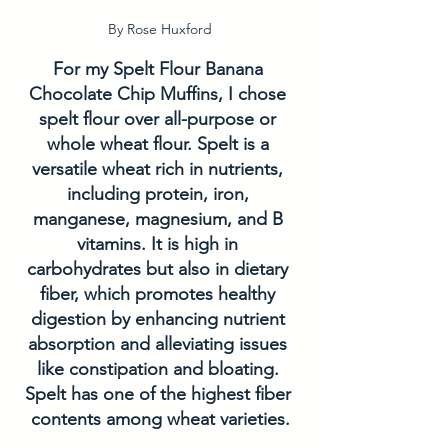
By Rose Huxford
For my Spelt Flour Banana 
Chocolate Chip Muffins, I chose 
spelt flour over all-purpose or 
whole wheat flour. Spelt is a 
versatile wheat rich in nutrients, 
including protein, iron, 
manganese, magnesium, and B 
vitamins. It is high in 
carbohydrates but also in dietary 
fiber, which promotes healthy 
digestion by enhancing nutrient 
absorption and alleviating issues 
like constipation and bloating. 
Spelt has one of the highest fiber 
contents among wheat varieties.