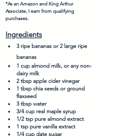
*As an Amazon and King Arthur 
Associate, I earn from qualifying 
purchases. 
Ingredients
3 ripe bananas or 2 large ripe 
bananas
1 cup almond milk, or any non-
dairy milk
2 tbsp apple cider vinegar
1 tbsp chia seeds or ground 
flaxseed
3 tbsp water
3/4 cup real maple syrup
1/2 tsp pure almond extract
1 tsp pure vanilla extract
1/4 cup date sugar