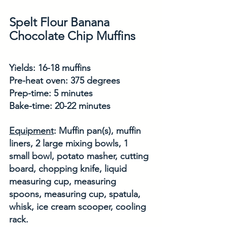
Spelt Flour Banana 
Chocolate Chip Muffins
Yields: 16-18 muffins
Pre-heat oven: 375 degrees
Prep-time: 5 minutes
Bake-time: 20-22 minutes
Equipment
: Muffin pan(s), muffin 
liners, 2 large mixing bowls, 1 
small bowl, potato masher, cutting 
board, chopping knife, liquid 
measuring cup, measuring 
spoons, measuring cup, spatula, 
whisk, ice cream scooper, cooling 
rack. 