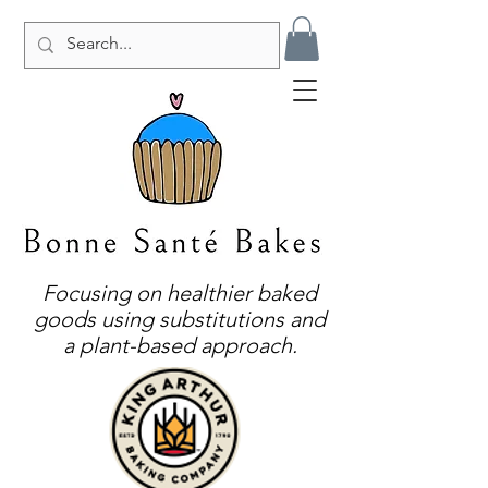
Focusing on healthier baked
goods using substitutions and
a plant-based approach.