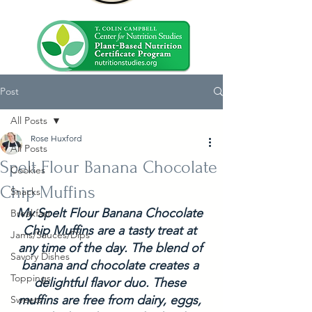
Post
All Posts
Rose Huxford
All Posts
Spelt Flour Banana Chocolate
Cookies
Chip Muffins
Snacks
My Spelt Flour Banana Chocolate 
Breakfast
Chip Muffins are a tasty treat at 
Jams/Sauces/Dips
any time of the day. The blend of 
Savory Dishes
banana and chocolate creates a 
Toppings
delightful flavor duo. These 
muffins are free from dairy, eggs, 
Sweets