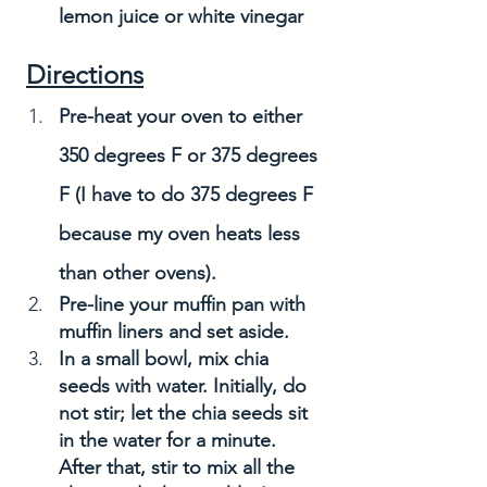
lemon juice or white vinegar
Directions
Pre-heat your oven to either 
350 degrees F or 375 degrees 
F (I have to do 375 degrees F 
because my oven heats less 
than other ovens). 
Pre-line your muffin pan with 
muffin liners and set aside. 
In a small bowl, mix chia 
seeds with water. Initially, do 
not stir; let the chia seeds sit 
in the water for a minute. 
After that, stir to mix all the 