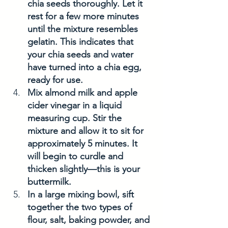
chia seeds thoroughly. Let it 
rest for a few more minutes 
until the mixture resembles 
gelatin. This indicates that 
your chia seeds and water 
have turned into a chia egg, 
ready for use.
Mix almond milk and apple 
cider vinegar in a liquid 
measuring cup. Stir the 
mixture and allow it to sit for 
approximately 5 minutes. It 
will begin to curdle and 
thicken slightly—this is your 
buttermilk.
In a large mixing bowl, sift 
together the two types of 
flour, salt, baking powder, and 