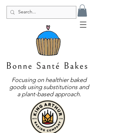
Focusing on healthier baked
goods using substitutions and
a plant-based approach.