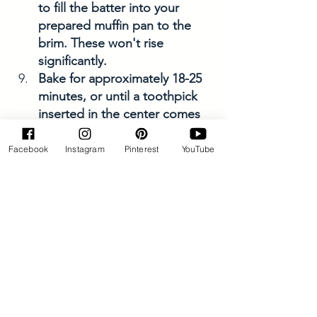
to fill the batter into your 
prepared muffin pan to the 
brim. These won't rise 
significantly.
Bake for approximately 18-25 
minutes, or until a toothpick 
inserted in the center comes 
out clean and the tops are a 
slightly dark golden brown.
Facebook
Instagram
Pinterest
YouTube
Allow to cool in the pan 
before transferring them to a 
cooling rack. 
Enjoy right away or allow 
them to cool completely and 
store them in an airtight 
container for about 3-4 days. 
Or, in the freezer for about 1 
month. 