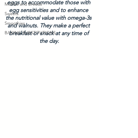
eggs to accommodate those with 
Muffins and Breads
egg sensitivities and to enhance 
Sweets
the nutritional value with omega-3s 
Smoothies
and walnuts. They make a perfect 
BAKING SUBSTITUTIONS
breakfast or snack at any time of 
the day.