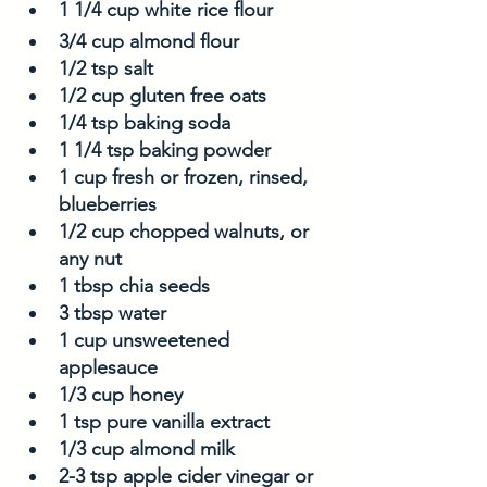
1 1/4 cup white rice flour
3/4 cup almond flour
1/2 tsp salt
1/2 cup gluten free oats
1/4 tsp baking soda
1 1/4 tsp baking powder
1 cup fresh or frozen, rinsed, 
blueberries
1/2 cup chopped walnuts, or 
any nut 
1 tbsp chia seeds
3 tbsp water
1 cup unsweetened 
applesauce
1/3 cup honey
1 tsp pure vanilla extract
1/3 cup almond milk
2-3 tsp apple cider vinegar or 