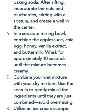
baking soda. After sifting, 
incorporate the nuts and 
blueberries, stirring with a 
spatula, and create a well in 
the center.
In a separate mixing bowl, 
combine the applesauce, chia 
egg, honey, vanilla extract, 
and buttermilk. Whisk for 
approximately 10 seconds 
until the mixture becomes 
creamy.
Combine your wet mixture 
with your dry mixture. Use the 
spatula to gently mix all the 
ingredients until they are just 
combined—avoid overmixing.
Utilize an ice cream scooper 