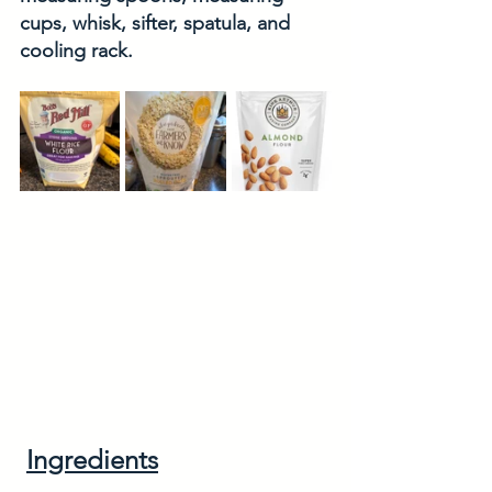
cups, whisk, sifter, spatula, and 
cooling rack. 
Ingredients