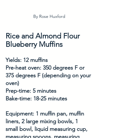
By Rose Huxford
Rice and Almond Flour 
Blueberry Muffins
Yields: 12 muffins
Pre-heat oven: 350 degrees F or 
375 degrees F (depending on your 
oven)
Prep-time: 5 minutes
Bake-time: 18-25 minutes 
Equipment: 1 muffin pan, muffin 
liners, 2 large mixing bowls, 1 
small bowl, liquid measuring cup, 
measuring spoons, measuring 