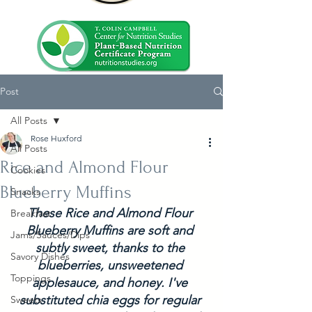
Post
All Posts
Rose Huxford
All Posts
Rice and Almond Flour
Cookies
Blueberry Muffins
Snacks
These Rice and Almond Flour 
Breakfast
Blueberry Muffins are soft and 
Jams/Sauces/Dips
subtly sweet, thanks to the 
Savory Dishes
blueberries, unsweetened 
Toppings
applesauce, and honey. I've 
substituted chia eggs for regular 
Sweets