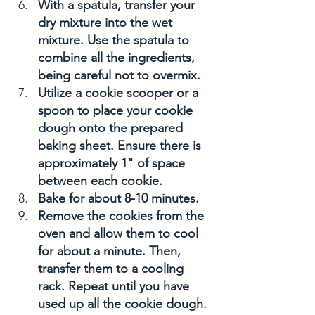
With a spatula, transfer your 
dry mixture into the wet 
mixture. Use the spatula to 
combine all the ingredients, 
being careful not to overmix.
Utilize a cookie scooper or a 
spoon to place your cookie 
dough onto the prepared 
baking sheet. Ensure there is 
approximately 1" of space 
between each cookie.
Bake for about 8-10 minutes. 
Remove the cookies from the 
oven and allow them to cool 
for about a minute. Then, 
transfer them to a cooling 
rack. Repeat until you have 
used up all the cookie dough. 