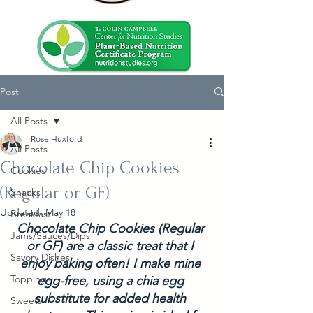
Post
All Posts
Rose Huxford
All Posts
Chocolate Chip Cookies
Cookies
(Regular or GF)
Snacks
Updated:
May 18
Breakfast
Chocolate Chip Cookies (Regular 
Jams/Sauces/Dips
or GF) are a classic treat that I 
Savory Dishes
enjoy baking often! I make mine 
Toppings
egg-free, using a chia egg 
substitute for added health 
Sweets