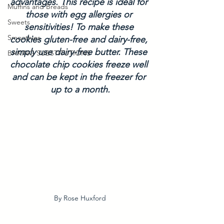
advantages. This recipe is ideal for 
Muffins and Breads
those with egg allergies or 
Sweets
sensitivities! To make these 
Smoothies
cookies gluten-free and dairy-free, 
simply use dairy-free butter. These 
BAKING SUBSTITUTIONS
chocolate chip cookies freeze well 
and can be kept in the freezer for 
up to a month.
By Rose Huxford