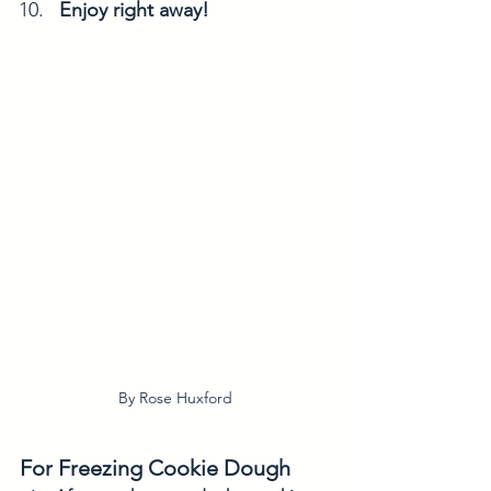
Enjoy right away!  
By Rose Huxford
For Freezing Cookie Dough