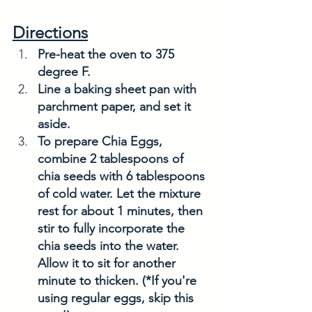
Directions
Pre-heat the oven to 375 
degree F. 
Line a baking sheet pan with 
parchment paper, and set it 
aside. 
To prepare Chia Eggs, 
combine 2 tablespoons of 
chia seeds with 6 tablespoons 
of cold water. Let the mixture 
rest for about 1 minutes, then 
stir to fully incorporate the 
chia seeds into the water. 
Allow it to sit for another 
minute to thicken. (*If you're 
using regular eggs, skip this 