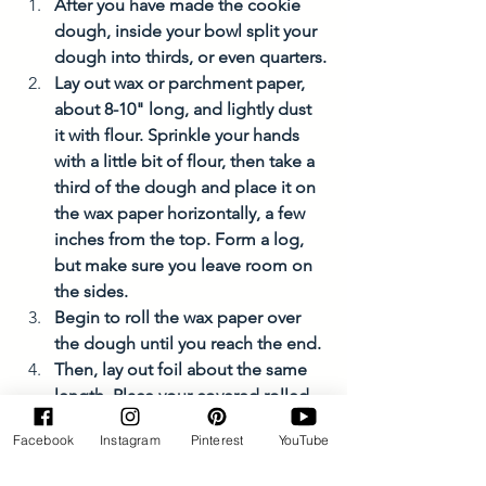
After you have made the cookie 
dough, inside your bowl split your 
dough into thirds, or even quarters.
Lay out wax or parchment paper, 
about 8-10" long, and lightly dust 
it with flour. Sprinkle your hands 
with a little bit of flour, then take a 
third of the dough and place it on 
the wax paper horizontally, a few 
inches from the top. Form a log, 
but make sure you leave room on 
the sides. 
Begin to roll the wax paper over 
the dough until you reach the end. 
Then, lay out foil about the same 
length. Place your covered rolled 
dough on the foil. Repeat the roll 
Facebook
Instagram
Pinterest
YouTube
and then fold the ends. 
Write what kind of cookie it is, 