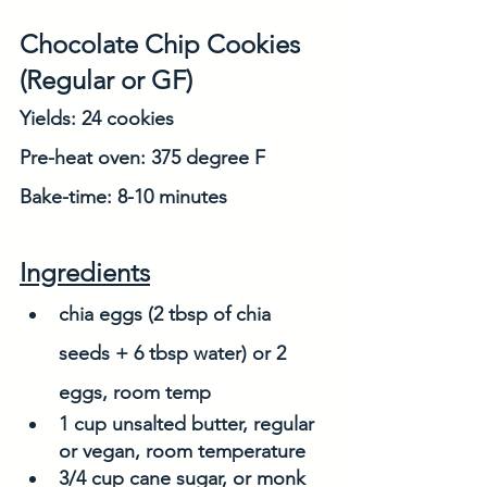
Chocolate Chip Cookies 
(Regular or GF)
Yields: 24 cookies
Pre-heat oven: 375 degree F
Bake-time: 8-10 minutes
Ingredients
chia eggs (2 tbsp of chia 
seeds + 6 tbsp water) or 2 
eggs, room temp
1 cup unsalted butter, regular 
or vegan, room temperature
3/4 cup cane sugar, or monk 