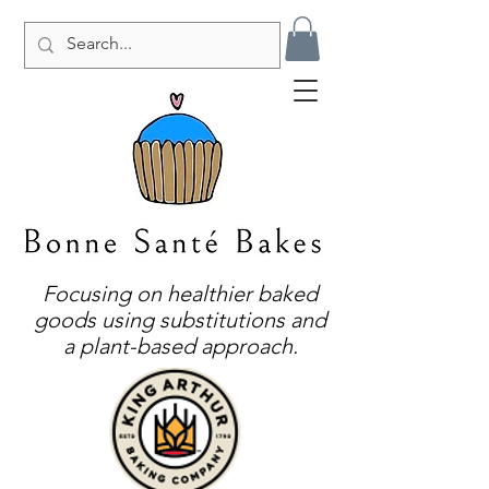
Focusing on healthier baked
goods using substitutions and
a plant-based approach.