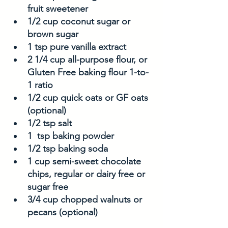
fruit sweetener
1/2 cup coconut sugar or 
brown sugar
1 tsp pure vanilla extract
2 1/4 cup all-purpose flour, or 
Gluten Free baking flour 1-to-
1 ratio
1/2 cup quick oats or GF oats 
(optional)
1/2 tsp salt
1  tsp baking powder
1/2 tsp baking soda
1 cup semi-sweet chocolate 
chips, regular or dairy free or 
sugar free 
3/4 cup chopped walnuts or 
pecans (optional)