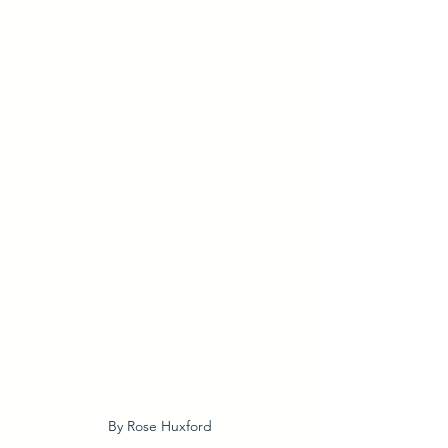
By Rose Huxford