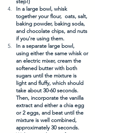
step!)
In a large bowl, whisk 
together your flour,  oats, salt, 
baking powder, baking soda, 
and chocolate chips, and nuts 
if you're using them. 
In a separate large bowl, 
using either the same whisk or 
an electric mixer, cream the 
softened butter with both 
sugars until the mixture is 
light and fluffy, which should 
take about 30-60 seconds. 
Then, incorporate the vanilla 
extract and either a chia egg 
or 2 eggs, and beat until the 
mixture is well combined, 
approximately 30 seconds.