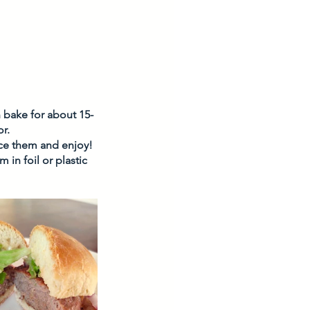
n bake for about 15-
r. 
ice them and enjoy! 
in foil or plastic 