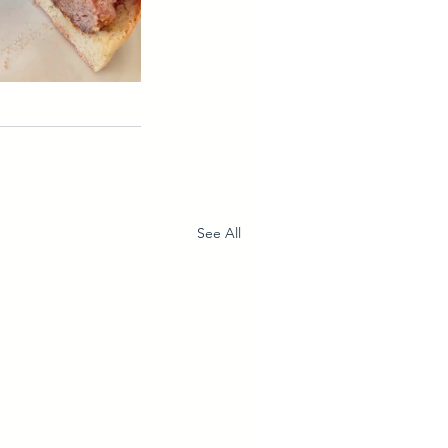
See All