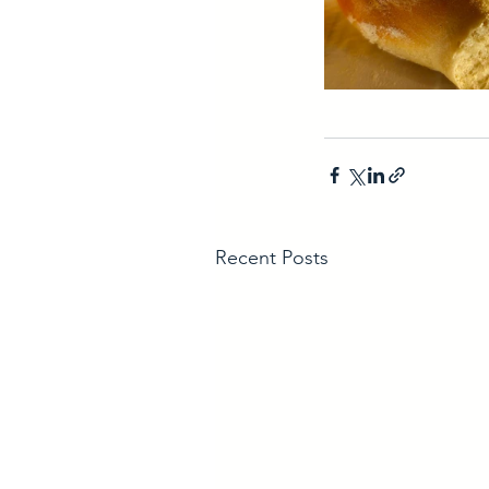
Recent Posts