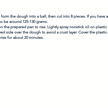
form the dough into a ball, then cut into 8 pieces. If you have a 
o be around 125-130 grams. 
on the prepared pan to rise. Lightly spray nonstick oil on plasti
yed side over the dough to avoid a crust layer. Cover the plastic
rise for about 20 minutes. 