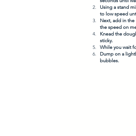
seconds until war
Using a stand mi
to low speed unti
Next, add in the
the speed on m
Knead the dough
sticky. 
While you wait f
Dump on a lightl
bubbles. 