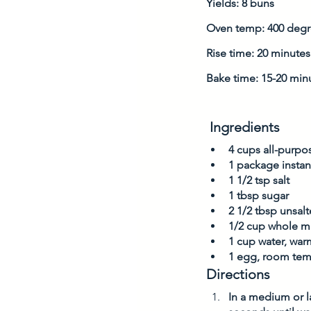
Yields: 8 buns
Oven temp: 400 degr
Rise time: 20 minutes
Bake time: 15-20 min
 Ingredients
4 cups all-purpos
1 package instan
1 1/2 tsp salt 
1 tbsp sugar
2 1/2 tbsp unsal
1/2 cup whole mi
1 cup water, war
1 egg, room tem
Directions
In a medium or l