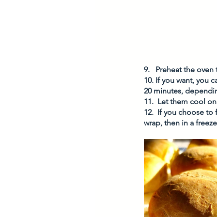
9.   Preheat the oven 
10. If you want, you 
20 minutes, depending
11.  Let them cool on
12.  If you choose to
wrap, then in a freeze