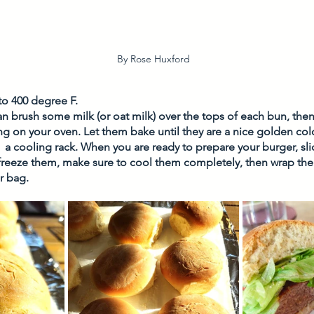
By Rose Huxford
to 400 degree F. 
can brush some milk (or oat milk) over the tops of each bun, the
 on your oven. Let them bake until they are a nice golden colo
  a cooling rack. When you are ready to prepare your burger, sl
 freeze them, make sure to cool them completely, then wrap them 
r bag. 