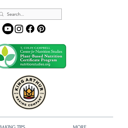
BAKING TIPS
MORE