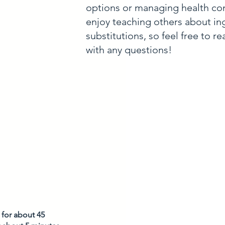
options or managing health con
enjoy teaching others about in
substitutions, so feel free to r
with any questions!
for about 45 