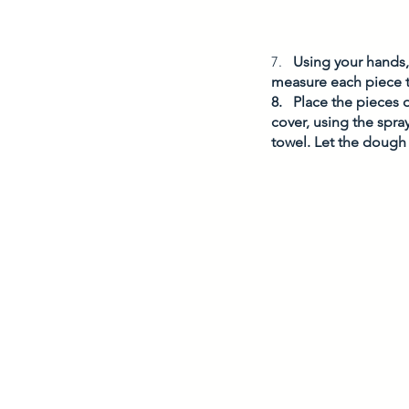
7.   
Using your hands, 
measure each piece t
8.   Place the pieces 
cover, using the spra
towel. Let the dough 