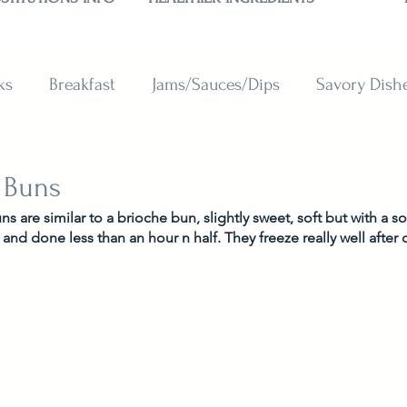
ks
Breakfast
Jams/Sauces/Dips
Savory Dish
reads
Sweets
Smoothies
BAKING SUBSTITU
 Buns
 are similar to a brioche bun, slightly sweet, soft but with a s
, and done less than an hour n half. They freeze really well after