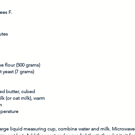
ees F.
utes
e flour (500 grams)
t yeast (7 grams)
ted butter, cubed
lk (or oat milk), warm
m
perature
arge liquid measuring cup, combine water and milk. Microwave 