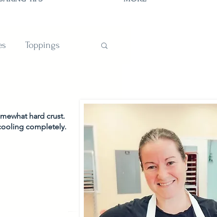
es
Toppings
TIONS
omewhat hard crust. 
 cooling completely. 