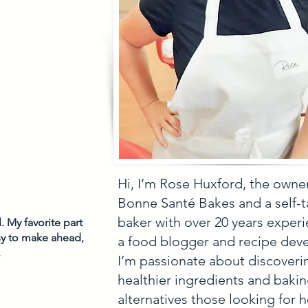
Hi, I’m Rose Huxford, the owne
Bonne Santé Bakes and a self-
baker with over 20 years experi
 My favorite part 
asy to make ahead, 
a food blogger and recipe deve
 
I’m passionate about discoveri
healthier ingredients and baki
alternatives those looking for h