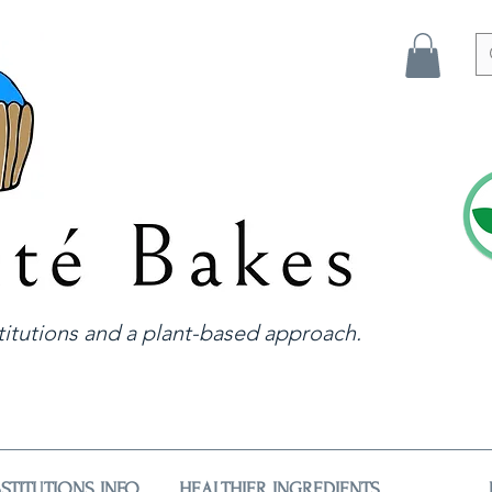
itutions and a plant-based approach.
STITUTIONS INFO
HEALTHIER INGREDIENTS