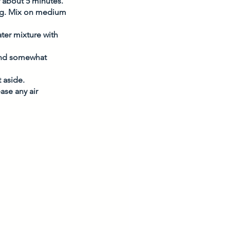
or about 5 minutes. 
egg. Mix on medium 
ter mixture with 
and somewhat 
 aside. 
ase any air 