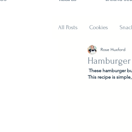
All Posts
Cookies
Snac
Rose Huxford
Sweets
Muffins and B
Hamburger
These hamburger buns
This recipe is simple