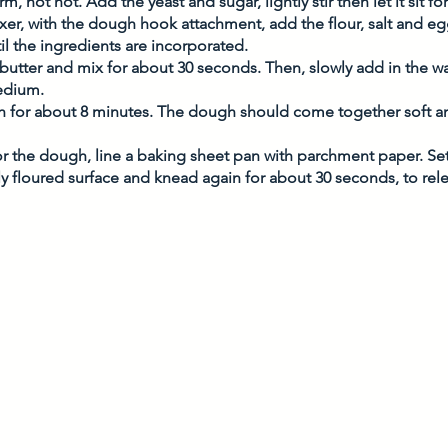
m, not hot. Add the yeast and sugar, lightly stir then let it sit f
xer, with the dough hook attachment, add the flour, salt and 
l the ingredients are incorporated. 
 butter and mix for about 30 seconds. Then, slowly add in the wa
edium. 
 for about 8 minutes. The dough should come together soft 
or the dough, line a baking sheet pan with parchment paper. Set
y floured surface and knead again for about 30 seconds, to rele