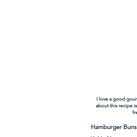
I love a good gourm
about this recipe is
fr
Hamburger Buns