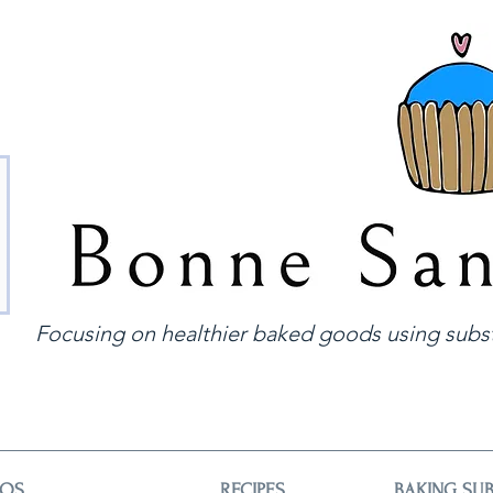
Focusing on healthier baked goods using subst
EOS
RECIPES
BAKING SUB