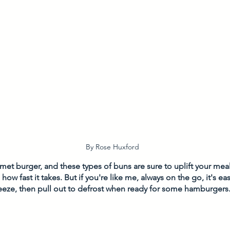
By Rose Huxford
et burger, and these types of buns are sure to uplift your meal.
 how fast it takes. But if you're like me, always on the go, it's e
eeze, then pull out to defrost when ready for some hamburgers.