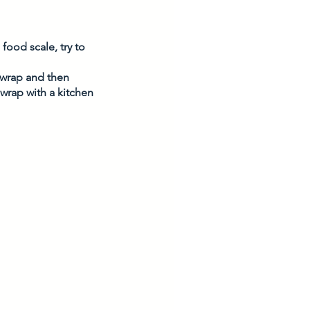
food scale, try to 
c wrap and then 
 wrap with a kitchen 