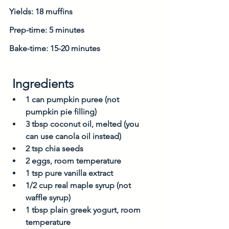
Yields: 18 muffins
Prep-time: 5 minutes
Bake-time: 15-20 minutes
 Ingredients
1 can pumpkin puree (not 
pumpkin pie filling)
3 tbsp coconut oil, melted (you 
can use canola oil instead)
2 tsp chia seeds
2 eggs, room temperature
1 tsp pure vanilla extract
1/2 cup real maple syrup (not 
waffle syrup)
1 tbsp plain greek yogurt, room 
temperature