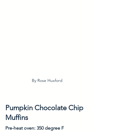
By Rose Huxford
Pumpkin Chocolate Chip 
Muffins
Pre-heat oven: 350 degree F