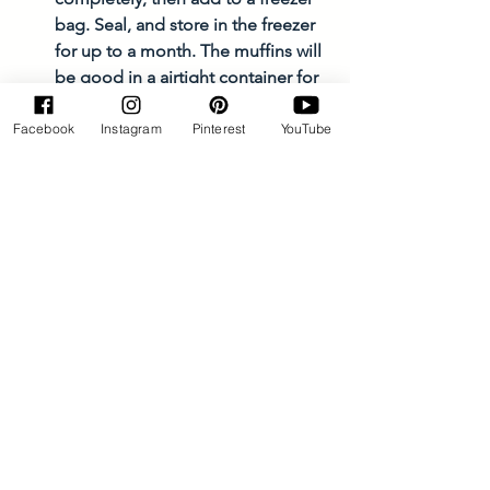
bag. Seal, and store in the freezer 
for up to a month. The muffins will 
be good in a airtight container for 
about 4-5 days on the counter. 
Facebook
Instagram
Pinterest
YouTube
Muffins and Breads
See All