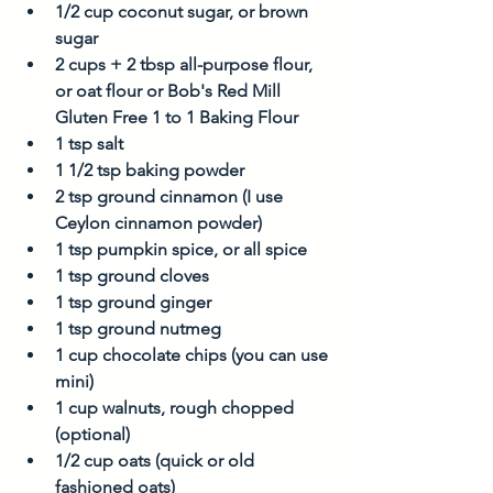
1/2 cup coconut sugar, or brown 
sugar
2 cups + 2 tbsp all-purpose flour, 
or oat flour or Bob's Red Mill 
Gluten Free 1 to 1 Baking Flour
1 tsp salt
1 1/2 tsp baking powder
2 tsp ground cinnamon (I use 
Ceylon cinnamon powder)
1 tsp pumpkin spice, or all spice
1 tsp ground cloves
1 tsp ground ginger
1 tsp ground nutmeg
1 cup chocolate chips (you can use 
mini)
1 cup walnuts, rough chopped 
(optional)
1/2 cup oats (quick or old 
fashioned oats)