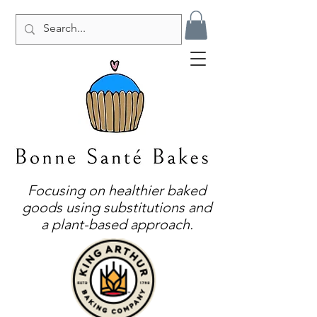
Focusing on healthier baked
goods using substitutions and
a plant-based approach.