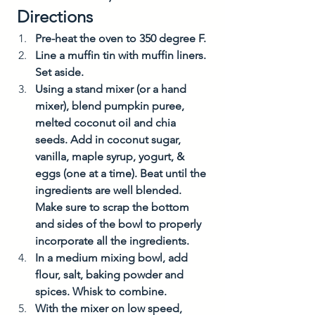
 Directions
Pre-heat the oven to 350 degree F. 
Line a muffin tin with muffin liners. 
Set aside. 
Using a stand mixer (or a hand 
mixer), blend pumpkin puree, 
melted coconut oil and chia 
seeds. Add in coconut sugar, 
vanilla, maple syrup, yogurt, & 
eggs (one at a time). Beat until the 
ingredients are well blended. 
Make sure to scrap the bottom 
and sides of the bowl to properly 
incorporate all the ingredients. 
In a medium mixing bowl, add 
flour, salt, baking powder and 
spices. Whisk to combine. 
With the mixer on low speed, 