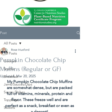
Post
All Posts
Rose Huxford
All Posts
Pumpkin Chocolate Chip
Cookies
Muffins (Regular or GF)
Snacks
Updated:
Mar 20, 2025
Breakfast
My Pumpkin Chocolate Chip Muffins 
Jams/Sauces/Dips
are somewhat dense, but are packed 
Savory Dishes
full of vitamins, minerals, protein and 
flavor. These freeze well and are 
Toppings
perfect as a snack, breakfast or even as 
Sweets
a dessert! 