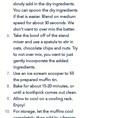
slowly add in the dry ingredients. 
You can spoon the dry ingredients 
if that is easier. Blend on medium 
speed for about 30 seconds. We 
don't want to over mix the batter. 
Take the bowl off of the stand 
mixer and use a spatula to stir in 
oats, chocolate chips and nuts. Try 
to not over mix, you want to just 
gently incorporate the added 
ingredients. 
Use an ice scream scooper to fill 
the prepared muffin tin. 
Bake for about 15-20 minutes, or 
until a toothpick comes out clean. 
Allow to cool on a cooling rack. 
Enjoy!
For storage, let the muffins cool 
completely, then add to a freezer 