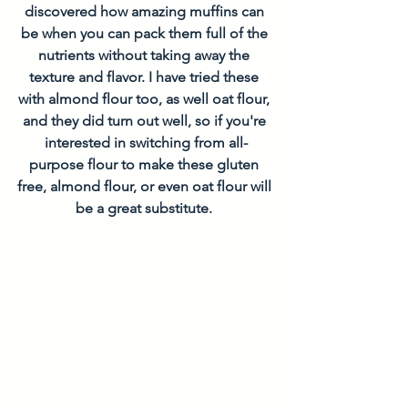
discovered how amazing muffins can 
be when you can pack them full of the 
nutrients without taking away the 
texture and flavor. I have tried these 
with almond flour too, as well oat flour, 
and they did turn out well, so if you're 
interested in switching from all-
purpose flour to make these gluten 
free, almond flour, or even oat flour will 
be a great substitute. 