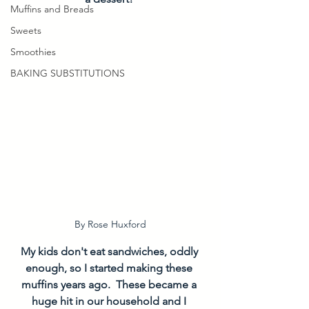
Muffins and Breads
Sweets
Smoothies
BAKING SUBSTITUTIONS
By Rose Huxford
My kids don't eat sandwiches, oddly 
enough, so I started making these 
muffins years ago.  These became a 
huge hit in our household and I 